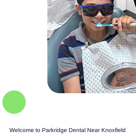
Welcome to Parkridge Dental Near Knoxfield