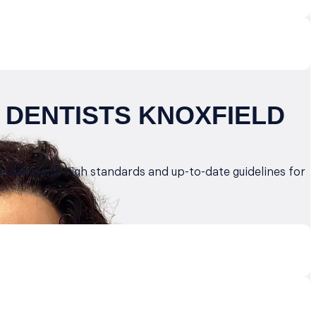
 DENTISTS KNOXFIELD
we adhere to high standards and up-to-date guidelines for