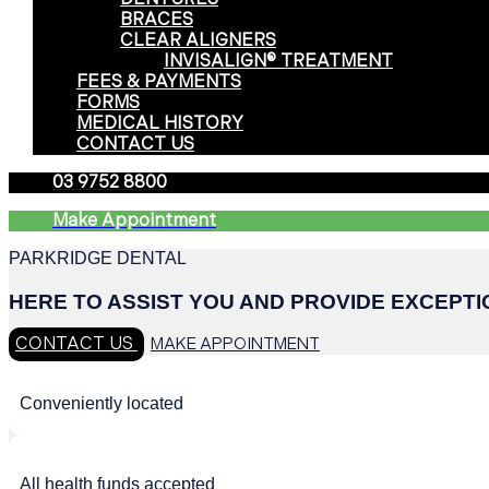
BRACES
CLEAR ALIGNERS
INVISALIGN® TREATMENT
FEES & PAYMENTS
FORMS
MEDICAL HISTORY
CONTACT US
03 9752 8800
Make Appointment
PARKRIDGE DENTAL
HERE TO ASSIST YOU AND PROVIDE EXCEPT
CONTACT US
MAKE APPOINTMENT
Conveniently located
All health funds accepted