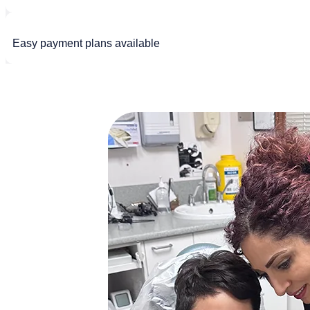
Easy payment plans available