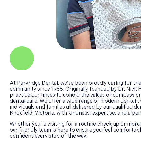
At Parkridge Dental, we’ve been proudly caring for the
community since 1988. Originally founded by Dr. Nick 
practice continues to uphold the values of compassion
dental care. We offer a wide range of modern dental 
individuals and families all delivered by our qualified de
Knoxfield, Victoria, with kindness, expertise, and a pe
Whether you’re visiting for a routine check-up or more
our friendly team is here to ensure you feel comfortab
confident every step of the way.