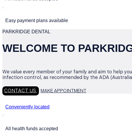
Easy payment plans available
PARKRIDGE DENTAL
WELCOME TO PARKRIDGE
We value every member of your family and aim to help you 
infection control, as recommended by the ADA (Australia
CONTACT US
MAKE APPOINTMENT
Conveniently located
All health funds accepted