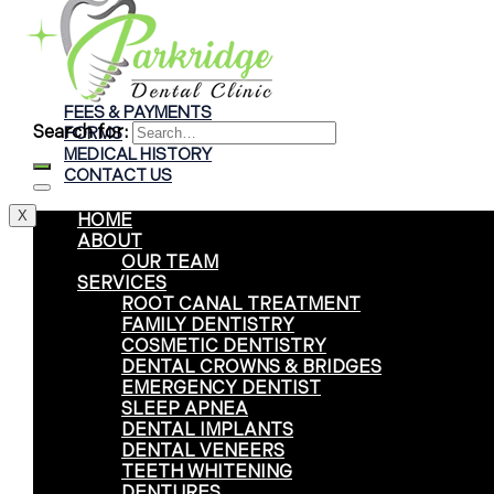
Braces
Clear Aligners
Invisalign® Treatment
FEES & PAYMENTS
Search for:
FORMS
MEDICAL HISTORY
CONTACT US
X
HOME
ABOUT
OUR TEAM
SERVICES
ROOT CANAL TREATMENT
FAMILY DENTISTRY
COSMETIC DENTISTRY
DENTAL CROWNS & BRIDGES
EMERGENCY DENTIST
SLEEP APNEA
DENTAL IMPLANTS
DENTAL VENEERS
TEETH WHITENING
DENTURES