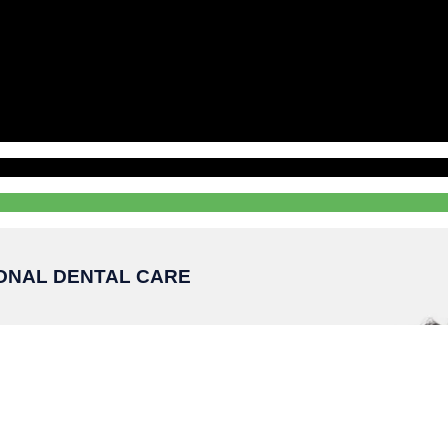
IONAL DENTAL CARE