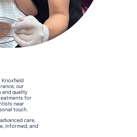
 Knoxfield
France, our
 and quality
treatments for
ntists near
rsonal touch.
 advanced care,
le, informed, and