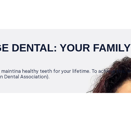
 DENTAL: YOUR FAMILY
maintina healthy teeth for your lifetime. To achieve this, 
n Dental Association).