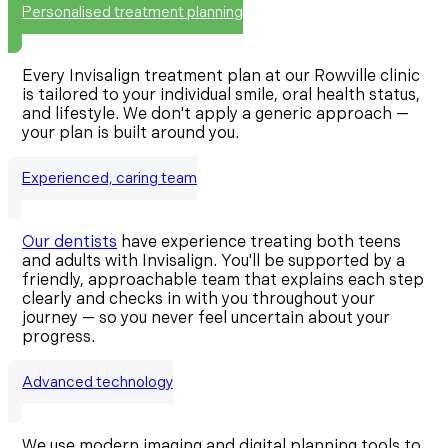
Personalised treatment planning
Every Invisalign treatment plan at our Rowville clinic
is tailored to your individual smile, oral health status,
and lifestyle. We don't apply a generic approach —
your plan is built around you.
Experienced, caring team
Our dentists
have experience treating both teens
and adults with Invisalign. You'll be supported by a
friendly, approachable team that explains each step
clearly and checks in with you throughout your
journey — so you never feel uncertain about your
progress.
Advanced technology
We use modern imaging and digital planning tools to