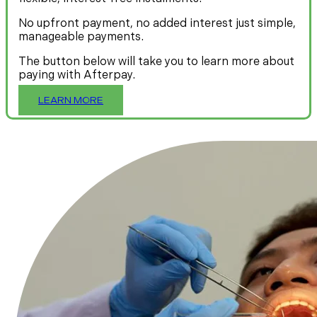
No upfront payment, no added interest just simple,
manageable payments.
The button below will take you to learn more about
paying with Afterpay.
LEARN MORE