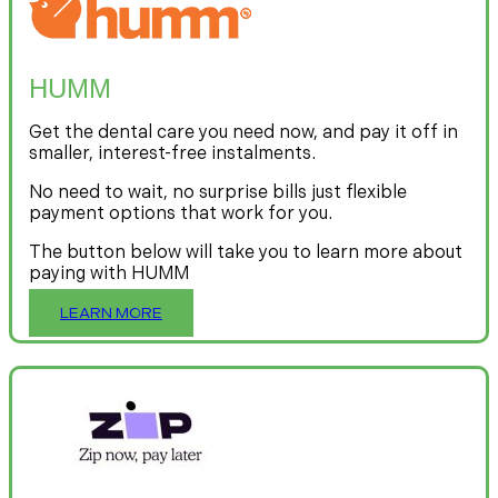
HUMM
Get the dental care you need now, and pay it off in
smaller, interest-free instalments.
No need to wait, no surprise bills just flexible
payment options that work for you.
The button below will take you to learn more about
paying with HUMM
LEARN MORE