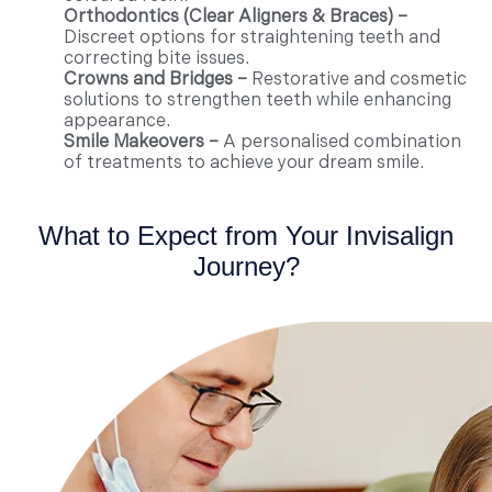
Orthodontics (Clear Aligners & Braces) –
Discreet options for straightening teeth and
correcting bite issues.
Crowns and Bridges –
Restorative and cosmetic
solutions to strengthen teeth while enhancing
appearance.
Smile Makeovers –
A personalised combination
of treatments to achieve your dream smile.
What to Expect from Your Invisalign
Journey?