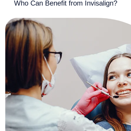
Who Can Benefit from Invisalign?