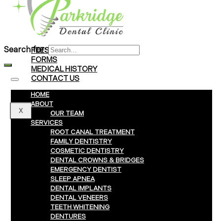
Braces
Clear Aligners
Invisalign® Treatment
Search for:
FEES & PAYMENTS
FORMS
MEDICAL HISTORY
CONTACT US
HOME
ABOUT
X
OUR TEAM
SERVICES
ROOT CANAL TREATMENT
FAMILY DENTISTRY
COSMETIC DENTISTRY
DENTAL CROWNS & BRIDGES
EMERGENCY DENTIST
SLEEP APNEA
DENTAL IMPLANTS
DENTAL VENEERS
TEETH WHITENING
DENTURES