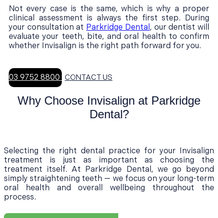
Not every case is the same, which is why a proper
clinical assessment is always the first step. During
your consultation at
Parkridge Dental
, our dentist will
evaluate your teeth, bite, and oral health to confirm
whether Invisalign is the right path forward for you.
03 9752 8800
CONTACT US
Why Choose Invisalign at Parkridge
Dental?
Selecting the right dental practice for your Invisalign
treatment is just as important as choosing the
treatment itself. At Parkridge Dental, we go beyond
simply straightening teeth — we focus on your long-term
oral health and overall wellbeing throughout the
process.