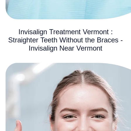
Invisalign Treatment Vermont :
Straighter Teeth Without the Braces -
Invisalign Near Vermont