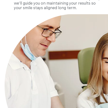
we’ll guide you on maintaining your results so
your smile stays aligned long term.