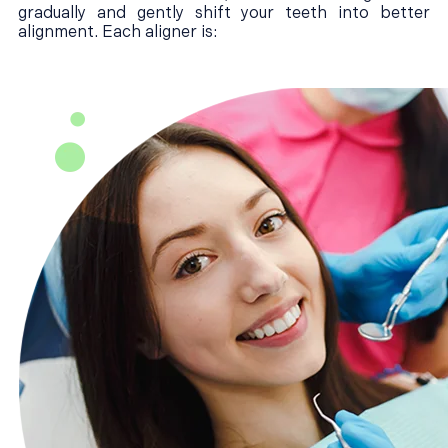
gradually and gently shift your teeth into better
alignment. Each aligner is: