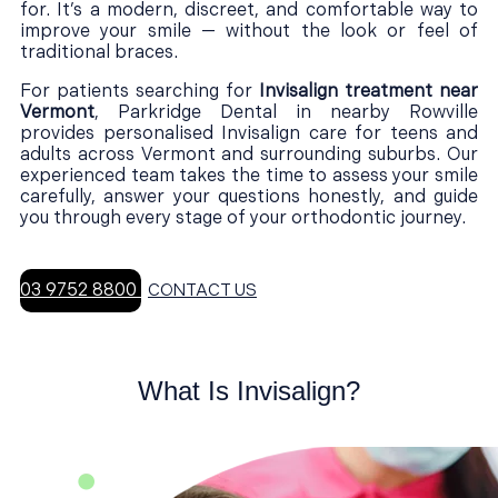
for. It’s a modern, discreet, and comfortable way to
improve your smile — without the look or feel of
traditional braces.
For patients searching for
Invisalign treatment near
Vermont
, Parkridge Dental in nearby Rowville
provides personalised Invisalign care for teens and
adults across Vermont and surrounding suburbs. Our
experienced team takes the time to assess your smile
carefully, answer your questions honestly, and guide
you through every stage of your orthodontic journey.
03 9752 8800
CONTACT US
What Is Invisalign?