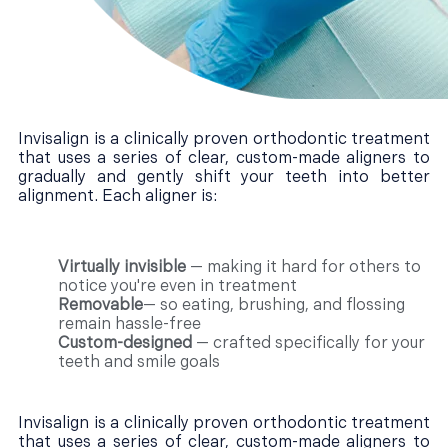
Invisalign is a clinically proven orthodontic treatment
that uses a series of clear, custom-made aligners to
gradually and gently shift your teeth into better
alignment. Each aligner is:
Virtually invisible
— making it hard for others to
notice you're even in treatment
Removable
— so eating, brushing, and flossing
remain hassle-free
Custom-designed
— crafted specifically for your
teeth and smile goals
Invisalign is a clinically proven orthodontic treatment
that uses a series of clear, custom-made aligners to