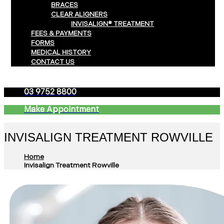
BRACES
CLEAR ALIGNERS
INVISALIGN® TREATMENT
FEES & PAYMENTS
FORMS
MEDICAL HISTORY
CONTACT US
03 9752 8800
Make Appointment
INVISALIGN TREATMENT ROWVILLE
Home
Invisalign Treatment Rowville