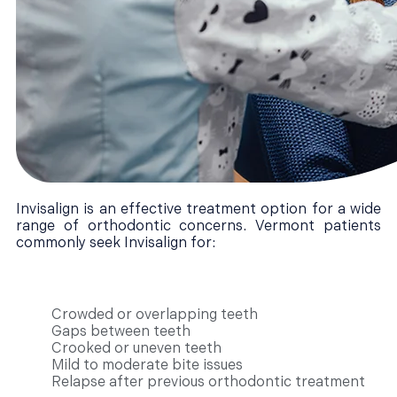
Invisalign is an effective treatment option for a wide
range of orthodontic concerns. Vermont patients
commonly seek Invisalign for:
Crowded or overlapping teeth
Gaps between teeth
Crooked or uneven teeth
Mild to moderate bite issues
Relapse after previous orthodontic treatment