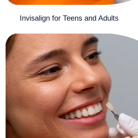
Invisalign for Teens and Adults