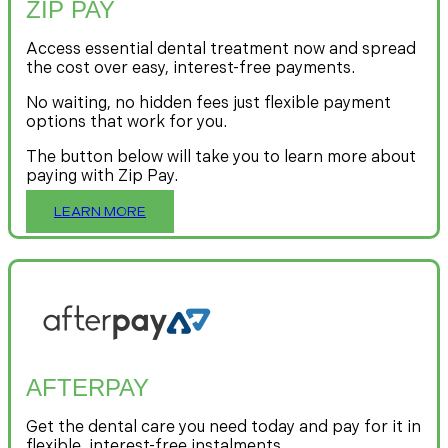
ZIP PAY
Access essential dental treatment now and spread
the cost over easy, interest-free payments.
No waiting, no hidden fees just flexible payment
options that work for you.
The button below will take you to learn more about
paying with Zip Pay.
LEARN MORE
AFTERPAY
Get the dental care you need today and pay for it in
flexible, interest-free instalments.