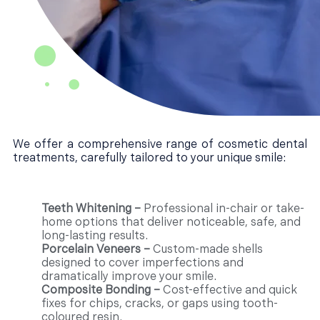
We offer a comprehensive range of cosmetic dental
treatments, carefully tailored to your unique smile:
Teeth Whitening –
Professional in-chair or take-
home options that deliver noticeable, safe, and
long-lasting results.
Porcelain Veneers –
Custom-made shells
designed to cover imperfections and
dramatically improve your smile.
Composite Bonding –
Cost-effective and quick
fixes for chips, cracks, or gaps using tooth-
coloured resin.