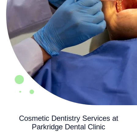
Cosmetic Dentistry Services at
Parkridge Dental Clinic