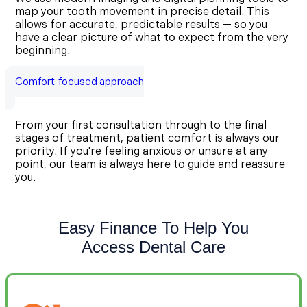
map your tooth movement in precise detail. This
allows for accurate, predictable results — so you
have a clear picture of what to expect from the very
beginning.
Comfort-focused approach
From your first consultation through to the final
stages of treatment, patient comfort is always our
priority. If you're feeling anxious or unsure at any
point, our team is always here to guide and reassure
you.
Easy Finance To Help You
Access Dental Care