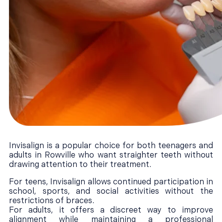
Invisalign is a popular choice for both teenagers and
adults in Rowville who want straighter teeth without
drawing attention to their treatment.
For teens, Invisalign allows continued participation in
school, sports, and social activities without the
restrictions of braces.
For adults, it offers a discreet way to improve
alignment while maintaining a professional