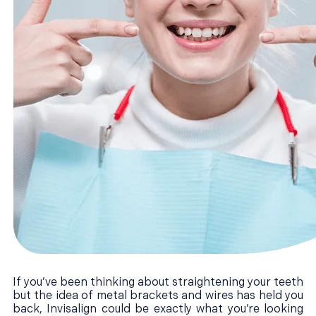
If you’ve been thinking about straightening your teeth
but the idea of metal brackets and wires has held you
back, Invisalign could be exactly what you’re looking