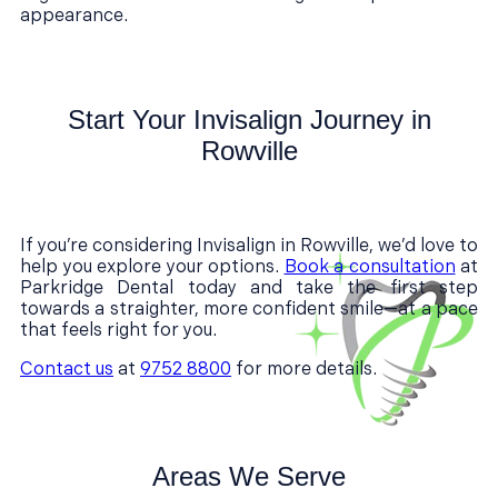
appearance.
Start Your Invisalign Journey in
Rowville
If you’re considering Invisalign in Rowville, we’d love to
help you explore your options.
Book a consultation
at
Parkridge Dental today and take the first step
towards a straighter, more confident smile—at a pace
that feels right for you.
Contact us
at
9752 8800
for more details.
Areas We Serve