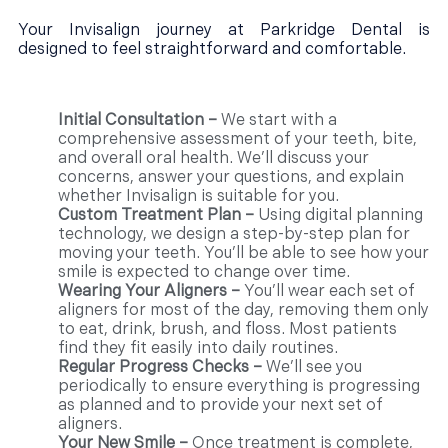
Your Invisalign journey at Parkridge Dental is
designed to feel straightforward and comfortable.
Initial Consultation –
We start with a
comprehensive assessment of your teeth, bite,
and overall oral health. We’ll discuss your
concerns, answer your questions, and explain
whether Invisalign is suitable for you.
Custom Treatment Plan –
Using digital planning
technology, we design a step-by-step plan for
moving your teeth. You’ll be able to see how your
smile is expected to change over time.
Wearing Your Aligners –
You’ll wear each set of
aligners for most of the day, removing them only
to eat, drink, brush, and floss. Most patients
find they fit easily into daily routines.
Regular Progress Checks –
We’ll see you
periodically to ensure everything is progressing
as planned and to provide your next set of
aligners.
Your New Smile –
Once treatment is complete,