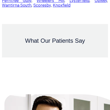
Ferntree Gully
,
Wheelers Hill
,
Lysterfield
,
Upwey
,
Wantirna South
,
Scoresby
,
Knoxfield
What Our Patients Say