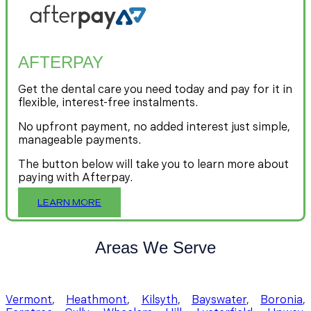
AFTERPAY
Get the dental care you need today and pay for it in
flexible, interest-free instalments.
No upfront payment, no added interest just simple,
manageable payments.
The button below will take you to learn more about
paying with Afterpay.
LEARN MORE
Areas We Serve
Vermont
,
Heathmont
,
Kilsyth
,
Bayswater
,
Boronia
,