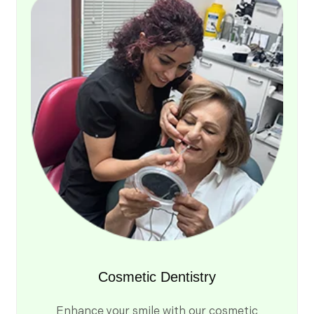
Cosmetic Dentistry
Enhance your smile with our cosmetic