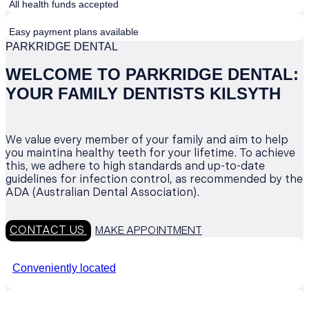
All health funds accepted
Easy payment plans available
PARKRIDGE DENTAL
WELCOME TO PARKRIDGE DENTAL:
YOUR FAMILY DENTISTS KILSYTH
We value every member of your family and aim to help
you maintina healthy teeth for your lifetime. To achieve
this, we adhere to high standards and up-to-date
guidelines for infection control, as recommended by the
ADA (Australian Dental Association).
CONTACT US
MAKE APPOINTMENT
Conveniently located