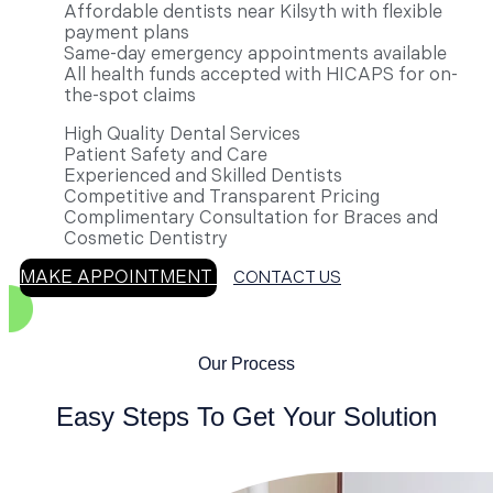
Affordable dentists near Kilsyth with flexible
payment plans
Same-day emergency appointments available
All health funds accepted with HICAPS for on-
the-spot claims
High Quality Dental Services
Patient Safety and Care
Experienced and Skilled Dentists
Competitive and Transparent Pricing
Complimentary Consultation for Braces and
Cosmetic Dentistry
MAKE APPOINTMENT
CONTACT US
Our Process
Easy Steps To Get Your Solution