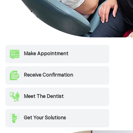
Make Appointment
Receive Confirmation
Meet The Dentist
Get Your Solutions