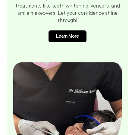
treatments like teeth whitening, veneers, and
smile makeovers. Let your confidence shine
through!
Learn More