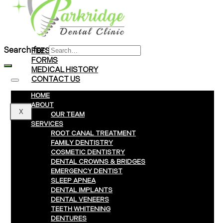
Braces
Clear Aligners
Invisalign® Treatment
Search for:
FEES & PAYMENTS
FORMS
MEDICAL HISTORY
CONTACT US
HOME
ABOUT
X
OUR TEAM
SERVICES
ROOT CANAL TREATMENT
FAMILY DENTISTRY
COSMETIC DENTISTRY
DENTAL CROWNS & BRIDGES
EMERGENCY DENTIST
SLEEP APNEA
DENTAL IMPLANTS
DENTAL VENEERS
TEETH WHITENING
DENTURES