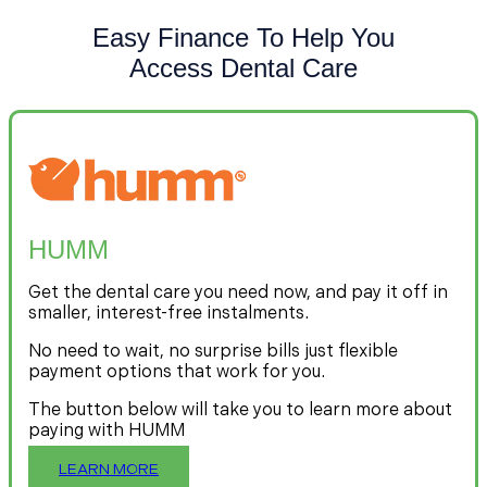
Easy Finance To Help You
Access Dental Care
HUMM
Get the dental care you need now, and pay it off in
smaller, interest-free instalments.
No need to wait, no surprise bills just flexible
payment options that work for you.
The button below will take you to learn more about
paying with HUMM
LEARN MORE