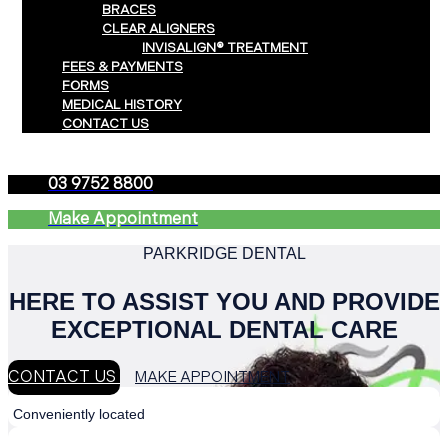
BRACES
CLEAR ALIGNERS
INVISALIGN® TREATMENT
FEES & PAYMENTS
FORMS
MEDICAL HISTORY
CONTACT US
03 9752 8800
Make Appointment
PARKRIDGE DENTAL
HERE TO ASSIST YOU AND PROVIDE
EXCEPTIONAL DENTAL CARE
CONTACT US
MAKE APPOINTMENT
Conveniently located