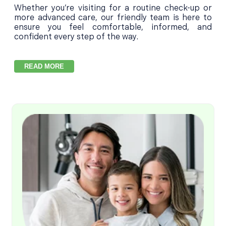
Whether you’re visiting for a routine check-up or
more advanced care, our friendly team is here to
ensure you feel comfortable, informed, and
confident every step of the way.
READ MORE