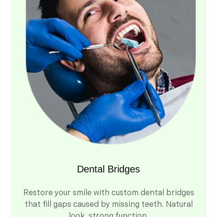
Dental Bridges
Restore your smile with custom dental bridges
that fill gaps caused by missing teeth. Natural
look, strong function.