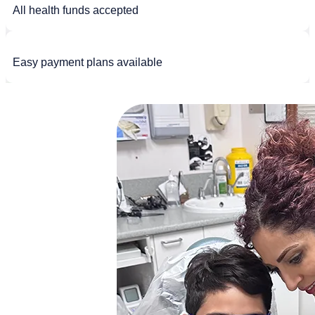
All health funds accepted
Easy payment plans available