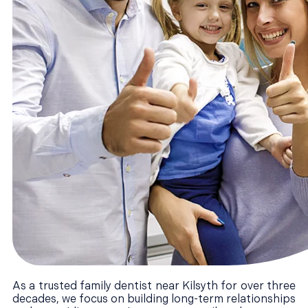
As a trusted family dentist near Kilsyth for over three
decades, we focus on building long-term relationships