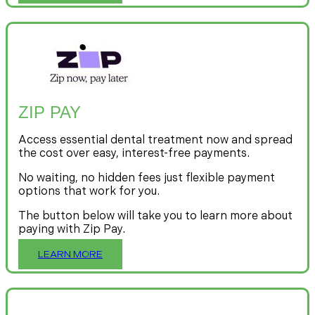
ZIP PAY
Access essential dental treatment now and spread
the cost over easy, interest-free payments.
No waiting, no hidden fees just flexible payment
options that work for you.
The button below will take you to learn more about
paying with Zip Pay.
LEARN MORE