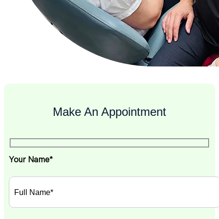
Make An Appointment
Your Name*