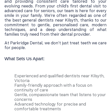
and providing consistent care tailored to your
evolving needs. From your child’s first dental visit to
advanced care for seniors, our team is here for every
smile in your family. We’re often regarded as one of
the best general dentists near Kilsyth, thanks to our
commitment to gentle, personalised care, modern
techniques, and a deep understanding of what
families truly need from their dental provider.
At Parkridge Dental, we don’t just treat teeth we care
for people.
What Sets Us Apart:
Experienced and qualified dentists near Kilsyth,
Victoria
Family-friendly approach with a focus on
continuity of care
Gentle, compassionate team that listens to your
concerns
Advanced technology for precise and
comfortable treatments