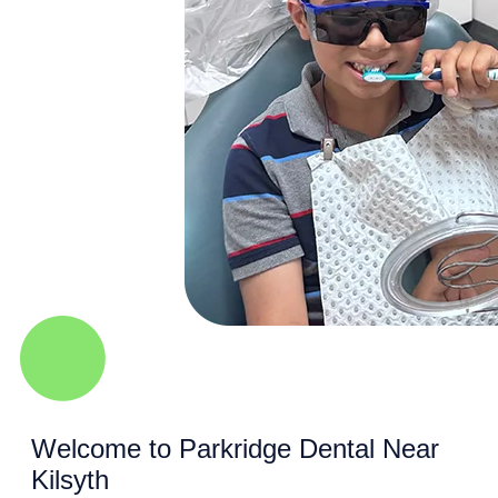
Welcome to Parkridge Dental Near
Kilsyth