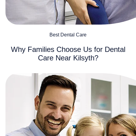
Best Dental Care
Why Families Choose Us for Dental
Care Near Kilsyth?