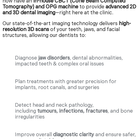
now have an
in-house CBCT (Cone Beam Computed
Tomography) and OPG machine
to provide
advanced 2D
and 3D dental imaging
—right here at the clinic.
Our state-of-the-art imaging technology delivers
high-
resolution 3D scans
of your teeth, jaws, and facial
structures, allowing our dentists to:
Diagnose
jaw disorders
, dental abnormalities,
impacted teeth & complex oral issues
Plan treatments with greater precision for
implants, root canals, and surgeries
Detect head and neck pathology,
including
tumours, infections, fractures
, and bone
irregularities
Improve overall
diagnostic clarity
and ensure safer,