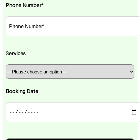
Phone Number*
Services
Booking Date