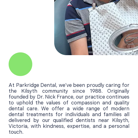
At Parkridge Dental, we’ve been proudly caring for
the Kilsyth community since 1988. Originally
founded by Dr. Nick France, our practice continues
to uphold the values of compassion and quality
dental care. We offer a wide range of modern
dental treatments for individuals and families all
delivered by our qualified dentists near Kilsyth,
Victoria, with kindness, expertise, and a personal
touch.