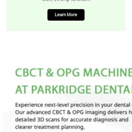
Learn More