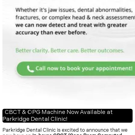
CBCT & OPG Machine Now Available at
Parkridge Dental Clinic!
Parkridge Dental Clinic is excited to announce that we