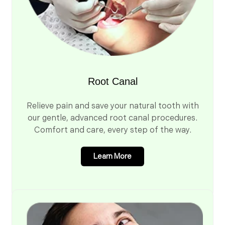
Root Canal
Relieve pain and save your natural tooth with
our gentle, advanced root canal procedures.
Comfort and care, every step of the way.
Learn More