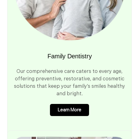
Family Dentistry
Our comprehensive care caters to every age,
offering preventive, restorative, and cosmetic
solutions that keep your family’s smiles healthy
and bright.
Learn More