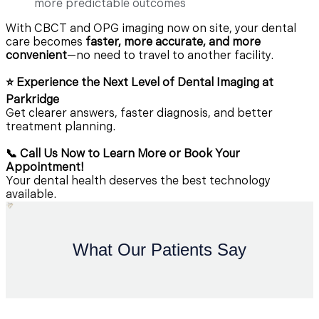
more predictable outcomes
With CBCT and OPG imaging now on site, your dental
care becomes
faster, more accurate, and more
convenient
—no need to travel to another facility.
⭐ Experience the Next Level of Dental Imaging at
Parkridge
Get clearer answers, faster diagnosis, and better
treatment planning.
📞 Call Us Now to Learn More or Book Your
Appointment!
Your dental health deserves the best technology
available.
What Our Patients Say