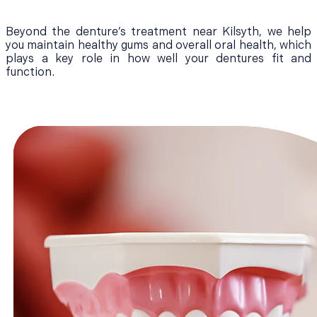
Beyond the denture’s treatment near Kilsyth, we help
you maintain healthy gums and overall oral health, which
plays a key role in how well your dentures fit and
function.