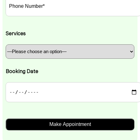
Services
Booking Date