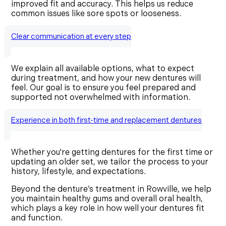
improved fit and accuracy. This helps us reduce
common issues like sore spots or looseness.
Clear communication at every step
We explain all available options, what to expect
during treatment, and how your new dentures will
feel. Our goal is to ensure you feel prepared and
supported not overwhelmed with information.
Experience in both first-time and replacement dentures
Whether you're getting dentures for the first time or
updating an older set, we tailor the process to your
history, lifestyle, and expectations.
Beyond the denture’s treatment in Rowville, we help
you maintain healthy gums and overall oral health,
which plays a key role in how well your dentures fit
and function.