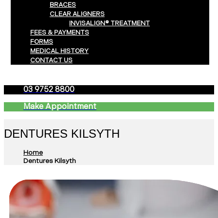
BRACES
CLEAR ALIGNERS
INVISALIGN® TREATMENT
FEES & PAYMENTS
FORMS
MEDICAL HISTORY
CONTACT US
03 9752 8800
Make Appointment
DENTURES KILSYTH
Home
Dentures Kilsyth