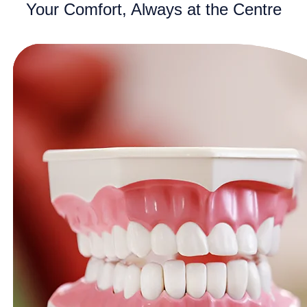
Your Comfort, Always at the Centre