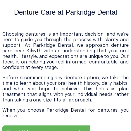
Denture Care at Parkridge Dental
Choosing dentures is an important decision, and we’re
here to guide you through the process with clarity and
support. At Parkridge Dental, we approach denture
care near Kilsyth with an understanding that your oral
health, lifestyle, and expectations are unique to you. Our
focus is on helping you feel informed, comfortable, and
confident at every stage.
Before recommending any denture option, we take the
time to learn about your oral health history, daily habits,
and what you hope to achieve. This helps us plan
treatment that aligns with your individual needs rather
than taking a one-size-fits-all approach.
When you choose Parkridge Dental for dentures, you
receive: