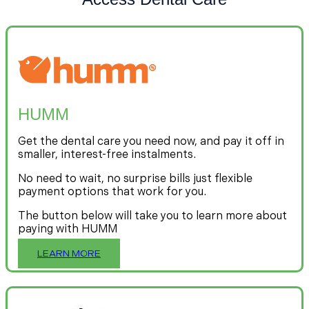
HUMM
Get the dental care you need now, and pay it off in
smaller, interest-free instalments.
No need to wait, no surprise bills just flexible
payment options that work for you.
The button below will take you to learn more about
paying with HUMM
LEARN MORE