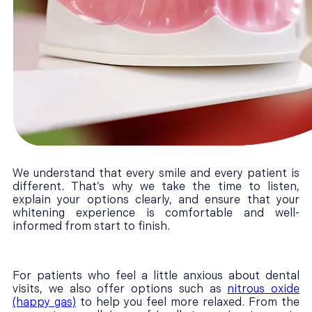
We understand that every smile and every patient is
different. That’s why we take the time to listen,
explain your options clearly, and ensure that your
whitening experience is comfortable and well-
informed from start to finish.
For patients who feel a little anxious about dental
visits, we also offer options such as
nitrous oxide
(happy gas)
to help you feel more relaxed. From the