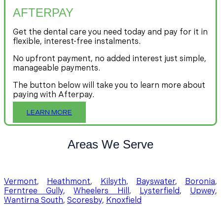
AFTERPAY
Get the dental care you need today and pay for it in
flexible, interest-free instalments.
No upfront payment, no added interest just simple,
manageable payments.
The button below will take you to learn more about
paying with Afterpay.
LEARN MORE
Areas We Serve
Vermont
,
Heathmont
,
Kilsyth
,
Bayswater
,
Boronia
,
Ferntree Gully
,
Wheelers Hill
,
Lysterfield
,
Upwey
,
Wantirna South
,
Scoresby
,
Knoxfield