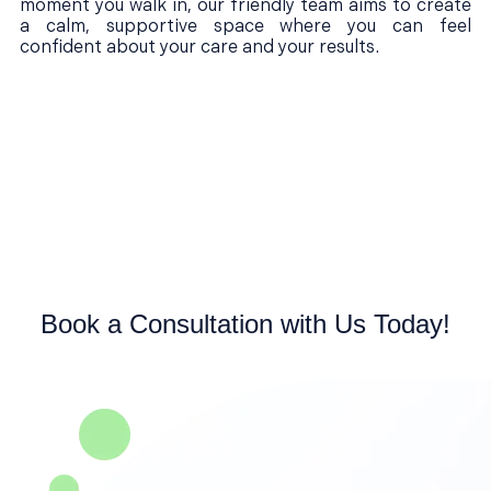
moment you walk in, our friendly team aims to create
a calm, supportive space where you can feel
confident about your care and your results.
Book a Consultation with Us Today!