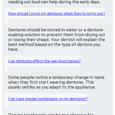
reading out loud can help during the early days.
How should I store my dentures when they’re not in use?
Dentures should be stored in water or a denture-
soaking solution to prevent them from drying out
or losing their shape. Your dentist will explain the
best method based on the type of denture you
have.
Can dentures affect the way food tastes?
Some people notice a temporary change in taste
when they first start wearing dentures. This
usually settles as you adapt to the appliance.
Can I use regular toothpaste on my dentures?