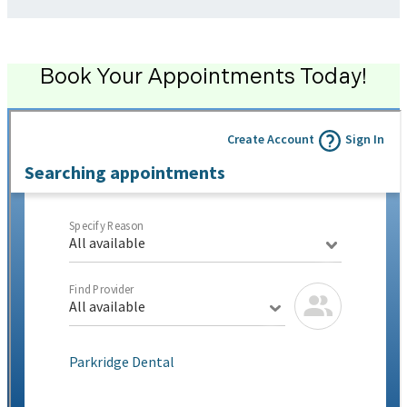
Book Your Appointments Today!