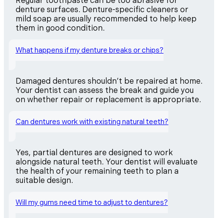
Regular toothpaste can be too abrasive for
denture surfaces. Denture-specific cleaners or
mild soap are usually recommended to help keep
them in good condition.
What happens if my denture breaks or chips?
Damaged dentures shouldn’t be repaired at home.
Your dentist can assess the break and guide you
on whether repair or replacement is appropriate.
Can dentures work with existing natural teeth?
Yes, partial dentures are designed to work
alongside natural teeth. Your dentist will evaluate
the health of your remaining teeth to plan a
suitable design.
Will my gums need time to adjust to dentures?