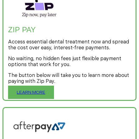
ZIP PAY
Access essential dental treatment now and spread
the cost over easy, interest-free payments.
No waiting, no hidden fees just flexible payment
options that work for you.
The button below will take you to learn more about
paying with Zip Pay.
LEARN MORE