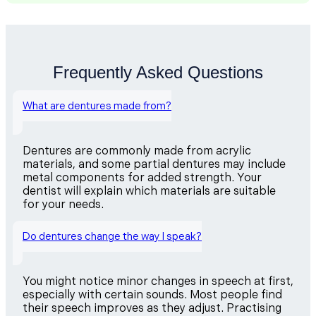
Frequently Asked Questions
What are dentures made from?
Dentures are commonly made from acrylic
materials, and some partial dentures may include
metal components for added strength. Your
dentist will explain which materials are suitable
for your needs.
Do dentures change the way I speak?
You might notice minor changes in speech at first,
especially with certain sounds. Most people find
their speech improves as they adjust. Practising