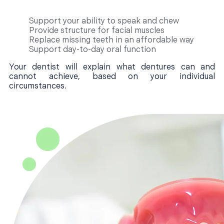
Support your ability to speak and chew
Provide structure for facial muscles
Replace missing teeth in an affordable way
Support day-to-day oral function
Your dentist will explain what dentures can and
cannot achieve, based on your individual
circumstances.