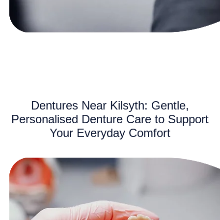
Dentures Near Kilsyth: Gentle,
Personalised Denture Care to Support
Your Everyday Comfort