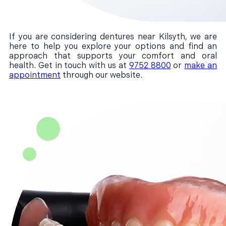
If you are considering dentures near Kilsyth, we are
here to help you explore your options and find an
approach that supports your comfort and oral
health. Get in touch with us at
9752 8800
or
make an
appointment
through our website.