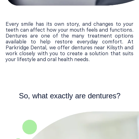
Every smile has its own story, and changes to your
teeth can affect how your mouth feels and functions.
Dentures are one of the many treatment options
available to help restore everyday comfort. At
Parkridge Dental, we offer dentures near Kilsyth and
work closely with you to create a solution that suits
your lifestyle and oral health needs.
So, what exactly are dentures?