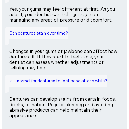
Yes, your gums may feel different at first. As you
adapt, your dentist can help guide you on
managing any areas of pressure or discomfort.
Can dentures stain over time?
Changes in your gums or jawbone can affect how
dentures fit. If they start to feel loose, your
dentist can assess whether adjustments or
relining may help.
Is it normal for dentures to feel loose after a while?
Dentures can develop stains from certain foods,
drinks, or habits. Regular cleaning and avoiding
abrasive products can help maintain their
appearance.