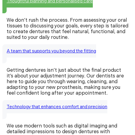
Thoughtful planning and personalised care
We don’t rush the process. From assessing your oral
tissues to discussing your goals, every step is tailored
to create dentures that feel natural, functional, and
suited to your daily routine.
A team that supports you beyond the fitting
Getting dentures isn’t just about the final product
it’s about your adjustment journey. Our dentists are
here to guide you through wearing, cleaning, and
adapting to your new prosthesis, making sure you
feel confident long after your appointment.
Technology that enhances comfort and precision
We use modern tools such as digital imaging and
detailed impressions to design dentures with