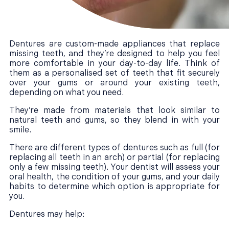
Dentures are custom-made appliances that replace
missing teeth, and they’re designed to help you feel
more comfortable in your day-to-day life. Think of
them as a personalised set of teeth that fit securely
over your gums or around your existing teeth,
depending on what you need.
They’re made from materials that look similar to
natural teeth and gums, so they blend in with your
smile.
There are different types of dentures such as full (for
replacing all teeth in an arch) or partial (for replacing
only a few missing teeth). Your dentist will assess your
oral health, the condition of your gums, and your daily
habits to determine which option is appropriate for
you.
Dentures may help: