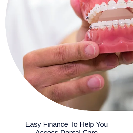
Easy Finance To Help You
Access Dental Care