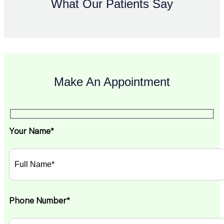
What Our Patients Say
Make An Appointment
Your Name*
Phone Number*