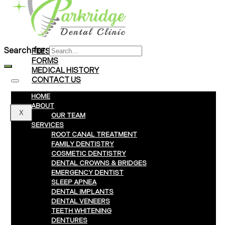
Braces
Clear Aligners
Invisalign® Treatment
Search for:
FEES & PAYMENTS
FORMS
MEDICAL HISTORY
CONTACT US
HOME
ABOUT
X
OUR TEAM
SERVICES
ROOT CANAL TREATMENT
FAMILY DENTISTRY
COSMETIC DENTISTRY
DENTAL CROWNS & BRIDGES
EMERGENCY DENTIST
SLEEP APNEA
DENTAL IMPLANTS
DENTAL VENEERS
TEETH WHITENING
DENTURES