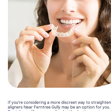
If you’re considering a more discreet way to straighten
aligners Near Ferntree Gully may be an option for you.