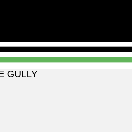
E GULLY