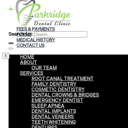
Braces
Clear Aligners
Invisalign® Treatment
FEES & PAYMENTS
Search for:
FORMS
MEDICAL HISTORY
CONTACT US
X
HOME
ABOUT
OUR TEAM
SERVICES
ROOT CANAL TREATMENT
FAMILY DENTISTRY
COSMETIC DENTISTRY
DENTAL CROWNS & BRIDGES
EMERGENCY DENTIST
SLEEP APNEA
DENTAL IMPLANTS
DENTAL VENEERS
TEETH WHITENING
DENTURES