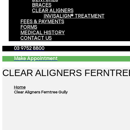
BRACES
CLEAR ALIGNERS
INVISALIGN® TREATMENT
FEES & PAYMENTS
FORMS
MEDICAL HISTORY
CONTACT US
03 9752 8800
Make Appointment
CLEAR ALIGNERS FERNTRE
Home
Clear Aligners Ferntree Gully