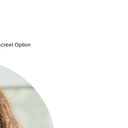
screet Option