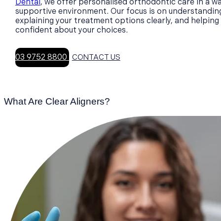
Dental
, we offer personalised orthodontic care in a w
supportive environment. Our focus is on understandin
explaining your treatment options clearly, and helping 
confident about your choices.
03 9752 8800
CONTACT US
What Are Clear Aligners?