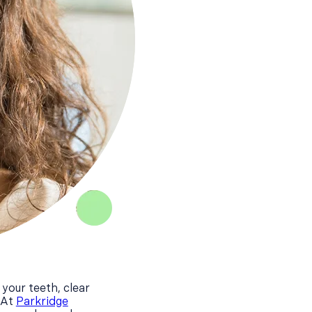
 your teeth, clear
 At
Parkridge