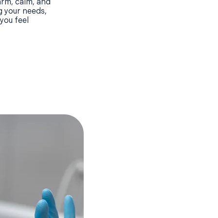
arm, calm, and
g your needs,
you feel