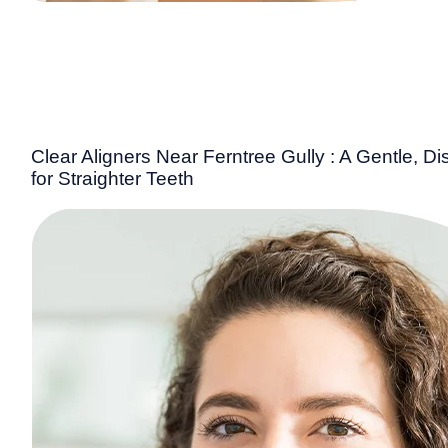
Clear Aligners Near Ferntree Gully : A Gentle, Di
for Straighter Teeth