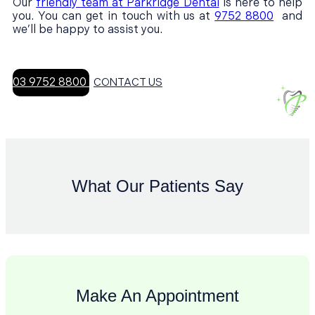
Our
friendly team at Parkridge Dental
is here to help
you. You can get in touch with us at
9752 8800
and
we’ll be happy to assist you.
03 9752 8800
CONTACT US
What Our Patients Say
Make An Appointment