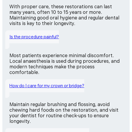
With proper care, these restorations can last
many years, often 10 to 15 years or more.
Maintaining good oral hygiene and regular dental
visits is key to their longevity.
Is the procedure painful?
Most patients experience minimal discomfort.
Local anaesthesia is used during procedures, and
modern techniques make the process
comfortable.
How do I care for my crown or bridge?
Maintain regular brushing and flossing, avoid
chewing hard foods on the restoration, and visit
your dentist for routine check-ups to ensure
longevity.