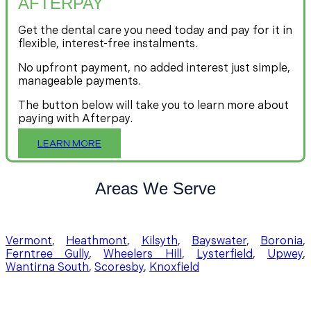
AFTERPAY
Get the dental care you need today and pay for it in
flexible, interest-free instalments.
No upfront payment, no added interest just simple,
manageable payments.
The button below will take you to learn more about
paying with Afterpay.
LEARN MORE
Areas We Serve
Vermont
,
Heathmont
,
Kilsyth
,
Bayswater
,
Boronia
,
Ferntree Gully
,
Wheelers Hill
,
Lysterfield
,
Upwey
,
Wantirna South
,
Scoresby
,
Knoxfield