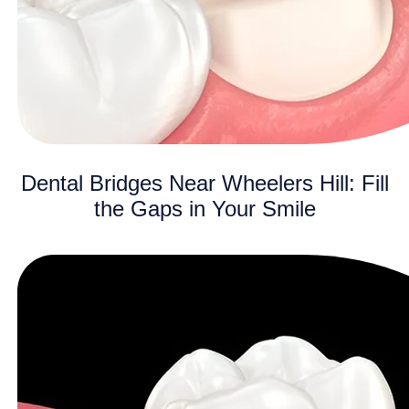
Dental Bridges Near Wheelers Hill: Fill
the Gaps in Your Smile