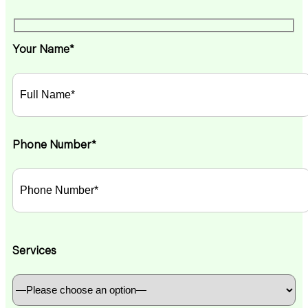
Your Name*
Phone Number*
Services