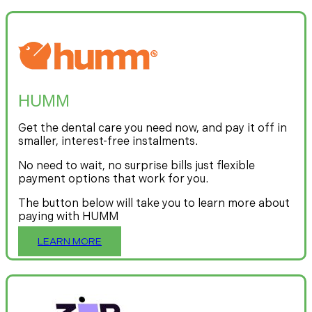
HUMM
Get the dental care you need now, and pay it off in
smaller, interest-free instalments.
No need to wait, no surprise bills just flexible
payment options that work for you.
The button below will take you to learn more about
paying with HUMM
LEARN MORE