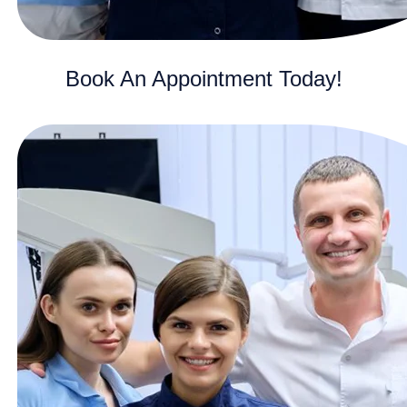
Book An Appointment Today!