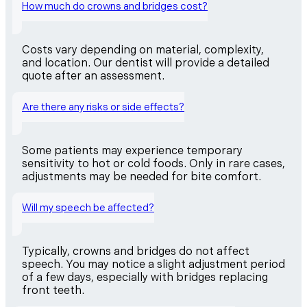
How much do crowns and bridges cost?
Costs vary depending on material, complexity,
and location. Our dentist will provide a detailed
quote after an assessment.
Are there any risks or side effects?
Some patients may experience temporary
sensitivity to hot or cold foods. Only in rare cases,
adjustments may be needed for bite comfort.
Will my speech be affected?
Typically, crowns and bridges do not affect
speech. You may notice a slight adjustment period
of a few days, especially with bridges replacing
front teeth.