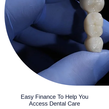
Easy Finance To Help You
Access Dental Care