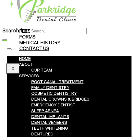
Braces
Clear Aligners
Invisalign® Treatment
Search for:
FEES & PAYMENTS
FORMS
MEDICAL HISTORY
CONTACT US
HOME
ABOUT
X
OUR TEAM
SERVICES
ROOT CANAL TREATMENT
FAMILY DENTISTRY
COSMETIC DENTISTRY
DENTAL CROWNS & BRIDGES
EMERGENCY DENTIST
SLEEP APNEA
DENTAL IMPLANTS
DENTAL VENEERS
TEETH WHITENING
DENTURES