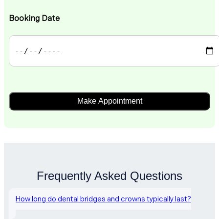
Booking Date
Frequently Asked Questions
How long do dental bridges and crowns typically last?