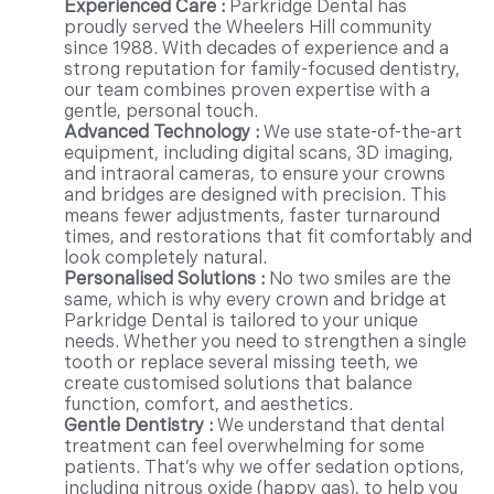
Experienced Care :
Parkridge Dental has
proudly served the Wheelers Hill community
since 1988. With decades of experience and a
strong reputation for family-focused dentistry,
our team combines proven expertise with a
gentle, personal touch.
Advanced Technology :
We use state-of-the-art
equipment, including digital scans, 3D imaging,
and intraoral cameras, to ensure your crowns
and bridges are designed with precision. This
means fewer adjustments, faster turnaround
times, and restorations that fit comfortably and
look completely natural.
Personalised Solutions :
No two smiles are the
same, which is why every crown and bridge at
Parkridge Dental is tailored to your unique
needs. Whether you need to strengthen a single
tooth or replace several missing teeth, we
create customised solutions that balance
function, comfort, and aesthetics.
Gentle Dentistry :
We understand that dental
treatment can feel overwhelming for some
patients. That’s why we offer sedation options,
including nitrous oxide (happy gas), to help you