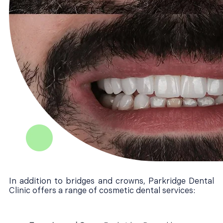
In addition to bridges and crowns, Parkridge Dental
Clinic offers a range of cosmetic dental services: