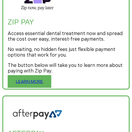
ZIP PAY
Access essential dental treatment now and spread
the cost over easy, interest-free payments.
No waiting, no hidden fees just flexible payment
options that work for you.
The button below will take you to learn more about
paying with Zip Pay.
LEARN MORE