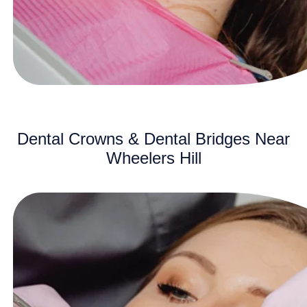
Dental Crowns & Dental Bridges Near
Wheelers Hill