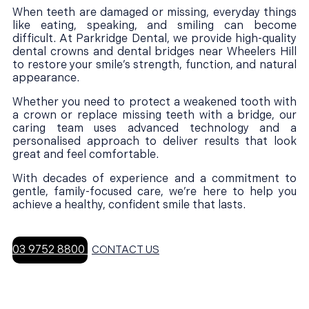
When teeth are damaged or missing, everyday things
like eating, speaking, and smiling can become
difficult. At Parkridge Dental, we provide high-quality
dental crowns and dental bridges near Wheelers Hill
to restore your smile’s strength, function, and natural
appearance.
Whether you need to protect a weakened tooth with
a crown or replace missing teeth with a bridge, our
caring team uses advanced technology and a
personalised approach to deliver results that look
great and feel comfortable.
With decades of experience and a commitment to
gentle, family-focused care, we’re here to help you
achieve a healthy, confident smile that lasts.
03 9752 8800
CONTACT US