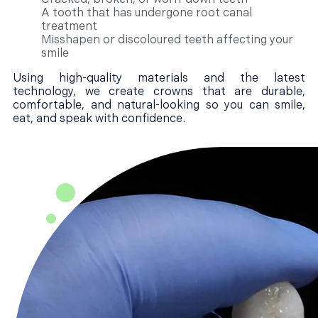
A tooth that has undergone root canal
treatment
Misshapen or discoloured teeth affecting your
smile
Using high-quality materials and the latest
technology, we create crowns that are durable,
comfortable, and natural-looking so you can smile,
eat, and speak with confidence.