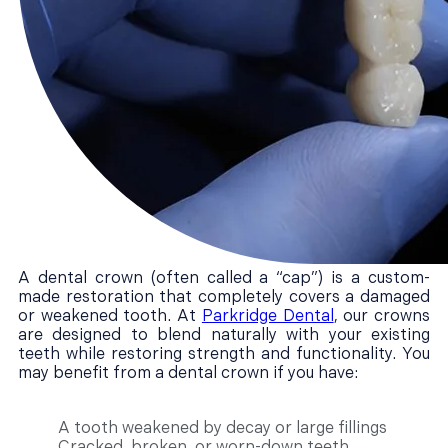
A dental crown (often called a “cap”) is a custom-
made restoration that completely covers a damaged
or weakened tooth. At
Parkridge Dental
, our crowns
are designed to blend naturally with your existing
teeth while restoring strength and functionality. You
may benefit from a dental crown if you have:
A tooth weakened by decay or large fillings
Cracked, broken, or worn-down teeth