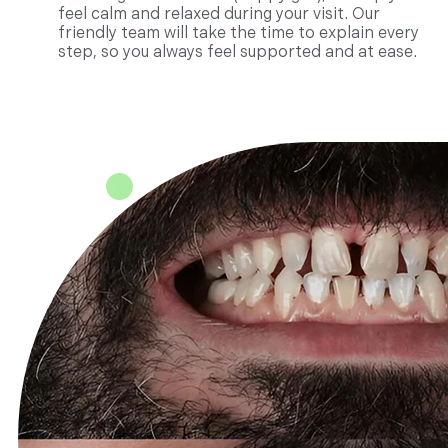
feel calm and relaxed during your visit. Our
friendly team will take the time to explain every
step, so you always feel supported and at ease.