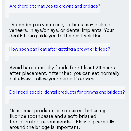
Are there alternatives to crowns and bridges?
Depending on your case, options may include
veneers, inlays/onlays, or dental implants. Your
dentist can guide you to the best solution.
How soon can I eat after getting a crown or bridge?
Avoid hard or sticky foods for at least 24 hours
after placement. After that, you can eat normally,
but always follow your dentist’s advice.
Do I need special dental products for crowns and bridges?
No special products are required, but using
fluoride toothpaste and a soft-bristled
toothbrush is recommended. Flossing carefully
around the bridge is important.