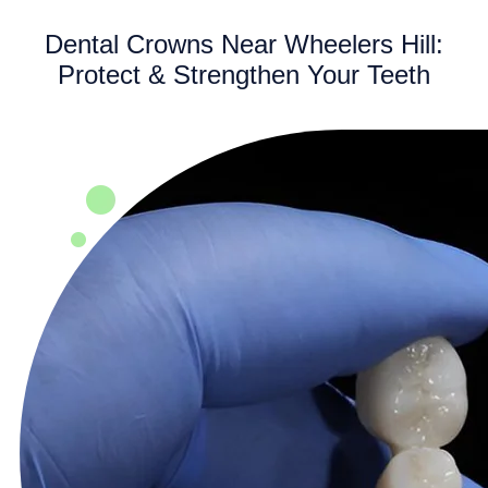
Dental Crowns Near Wheelers Hill:
Protect & Strengthen Your Teeth