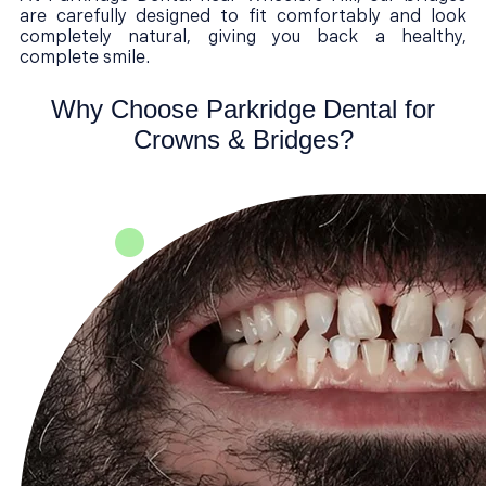
are carefully designed to fit comfortably and look
completely natural, giving you back a healthy,
complete smile.
Why Choose Parkridge Dental for
Crowns & Bridges?