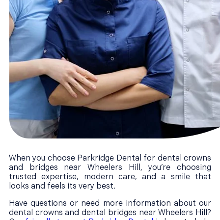
When you choose Parkridge Dental for dental crowns
and bridges near Wheelers Hill, you’re choosing
trusted expertise, modern care, and a smile that
looks and feels its very best.
Have questions or need more information about our
dental crowns and dental bridges near Wheelers Hill?