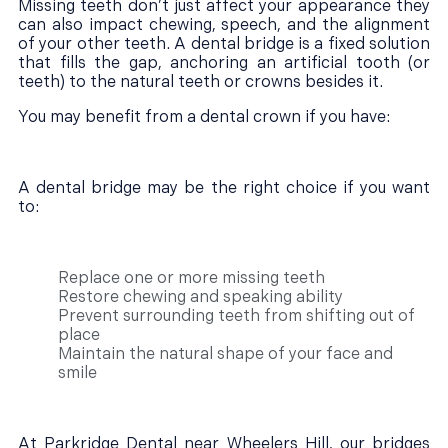
Missing teeth don’t just affect your appearance they
can also impact chewing, speech, and the alignment
of your other teeth. A dental bridge is a fixed solution
that fills the gap, anchoring an artificial tooth (or
teeth) to the natural teeth or crowns besides it.
You may benefit from a dental crown if you have:
A dental bridge may be the right choice if you want
to:
Replace one or more missing teeth
Restore chewing and speaking ability
Prevent surrounding teeth from shifting out of
place
Maintain the natural shape of your face and
smile
At Parkridge Dental near Wheelers Hill, our bridges