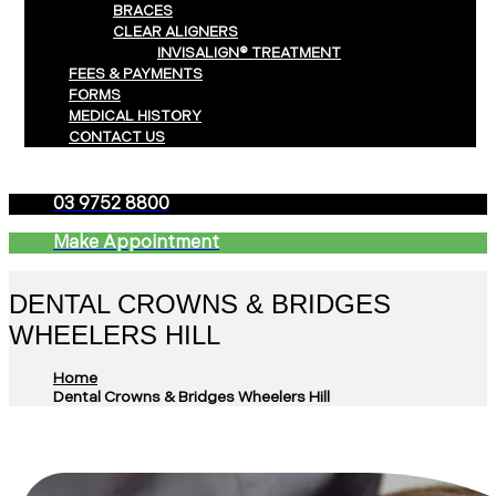
BRACES
CLEAR ALIGNERS
INVISALIGN® TREATMENT
FEES & PAYMENTS
FORMS
MEDICAL HISTORY
CONTACT US
03 9752 8800
Make Appointment
DENTAL CROWNS & BRIDGES
WHEELERS HILL
Home
Dental Crowns & Bridges Wheelers Hill