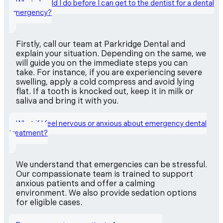
What should I do before I can get to the dentist for a dental
emergency?
Firstly, call our team at Parkridge Dental and
explain your situation. Depending on the same, we
will guide you on the immediate steps you can
take. For instance, if you are experiencing severe
swelling, apply a cold compress and avoid lying
flat. If a tooth is knocked out, keep it in milk or
saliva and bring it with you.
What if I feel nervous or anxious about emergency dental
treatment?
We understand that emergencies can be stressful.
Our compassionate team is trained to support
anxious patients and offer a calming
environment. We also provide sedation options
for eligible cases.