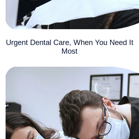
Urgent Dental Care, When You Need It
Most