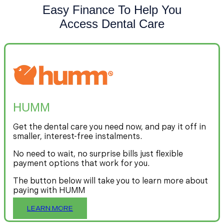
Easy Finance To Help You
Access Dental Care
HUMM
Get the dental care you need now, and pay it off in
smaller, interest-free instalments.
No need to wait, no surprise bills just flexible
payment options that work for you.
The button below will take you to learn more about
paying with HUMM
LEARN MORE