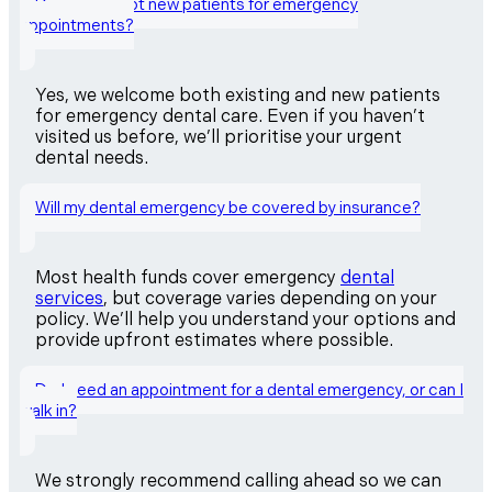
Do you accept new patients for emergency
appointments?
Yes, we welcome both existing and new patients
for emergency dental care. Even if you haven’t
visited us before, we’ll prioritise your urgent
dental needs.
Will my dental emergency be covered by insurance?
Most health funds cover emergency
dental
services
, but coverage varies depending on your
policy. We’ll help you understand your options and
provide upfront estimates where possible.
Do I need an appointment for a dental emergency, or can I
walk in?
We strongly recommend calling ahead so we can