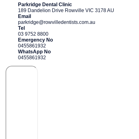
Parkridge Dental Clinic
189 Dandelion Drive Rowville VIC 3178 AU
Email
parkridge@rowvilledentists.com.au
Tel
03 9752 8800
Emergency No
0455861932
WhatsApp No
0455861932