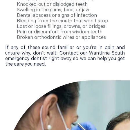
Knocked-out or dislodged teeth
Swelling in the gums, face, or jaw
Dental abscess or signs of infection
Bleeding from the mouth that won’t stop
Lost or loose fillings, crowns, or bridges
Pain or discomfort from wisdom teeth
Broken orthodontic wires or appliances
If any of these sound familiar or you’re in pain and
unsure why, don’t wait. Contact our Wantirna South
emergency dentist right away so we can help you get
the care you need.