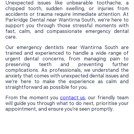
Unexpected issues like unbearable toothache, a
chipped tooth, sudden swelling, or injuries from
accidents or trauma require immediate attention. At
Parkridge Dental near Wantirna South, we’re here to
support you through those stressful moments with
fast, calm, and compassionate emergency dental
care.
Our emergency dentists near Wantirna South are
trained and experienced to handle a wide range of
urgent dental concerns, from managing pain to
preserving teeth and preventing further
complications. As professionals, we understand the
anxiety that comes with unexpected dental issues and
we’re here to make the experience as calm and
straightforward as possible for you.
From the moment you
contact us
, our friendly team
will guide you through what to do next, prioritise your
appointment, and ensure you’re seen promptly.