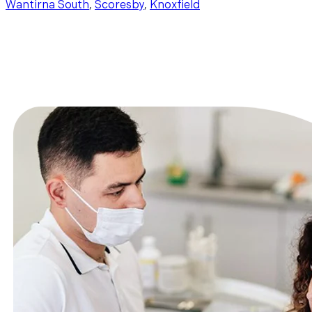
Wantirna South
,
Scoresby
,
Knoxfield