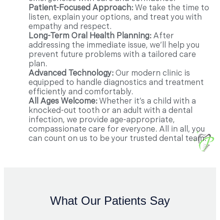
Patient-Focused Approach:
We take the time to
listen, explain your options, and treat you with
empathy and respect.
Long-Term Oral Health Planning:
After
addressing the immediate issue, we’ll help you
prevent future problems with a tailored care
plan.
Advanced Technology:
Our modern clinic is
equipped to handle diagnostics and treatment
efficiently and comfortably.
All Ages Welcome:
Whether it’s a child with a
knocked-out tooth or an adult with a dental
infection, we provide age-appropriate,
compassionate care for everyone. All in all, you
can count on us to be your trusted dental team.
What Our Patients Say