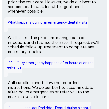
prioritise your care. However, we do our best to
accommodate walk-ins with urgent needs
whenever possible.
What happens during an emergency dental visit?
We’ll assess the problem, manage pain or
infection, and stabilise the issue. If required, we’ll
schedule follow-up treatment to complete any
necessary repairs.
What if my emergency happens after hours or on the
weekend?
Call our clinic and follow the recorded
instructions. We do our best to accommodate
after-hours emergencies or refer you to the
nearest available care.
How can I contact Parkridge Dental during a dental