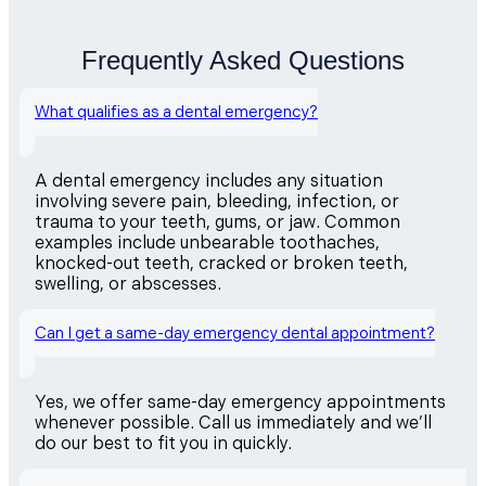
Frequently Asked Questions
What qualifies as a dental emergency?
A dental emergency includes any situation
involving severe pain, bleeding, infection, or
trauma to your teeth, gums, or jaw. Common
examples include unbearable toothaches,
knocked-out teeth, cracked or broken teeth,
swelling, or abscesses.
Can I get a same-day emergency dental appointment?
Yes, we offer same-day emergency appointments
whenever possible. Call us immediately and we’ll
do our best to fit you in quickly.