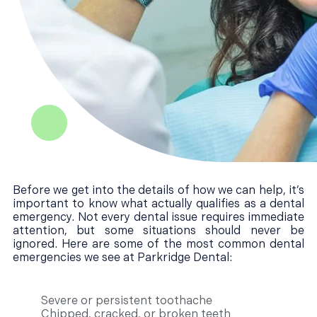
Before we get into the details of how we can help, it’s
important to know what actually qualifies as a dental
emergency. Not every dental issue requires immediate
attention, but some situations should never be
ignored. Here are some of the most common dental
emergencies we see at Parkridge Dental:
Severe or persistent toothache
Chipped, cracked, or broken teeth