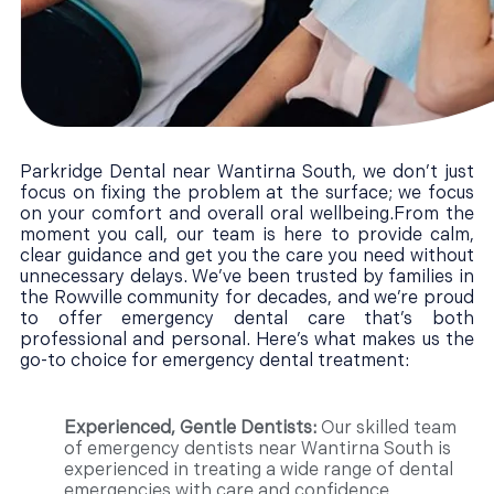
Parkridge Dental near Wantirna South, we don’t just
focus on fixing the problem at the surface; we focus
on your comfort and overall oral wellbeing.From the
moment you call, our team is here to provide calm,
clear guidance and get you the care you need without
unnecessary delays. We’ve been trusted by families in
the Rowville community for decades, and we’re proud
to offer emergency dental care that’s both
professional and personal. Here’s what makes us the
go-to choice for emergency dental treatment:
Experienced, Gentle Dentists:
Our skilled team
of emergency dentists near Wantirna South is
experienced in treating a wide range of dental
emergencies with care and confidence.