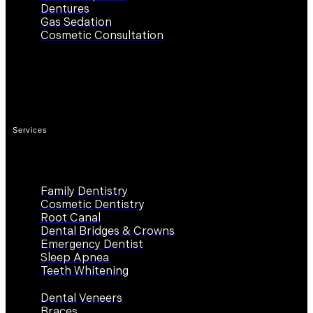
Dentures
Gas Sedation
Cosmetic Consultation
Contact Us
Work Hours
Services
Family Dentistry
Cosmetic Dentistry
Root Canal
Dental Bridges & Crowns
Emergency Dentist
Sleep Apnea
Teeth Whitening
Dental Veneers
Braces