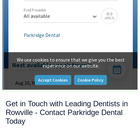
Get in Touch with Leading Dentists in
Rowville - Contact Parkridge Dental
Today