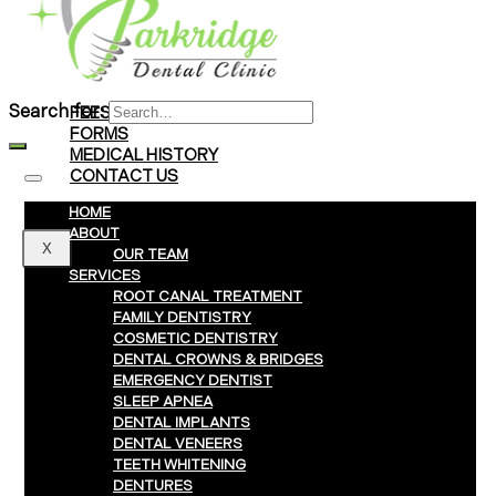
Braces
Clear Aligners
Invisalign® Treatment
Search for:
FEES & PAYMENTS
FORMS
MEDICAL HISTORY
CONTACT US
HOME
ABOUT
X
OUR TEAM
SERVICES
ROOT CANAL TREATMENT
FAMILY DENTISTRY
COSMETIC DENTISTRY
DENTAL CROWNS & BRIDGES
EMERGENCY DENTIST
SLEEP APNEA
DENTAL IMPLANTS
DENTAL VENEERS
TEETH WHITENING
DENTURES