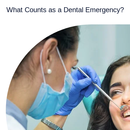
What Counts as a Dental Emergency?