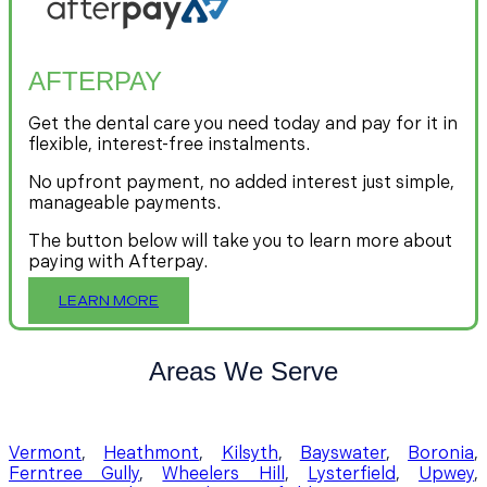
AFTERPAY
Get the dental care you need today and pay for it in
flexible, interest-free instalments.
No upfront payment, no added interest just simple,
manageable payments.
The button below will take you to learn more about
paying with Afterpay.
LEARN MORE
Areas We Serve
Vermont
,
Heathmont
,
Kilsyth
,
Bayswater
,
Boronia
,
Ferntree Gully
,
Wheelers Hill
,
Lysterfield
,
Upwey
,