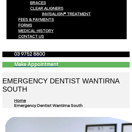
BRACES
CLEAR ALIGNERS
INVISALIGN® TREATMENT
FEES & PAYMENTS
FORMS
MEDICAL HISTORY
CONTACT US
03 9752 8800
Make Appointment
EMERGENCY DENTIST WANTIRNA
SOUTH
Home
Emergency Dentist Wantirna South