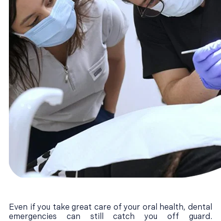
Even if you take great care of your oral health, dental
emergencies can still catch you off guard.