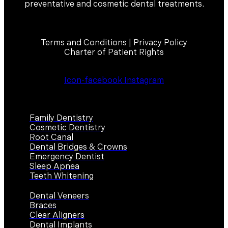
preventative and cosmetic dental treatments.
Terms and Conditions | Privacy Policy
Charter of Patient Rights
Icon-facebook
Instagram
Services
Family Dentistry
Cosmetic Dentistry
Root Canal
Dental Bridges & Crowns
Emergency Dentist
Sleep Apnea
Teeth Whitening
Dental Veneers
Braces
Clear Aligners
Dental Implants