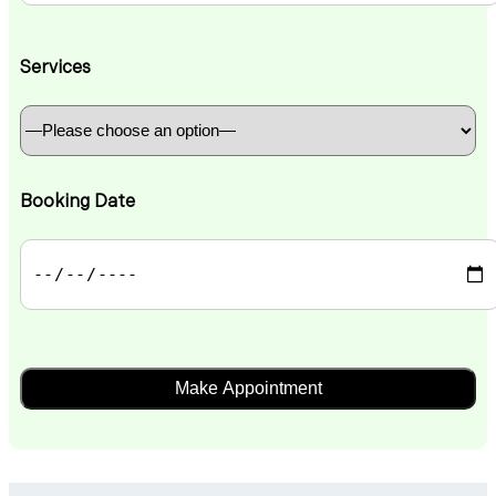
Services
Booking Date