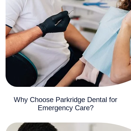
Why Choose Parkridge Dental for
Emergency Care?