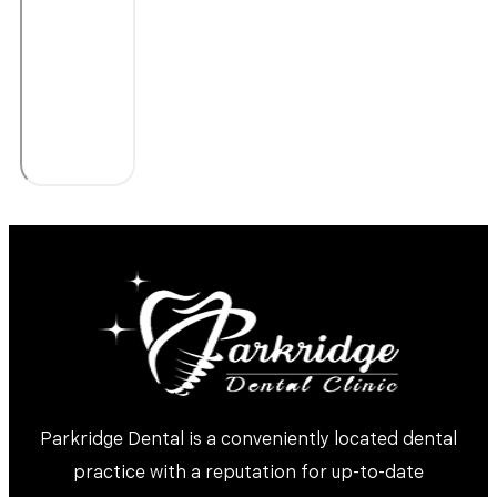
Parkridge Dental is a conveniently located dental
practice with a reputation for up-to-date