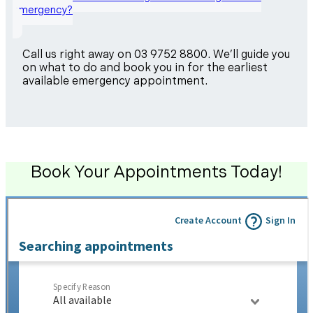
emergency?
Call us right away on 03 9752 8800. We’ll guide you
on what to do and book you in for the earliest
available emergency appointment.
Book Your Appointments Today!