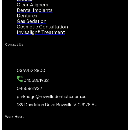
Clear Aligners
Dental Implants
Dentures
Gas Sedation
Cosmetic Consultation
Invisalign® Treatment
Contact Us
03 9752 8800
0455861932
0455861932
parkridge@rowvilledentists.com.au
189 Dandelion Drive Rowville VIC 3178 AU
Work Hours