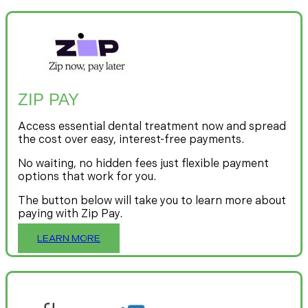
ZIP PAY
Access essential dental treatment now and spread
the cost over easy, interest-free payments.
No waiting, no hidden fees just flexible payment
options that work for you.
The button below will take you to learn more about
paying with Zip Pay.
LEARN MORE