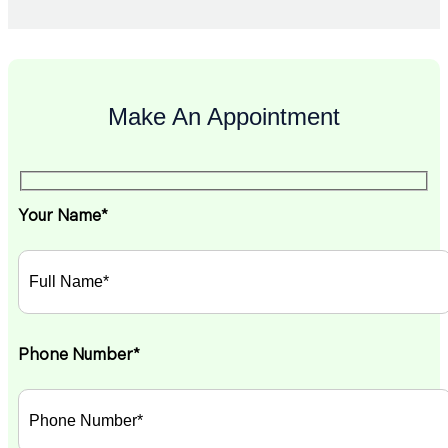
Make An Appointment
Your Name*
Phone Number*