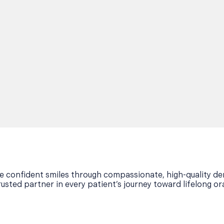
ore confident smiles through compassionate, high-quality den
rusted partner in every patient’s journey toward lifelong or