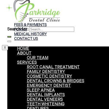
Braces
Clear Aligners
Invisalign® Treatment
FEES & PAYMENTS
Search for:
FORMS
MEDICAL HISTORY
CONTACT US
X
HOME
ABOUT
OUR TEAM
SERVICES
ROOT CANAL TREATMENT
FAMILY DENTISTRY
COSMETIC DENTISTRY
DENTAL CROWNS & BRIDGES
EMERGENCY DENTIST
SLEEP APNEA
DENTAL IMPLANTS
DENTAL VENEERS
TEETH WHITENING
DENTURES