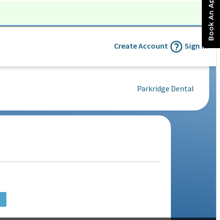
Book An Appointment