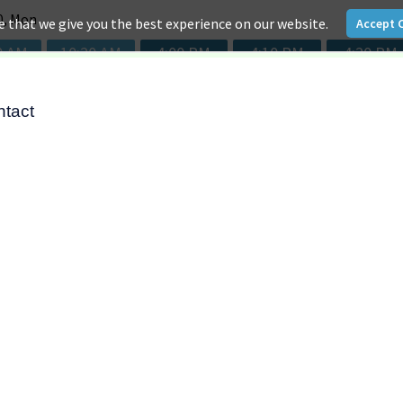
ntact