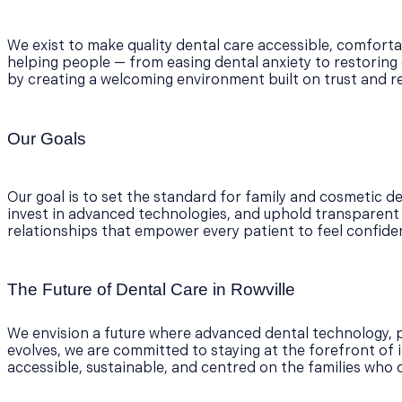
We exist to make quality dental care accessible, comforta
helping people — from easing dental anxiety to restoring 
by creating a welcoming environment built on trust and r
Our Goals
Our goal is to set the standard for family and cosmetic den
invest in advanced technologies, and uphold transparent an
relationships that empower every patient to feel confident
The Future of Dental Care in Rowville
We envision a future where advanced dental technology, p
evolves, we are committed to staying at the forefront of i
accessible, sustainable, and centred on the families who 