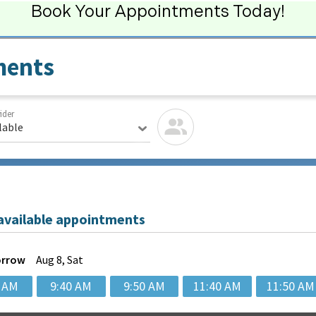
Book Your Appointments Today!