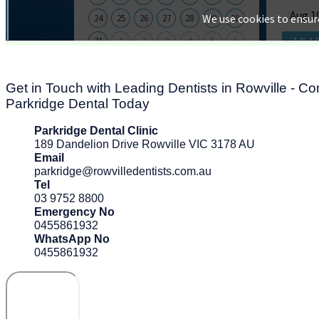
Get in Touch with Leading Dentists in Rowville - Co
Parkridge Dental Today
Parkridge Dental Clinic
189 Dandelion Drive Rowville VIC 3178 AU
Email
parkridge@rowvilledentists.com.au
Tel
03 9752 8800
Emergency No
0455861932
WhatsApp No
0455861932