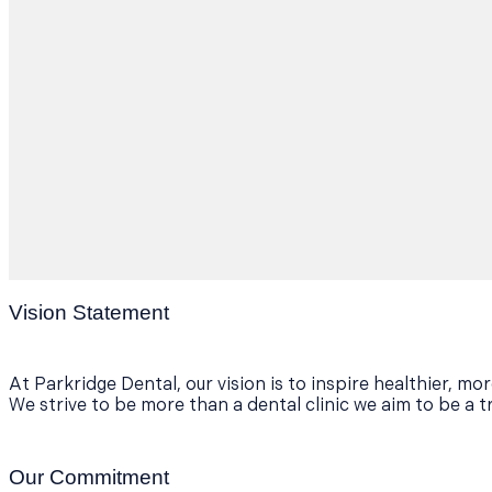
Vision Statement
At Parkridge Dental, our vision is to inspire healthier, m
We strive to be more than a dental clinic we aim to be a t
Our Commitment