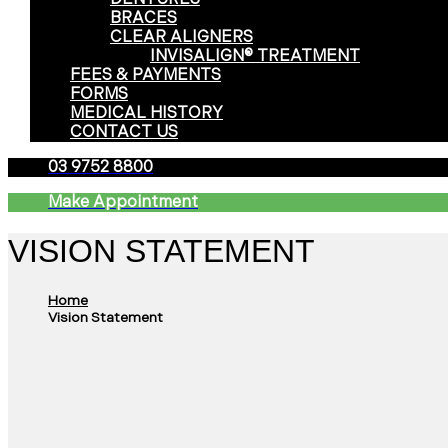
BRACES
CLEAR ALIGNERS
INVISALIGN® TREATMENT
FEES & PAYMENTS
FORMS
MEDICAL HISTORY
CONTACT US
03 9752 8800
Make Appointment
VISION STATEMENT
Home
Vision Statement