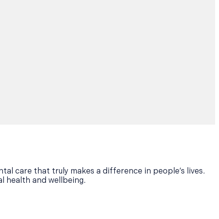
tal care that truly makes a difference in people’s lives.
al health and wellbeing.