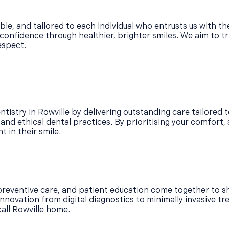
ble, and tailored to each individual who entrusts us with t
confidence through healthier, brighter smiles. We aim to tr
espect.
tistry in Rowville by delivering outstanding care tailored t
d ethical dental practices. By prioritising your comfort, sa
 in their smile.
reventive care, and patient education come together to sh
nnovation from digital diagnostics to minimally invasive tr
call Rowville home.