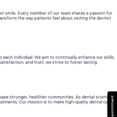
heir smile. Every member of our team shares a passion for
ansform the way patients feel about visiting the dentist
o each individual. We aim to continually enhance our skills,
tisfaction, and trust, we strive to foster lasting
ape stronger, healthier communities. As dental science
eatments. Our mission is to make high-quality dental care