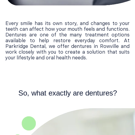
Every smile has its own story, and changes to your
teeth can affect how your mouth feels and functions.
Dentures are one of the many treatment options
available to help restore everyday comfort. At
Parkridge Dental, we offer dentures in Rowville and
work closely with you to create a solution that suits
your lifestyle and oral health needs.
So, what exactly are dentures?