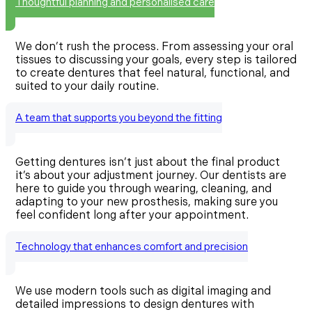
Thoughtful planning and personalised care
We don’t rush the process. From assessing your oral
tissues to discussing your goals, every step is tailored
to create dentures that feel natural, functional, and
suited to your daily routine.
A team that supports you beyond the fitting
Getting dentures isn’t just about the final product
it’s about your adjustment journey. Our dentists are
here to guide you through wearing, cleaning, and
adapting to your new prosthesis, making sure you
feel confident long after your appointment.
Technology that enhances comfort and precision
We use modern tools such as digital imaging and
detailed impressions to design dentures with