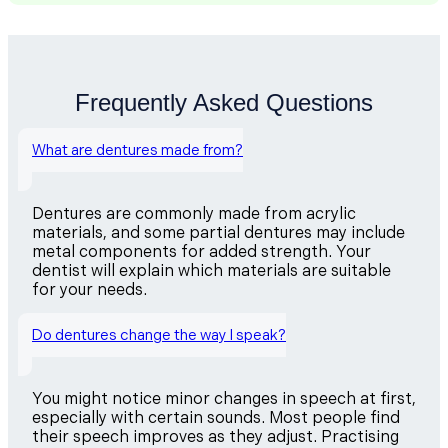
Frequently Asked Questions
What are dentures made from?
Dentures are commonly made from acrylic
materials, and some partial dentures may include
metal components for added strength. Your
dentist will explain which materials are suitable
for your needs.
Do dentures change the way I speak?
You might notice minor changes in speech at first,
especially with certain sounds. Most people find
their speech improves as they adjust. Practising