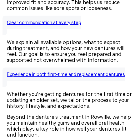
improved fit and accuracy. This helps us reduce
common issues like sore spots or looseness.
Clear communication at every step
We explain all available options, what to expect
during treatment, and how your new dentures will
feel. Our goal is to ensure you feel prepared and
supported not overwhelmed with information.
Experience in both first-time and replacement dentures
Whether you're getting dentures for the first time or
updating an older set, we tailor the process to your
history, lifestyle, and expectations.
Beyond the denture’s treatment in Rowville, we help
you maintain healthy gums and overall oral health,
which plays a key role in how well your dentures fit
and function.