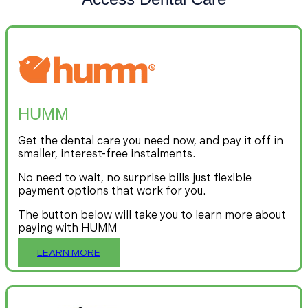
HUMM
Get the dental care you need now, and pay it off in
smaller, interest-free instalments.
No need to wait, no surprise bills just flexible
payment options that work for you.
The button below will take you to learn more about
paying with HUMM
LEARN MORE