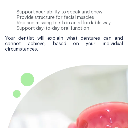
Support your ability to speak and chew
Provide structure for facial muscles
Replace missing teeth in an affordable way
Support day-to-day oral function
Your dentist will explain what dentures can and
cannot achieve, based on your individual
circumstances.