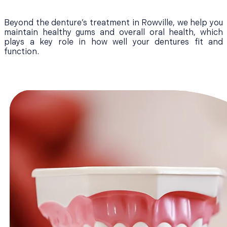
Beyond the denture’s treatment in Rowville, we help you
maintain healthy gums and overall oral health, which
plays a key role in how well your dentures fit and
function.