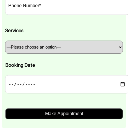
Services
Booking Date