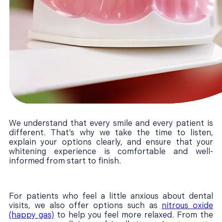
We understand that every smile and every patient is
different. That’s why we take the time to listen,
explain your options clearly, and ensure that your
whitening experience is comfortable and well-
informed from start to finish.
For patients who feel a little anxious about dental
visits, we also offer options such as
nitrous oxide
(happy gas)
to help you feel more relaxed. From the