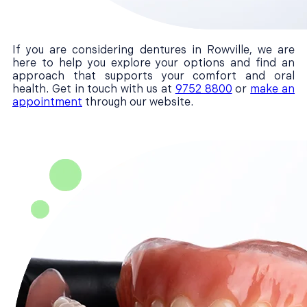
If you are considering dentures in Rowville, we are
here to help you explore your options and find an
approach that supports your comfort and oral
health. Get in touch with us at
9752 8800
or
make an
appointment
through our website.