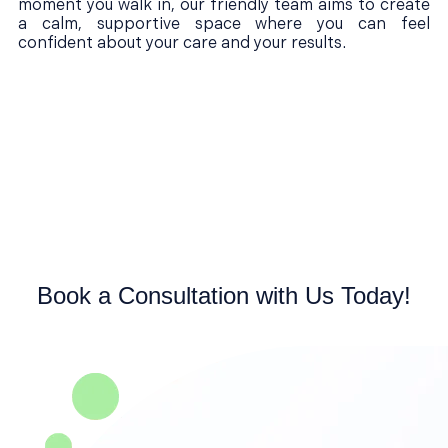
moment you walk in, our friendly team aims to create
a calm, supportive space where you can feel
confident about your care and your results.
Book a Consultation with Us Today!