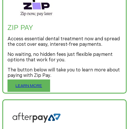
ZIP PAY
Access essential dental treatment now and spread
the cost over easy, interest-free payments.
No waiting, no hidden fees just flexible payment
options that work for you.
The button below will take you to learn more about
paying with Zip Pay.
LEARN MORE