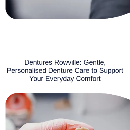
Dentures Rowville: Gentle,
Personalised Denture Care to Support
Your Everyday Comfort