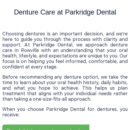
Denture Care at Parkridge Dental
Choosing dentures is an important decision, and we’re
here to guide you through the process with clarity and
support. At Parkridge Dental, we approach denture
care in Rowville with an understanding that your oral
health, lifestyle, and expectations are unique to you. Our
focus is on helping you feel informed, comfortable, and
confident at every stage.
Before recommending any denture option, we take the
time to learn about your oral health history, daily habits,
and what you hope to achieve. This helps us plan
treatment that aligns with your individual needs rather
than taking a one-size-fits-all approach.
When you choose Parkridge Dental for dentures, you
receive: