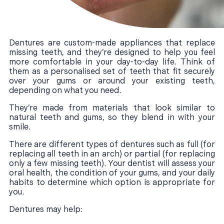
Dentures are custom-made appliances that replace
missing teeth, and they’re designed to help you feel
more comfortable in your day-to-day life. Think of
them as a personalised set of teeth that fit securely
over your gums or around your existing teeth,
depending on what you need.
They’re made from materials that look similar to
natural teeth and gums, so they blend in with your
smile.
There are different types of dentures such as full (for
replacing all teeth in an arch) or partial (for replacing
only a few missing teeth). Your dentist will assess your
oral health, the condition of your gums, and your daily
habits to determine which option is appropriate for
you.
Dentures may help: