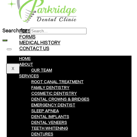
Braces
Clear Aligners
Invisalign® Treatment
Search for:
FEES & PAYMENTS
FORMS
MEDICAL HISTORY
CONTACT US
HOME
ABOUT
X
OUR TEAM
SERVICES
ROOT CANAL TREATMENT
FAMILY DENTISTRY
COSMETIC DENTISTRY
DENTAL CROWNS & BRIDGES
EMERGENCY DENTIST
SLEEP APNEA
DENTAL IMPLANTS
DENTAL VENEERS
TEETH WHITENING
DENTURES