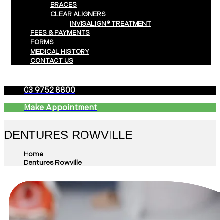
BRACES
CLEAR ALIGNERS
INVISALIGN® TREATMENT
FEES & PAYMENTS
FORMS
MEDICAL HISTORY
CONTACT US
03 9752 8800
Make Appointment
DENTURES ROWVILLE
Home
Dentures Rowville