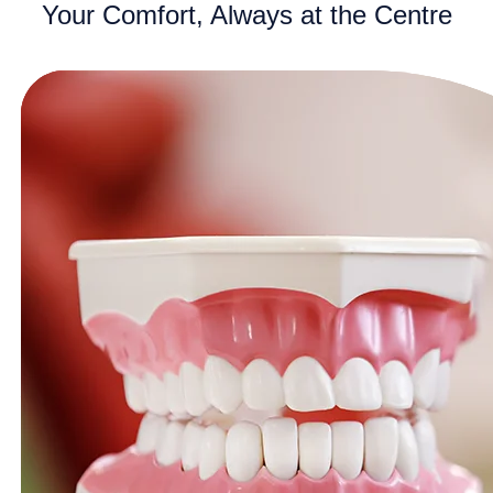
Your Comfort, Always at the Centre