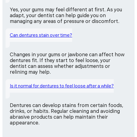
Yes, your gums may feel different at first. As you
adapt, your dentist can help guide you on
managing any areas of pressure or discomfort.
Can dentures stain over time?
Changes in your gums or jawbone can affect how
dentures fit. If they start to feel loose, your
dentist can assess whether adjustments or
relining may help.
Is it normal for dentures to feel loose after a while?
Dentures can develop stains from certain foods,
drinks, or habits. Regular cleaning and avoiding
abrasive products can help maintain their
appearance.