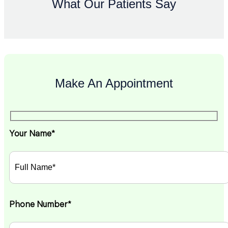
What Our Patients Say
Make An Appointment
Your Name*
Phone Number*