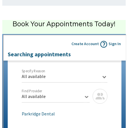
Book Your Appointments Today!