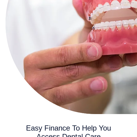
Easy Finance To Help You
Access Dental Care