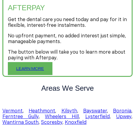
AFTERPAY
Get the dental care you need today and pay for it in
flexible, interest-free instalments.
No upfront payment, no added interest just simple,
manageable payments.
The button below will take you to learn more about
paying with Afterpay.
LEARN MORE
Areas We Serve
Vermont
,
Heathmont
,
Kilsyth
,
Bayswater
,
Boronia
,
Ferntree Gully
,
Wheelers Hill
,
Lysterfield
,
Upwey
,
Wantirna South
,
Scoresby
,
Knoxfield