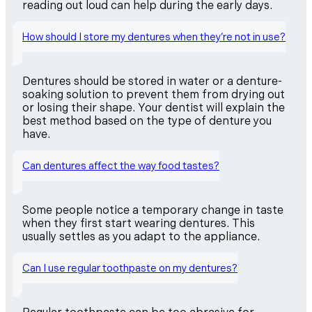
reading out loud can help during the early days.
How should I store my dentures when they’re not in use?
Dentures should be stored in water or a denture-
soaking solution to prevent them from drying out
or losing their shape. Your dentist will explain the
best method based on the type of denture you
have.
Can dentures affect the way food tastes?
Some people notice a temporary change in taste
when they first start wearing dentures. This
usually settles as you adapt to the appliance.
Can I use regular toothpaste on my dentures?