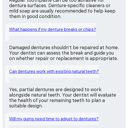
Regular toothpaste can be too abrasive for
denture surfaces. Denture-specific cleaners or
mild soap are usually recommended to help keep
them in good condition.
What happens if my denture breaks or chips?
Damaged dentures shouldn’t be repaired at home.
Your dentist can assess the break and guide you
on whether repair or replacement is appropriate.
Can dentures work with existing natural teeth?
Yes, partial dentures are designed to work
alongside natural teeth. Your dentist will evaluate
the health of your remaining teeth to plan a
suitable design.
Will my gums need time to adjust to dentures?