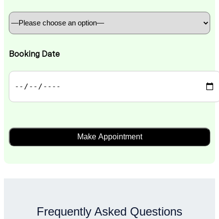
Booking Date
Frequently Asked Questions