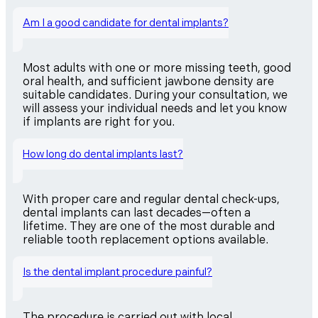
Am I a good candidate for dental implants?
Most adults with one or more missing teeth, good
oral health, and sufficient jawbone density are
suitable candidates. During your consultation, we
will assess your individual needs and let you know
if implants are right for you.
How long do dental implants last?
With proper care and regular dental check-ups,
dental implants can last decades—often a
lifetime. They are one of the most durable and
reliable tooth replacement options available.
Is the dental implant procedure painful?
The procedure is carried out with local