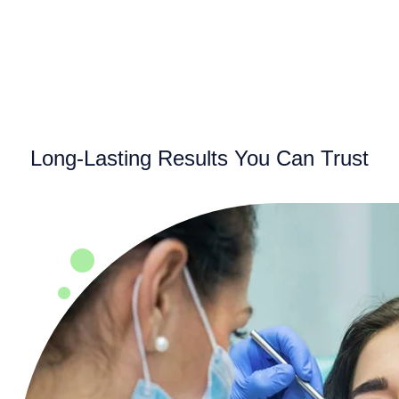
Long-Lasting Results You Can Trust