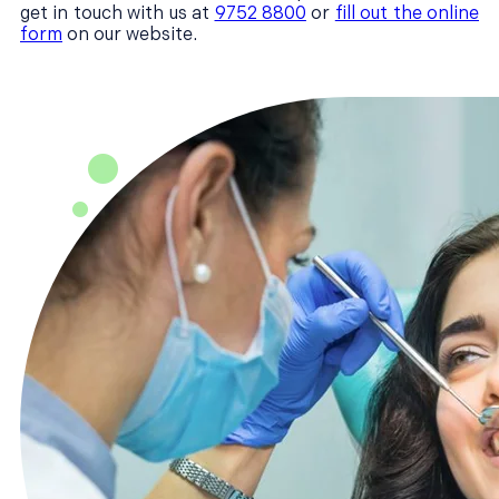
get in touch with us at
9752 8800
or
fill out the online
form
on our website.