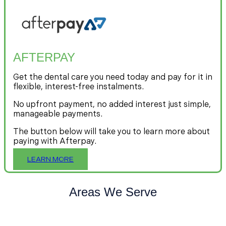
AFTERPAY
Get the dental care you need today and pay for it in
flexible, interest-free instalments.
No upfront payment, no added interest just simple,
manageable payments.
The button below will take you to learn more about
paying with Afterpay.
LEARN MORE
Areas We Serve