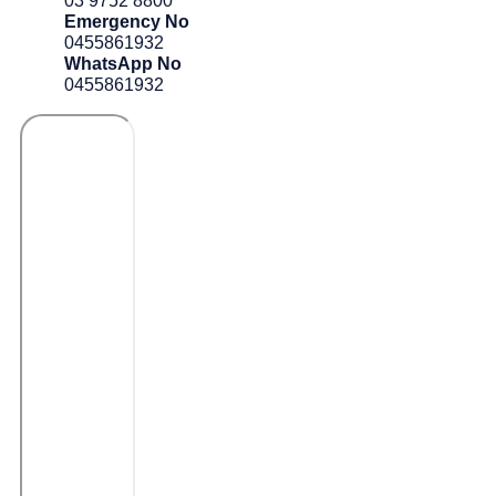
03 9752 8800
Emergency No
0455861932
WhatsApp No
0455861932