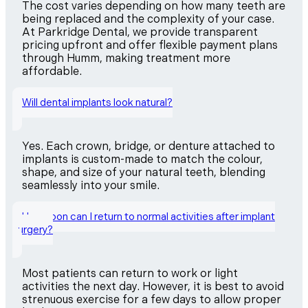
The cost varies depending on how many teeth are
being replaced and the complexity of your case.
At Parkridge Dental, we provide transparent
pricing upfront and offer flexible payment plans
through Humm, making treatment more
affordable.
Will dental implants look natural?
Yes. Each crown, bridge, or denture attached to
implants is custom-made to match the colour,
shape, and size of your natural teeth, blending
seamlessly into your smile.
How soon can I return to normal activities after implant
surgery?
Most patients can return to work or light
activities the next day. However, it is best to avoid
strenuous exercise for a few days to allow proper