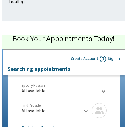
healing.
Book Your Appointments Today!