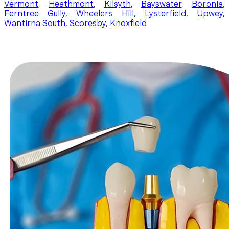
Vermont
,
Heathmont
,
Kilsyth
,
Bayswater
,
Boronia
,
Ferntree Gully
,
Wheelers Hill
,
Lysterfield
,
Upwey
,
Wantirna South
,
Scoresby
,
Knoxfield