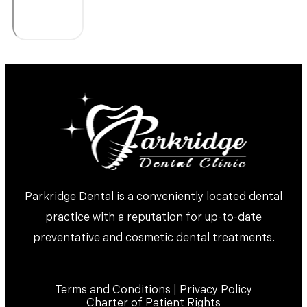
Parkridge Dental is a conveniently located dental
practice with a reputation for up-to-date
preventative and cosmetic dental treatments.
Terms and Conditions | Privacy Policy
Charter of Patient Rights