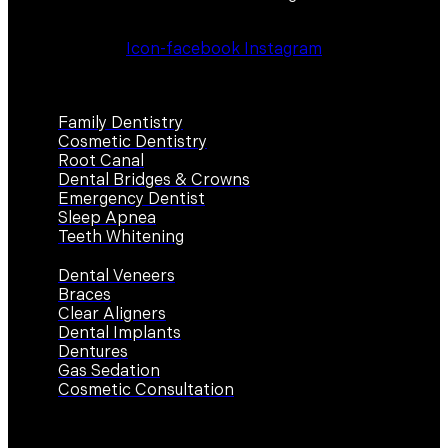
Icon-facebook
Instagram
Services
Family Dentistry
Cosmetic Dentistry
Root Canal
Dental Bridges & Crowns
Emergency Dentist
Sleep Apnea
Teeth Whitening
Dental Veneers
Braces
Clear Aligners
Dental Implants
Dentures
Gas Sedation
Cosmetic Consultation
Contact Us