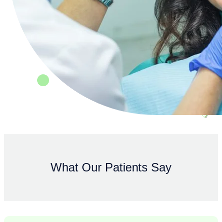
What Our Patients Say