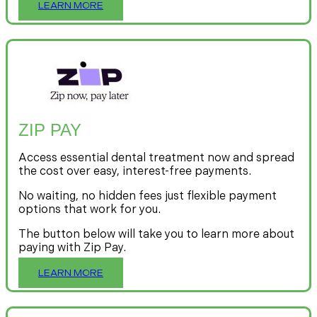
LEARN MORE
ZIP PAY
Access essential dental treatment now and spread
the cost over easy, interest-free payments.
No waiting, no hidden fees just flexible payment
options that work for you.
The button below will take you to learn more about
paying with Zip Pay.
LEARN MORE