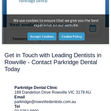
Get in Touch with Leading Dentists in
Rowville - Contact Parkridge Dental
Today
Parkridge Dental Clinic
189 Dandelion Drive Rowville VIC 3178 AU
Email
parkridge@rowvilledentists.com.au
Tel