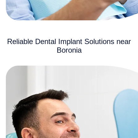
Reliable Dental Implant Solutions near
Boronia