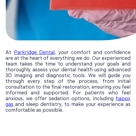
At
Parkridge Dental
, your comfort and confidence
are at the heart of everything we do. Our experienced
team takes the time to understand your goals and
thoroughly assess your dental health using advanced
3D imaging and diagnostic tools. We will guide you
through every step of the process, from initial
consultation to the final restoration, ensuring you feel
informed and supported. For patients who feel
anxious, we offer sedation options, including
happy
gas
and sleep dentistry, to make your experience as
comfortable as possible.