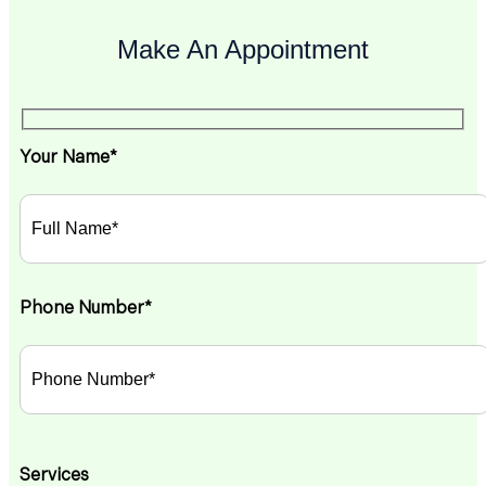
Make An Appointment
Your Name*
Phone Number*
Services