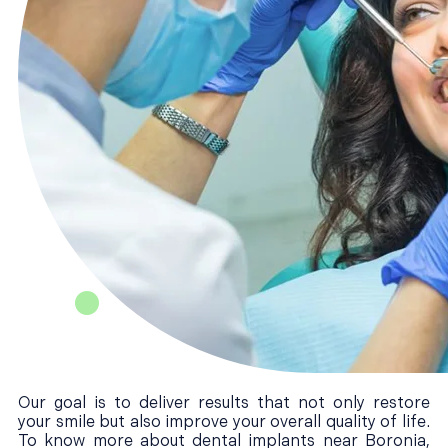
Our goal is to deliver results that not only restore
your smile but also improve your overall quality of life.
To know more about dental implants near Boronia,