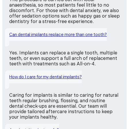
anaesthesia, so most patients feel little to no
discomfort. For those with dental anxiety, we also
offer sedation options such as happy gas or sleep
dentistry for a stress-free experience.
Can dental implants replace more than one tooth?
Yes. Implants can replace a single tooth, multiple
teeth, or even support a full arch of replacement
teeth with treatments such as All-on-4.
How do I care for my dental implants?
Caring for implants is similar to caring for natural
teeth regular brushing, flossing, and routine
dental check-ups are essential. Our team will
provide tailored aftercare instructions to keep
your implants healthy.