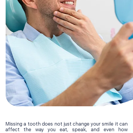
Missing a tooth does not just change your smile it can
affect the way you eat, speak, and even how