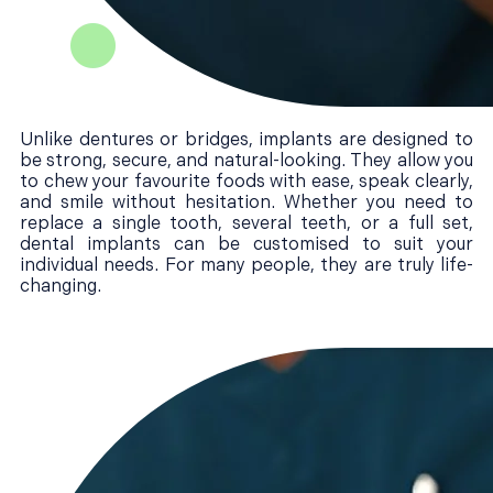
Unlike dentures or bridges, implants are designed to
be strong, secure, and natural-looking. They allow you
to chew your favourite foods with ease, speak clearly,
and smile without hesitation. Whether you need to
replace a single tooth, several teeth, or a full set,
dental implants can be customised to suit your
individual needs. For many people, they are truly life-
changing.