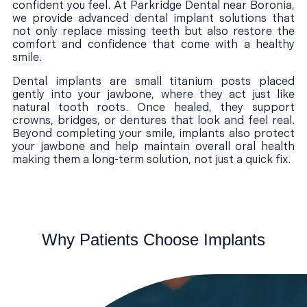
confident you feel. At Parkridge Dental near Boronia,
we provide advanced dental implant solutions that
not only replace missing teeth but also restore the
comfort and confidence that come with a healthy
smile.
Dental implants are small titanium posts placed
gently into your jawbone, where they act just like
natural tooth roots. Once healed, they support
crowns, bridges, or dentures that look and feel real.
Beyond completing your smile, implants also protect
your jawbone and help maintain overall oral health
making them a long-term solution, not just a quick fix.
Why Patients Choose Implants