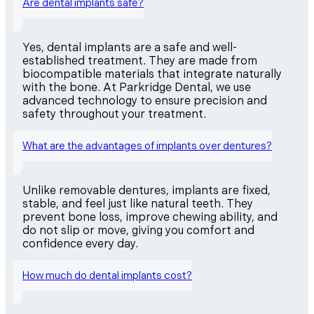
Are dental implants safe?
Yes, dental implants are a safe and well-
established treatment. They are made from
biocompatible materials that integrate naturally
with the bone. At Parkridge Dental, we use
advanced technology to ensure precision and
safety throughout your treatment.
What are the advantages of implants over dentures?
Unlike removable dentures, implants are fixed,
stable, and feel just like natural teeth. They
prevent bone loss, improve chewing ability, and
do not slip or move, giving you comfort and
confidence every day.
How much do dental implants cost?