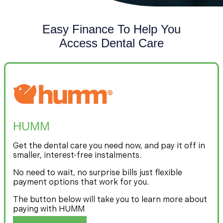
Easy Finance To Help You
Access Dental Care
HUMM
Get the dental care you need now, and pay it off in
smaller, interest-free instalments.
No need to wait, no surprise bills just flexible
payment options that work for you.
The button below will take you to learn more about
paying with HUMM