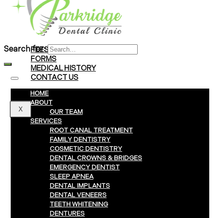
Braces
Clear Aligners
Invisalign® Treatment
Search for:
FEES & PAYMENTS
FORMS
MEDICAL HISTORY
CONTACT US
HOME
ABOUT
X
OUR TEAM
SERVICES
ROOT CANAL TREATMENT
FAMILY DENTISTRY
COSMETIC DENTISTRY
DENTAL CROWNS & BRIDGES
EMERGENCY DENTIST
SLEEP APNEA
DENTAL IMPLANTS
DENTAL VENEERS
TEETH WHITENING
DENTURES