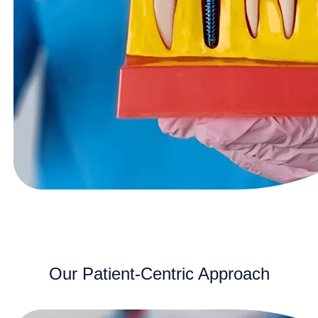
Our Patient-Centric Approach