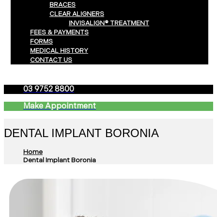
BRACES
CLEAR ALIGNERS
INVISALIGN® TREATMENT
FEES & PAYMENTS
FORMS
MEDICAL HISTORY
CONTACT US
03 9752 8800
Make Appointment
DENTAL IMPLANT BORONIA
Home
Dental Implant Boronia