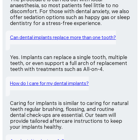
anaesthesia, so most patients feel little to no
discomfort. For those with dental anxiety, we also
offer sedation options such as happy gas or sleep
dentistry for a stress-free experience.
Can dental implants replace more than one tooth?
Yes. Implants can replace a single tooth, multiple
teeth, or even support a full arch of replacement
teeth with treatments such as All-on-4.
How do I care for my dental implants?
Caring for implants is similar to caring for natural
teeth regular brushing, flossing, and routine
dental check-ups are essential. Our team will
provide tailored aftercare instructions to keep
your implants healthy.