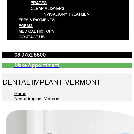
BRACES
CLEAR ALIGNERS
INVISALIGN® TREATMENT
FEES & PAYMENTS
FORMS
MEDICAL HISTORY
CONTACT US
03 9752 8800
Make Appointment
DENTAL IMPLANT VERMONT
Home
Dental Implant Vermont