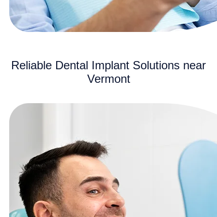
Reliable Dental Implant Solutions near
Vermont