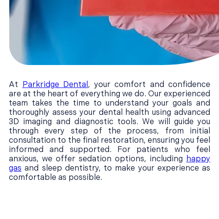
At
Parkridge Dental
, your comfort and confidence
are at the heart of everything we do. Our experienced
team takes the time to understand your goals and
thoroughly assess your dental health using advanced
3D imaging and diagnostic tools. We will guide you
through every step of the process, from initial
consultation to the final restoration, ensuring you feel
informed and supported. For patients who feel
anxious, we offer sedation options, including
happy
gas
and sleep dentistry, to make your experience as
comfortable as possible.