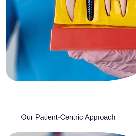
Our Patient-Centric Approach