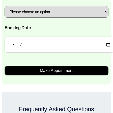
Booking Date
Frequently Asked Questions