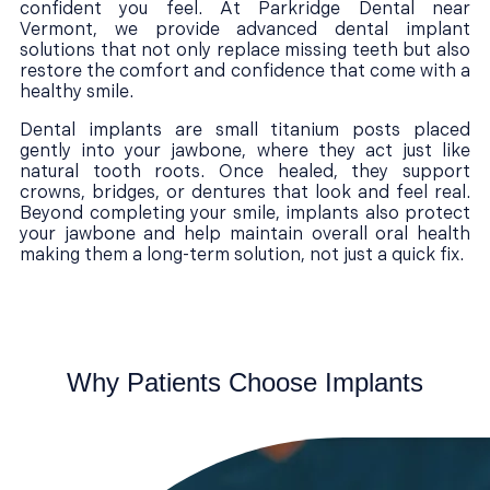
confident you feel. At Parkridge Dental near
Vermont, we provide advanced dental implant
solutions that not only replace missing teeth but also
restore the comfort and confidence that come with a
healthy smile.
Dental implants are small titanium posts placed
gently into your jawbone, where they act just like
natural tooth roots. Once healed, they support
crowns, bridges, or dentures that look and feel real.
Beyond completing your smile, implants also protect
your jawbone and help maintain overall oral health
making them a long-term solution, not just a quick fix.
Why Patients Choose Implants