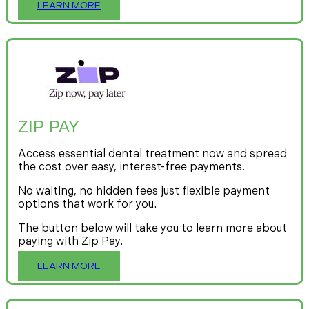
LEARN MORE
ZIP PAY
Access essential dental treatment now and spread
the cost over easy, interest-free payments.
No waiting, no hidden fees just flexible payment
options that work for you.
The button below will take you to learn more about
paying with Zip Pay.
LEARN MORE