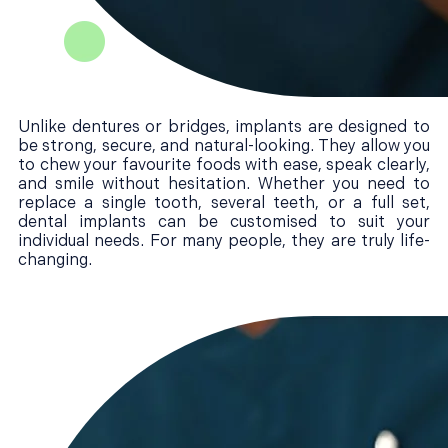
Unlike dentures or bridges, implants are designed to
be strong, secure, and natural-looking. They allow you
to chew your favourite foods with ease, speak clearly,
and smile without hesitation. Whether you need to
replace a single tooth, several teeth, or a full set,
dental implants can be customised to suit your
individual needs. For many people, they are truly life-
changing.