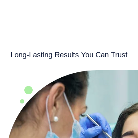
Long-Lasting Results You Can Trust