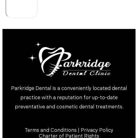
Parkridge Dental is a conveniently located dental
practice with a reputation for up-to-date
preventative and cosmetic dental treatments.
Terms and Conditions | Privacy Policy
Charter of Patient Rights