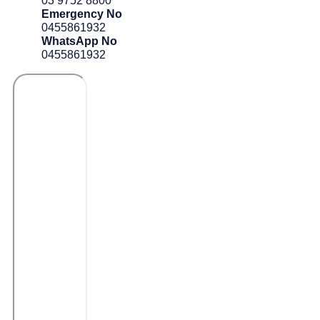
03 9752 8800
Emergency No
0455861932
WhatsApp No
0455861932