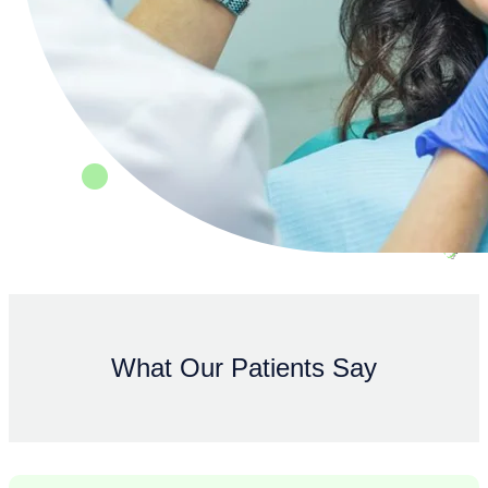
What Our Patients Say