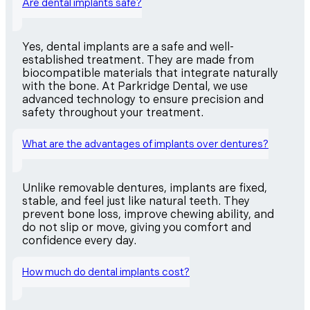
Are dental implants safe?
Yes, dental implants are a safe and well-
established treatment. They are made from
biocompatible materials that integrate naturally
with the bone. At Parkridge Dental, we use
advanced technology to ensure precision and
safety throughout your treatment.
What are the advantages of implants over dentures?
Unlike removable dentures, implants are fixed,
stable, and feel just like natural teeth. They
prevent bone loss, improve chewing ability, and
do not slip or move, giving you comfort and
confidence every day.
How much do dental implants cost?