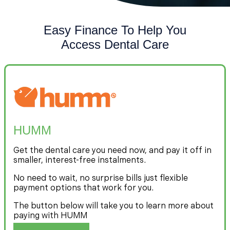
Easy Finance To Help You
Access Dental Care
HUMM
Get the dental care you need now, and pay it off in
smaller, interest-free instalments.
No need to wait, no surprise bills just flexible
payment options that work for you.
The button below will take you to learn more about
paying with HUMM