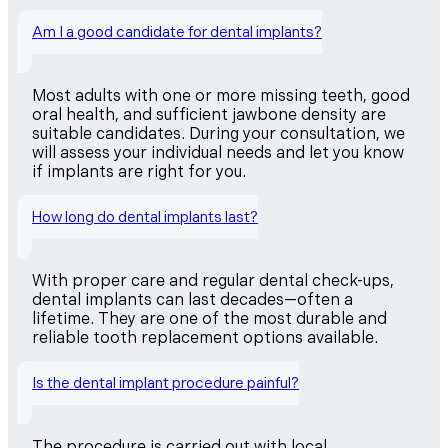
Am I a good candidate for dental implants?
Most adults with one or more missing teeth, good
oral health, and sufficient jawbone density are
suitable candidates. During your consultation, we
will assess your individual needs and let you know
if implants are right for you.
How long do dental implants last?
With proper care and regular dental check-ups,
dental implants can last decades—often a
lifetime. They are one of the most durable and
reliable tooth replacement options available.
Is the dental implant procedure painful?
The procedure is carried out with local