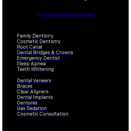
Icon-facebook
Instagram
Services
Family Dentistry
Cosmetic Dentistry
Root Canal
Dental Bridges & Crowns
Emergency Dentist
Sleep Apnea
Teeth Whitening
Dental Veneers
Braces
Clear Aligners
Dental Implants
Dentures
Gas Sedation
Cosmetic Consultation
Contact Us