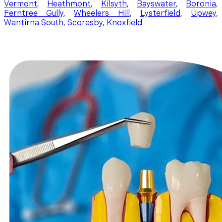
Vermont
,
Heathmont
,
Kilsyth
,
Bayswater
,
Boronia
,
Ferntree Gully
,
Wheelers Hill
,
Lysterfield
,
Upwey
,
Wantirna South
,
Scoresby
,
Knoxfield