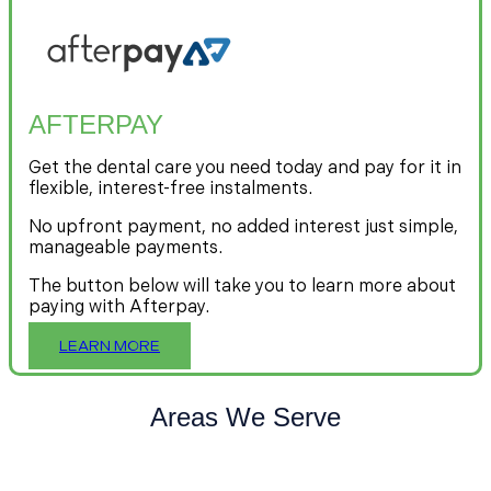
AFTERPAY
Get the dental care you need today and pay for it in
flexible, interest-free instalments.
No upfront payment, no added interest just simple,
manageable payments.
The button below will take you to learn more about
paying with Afterpay.
LEARN MORE
Areas We Serve