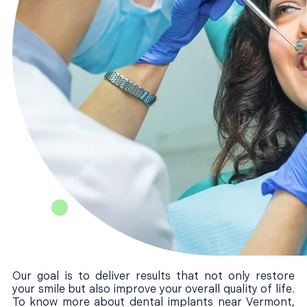
Our goal is to deliver results that not only restore
your smile but also improve your overall quality of life.
To know more about dental implants near Vermont,