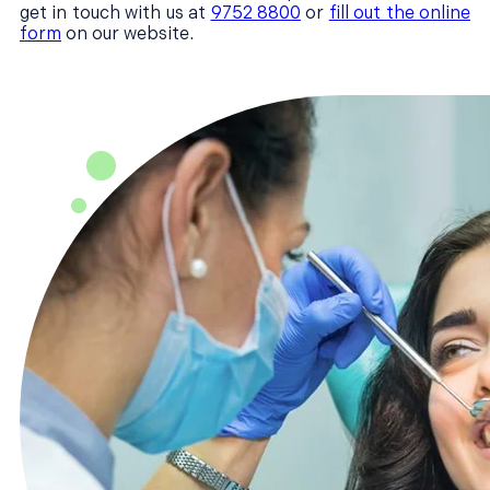
get in touch with us at
9752 8800
or
fill out the online
form
on our website.