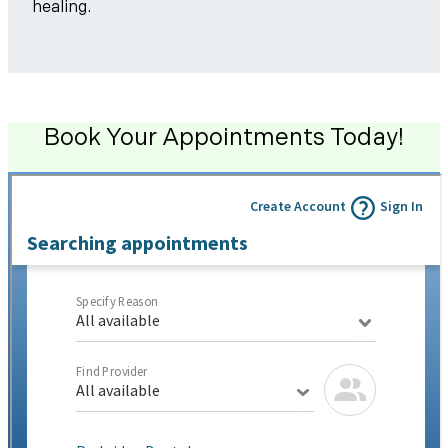
healing.
Book Your Appointments Today!