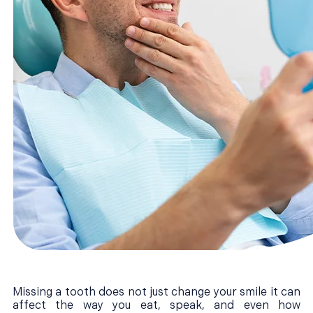
Missing a tooth does not just change your smile it can
affect the way you eat, speak, and even how