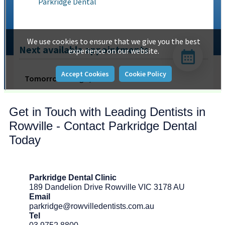
Get in Touch with Leading Dentists in
Rowville - Contact Parkridge Dental
Today
Parkridge Dental Clinic
189 Dandelion Drive Rowville VIC 3178 AU
Email
parkridge@rowvilledentists.com.au
Tel