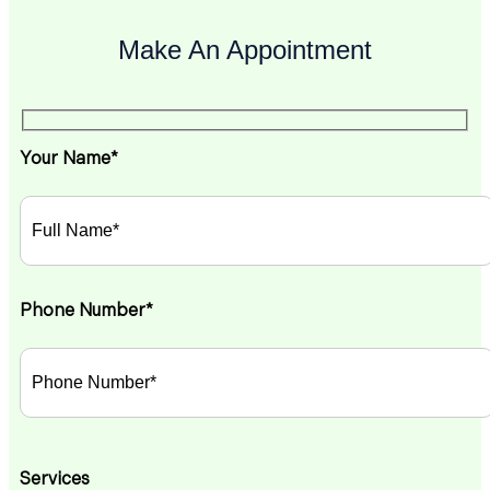
Make An Appointment
Your Name*
Phone Number*
Services