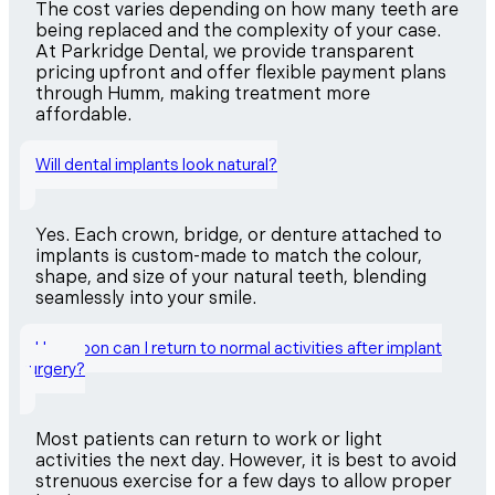
The cost varies depending on how many teeth are
being replaced and the complexity of your case.
At Parkridge Dental, we provide transparent
pricing upfront and offer flexible payment plans
through Humm, making treatment more
affordable.
Will dental implants look natural?
Yes. Each crown, bridge, or denture attached to
implants is custom-made to match the colour,
shape, and size of your natural teeth, blending
seamlessly into your smile.
How soon can I return to normal activities after implant
surgery?
Most patients can return to work or light
activities the next day. However, it is best to avoid
strenuous exercise for a few days to allow proper