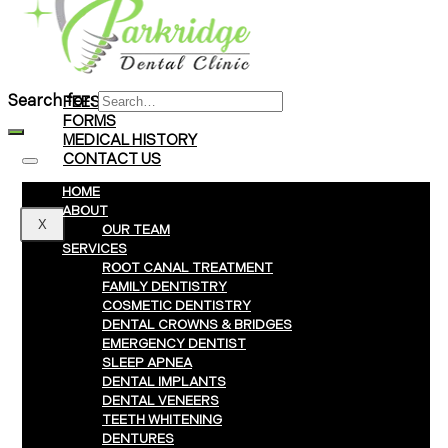
Braces
Clear Aligners
Invisalign® Treatment
Search for:
FEES & PAYMENTS
FORMS
MEDICAL HISTORY
CONTACT US
HOME
ABOUT
X
OUR TEAM
SERVICES
ROOT CANAL TREATMENT
FAMILY DENTISTRY
COSMETIC DENTISTRY
DENTAL CROWNS & BRIDGES
EMERGENCY DENTIST
SLEEP APNEA
DENTAL IMPLANTS
DENTAL VENEERS
TEETH WHITENING
DENTURES