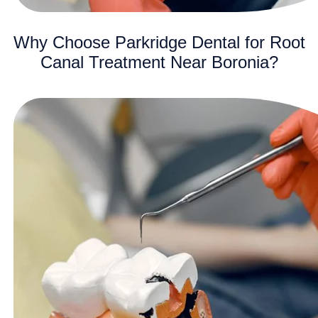
Why Choose Parkridge Dental for Root
Canal Treatment Near Boronia?