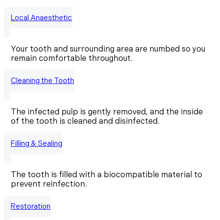
Local Anaesthetic
Your tooth and surrounding area are numbed so you
remain comfortable throughout.
Cleaning the Tooth
The infected pulp is gently removed, and the inside
of the tooth is cleaned and disinfected.
Filling & Sealing
The tooth is filled with a biocompatible material to
prevent reinfection.
Restoration