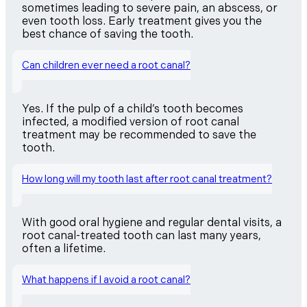
sometimes leading to severe pain, an abscess, or
even tooth loss. Early treatment gives you the
best chance of saving the tooth.
Can children ever need a root canal?
Yes. If the pulp of a child’s tooth becomes
infected, a modified version of root canal
treatment may be recommended to save the
tooth.
How long will my tooth last after root canal treatment?
With good oral hygiene and regular dental visits, a
root canal-treated tooth can last many years,
often a lifetime.
What happens if I avoid a root canal?