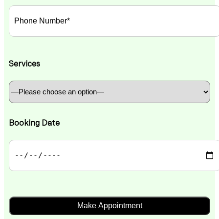
Services
Booking Date