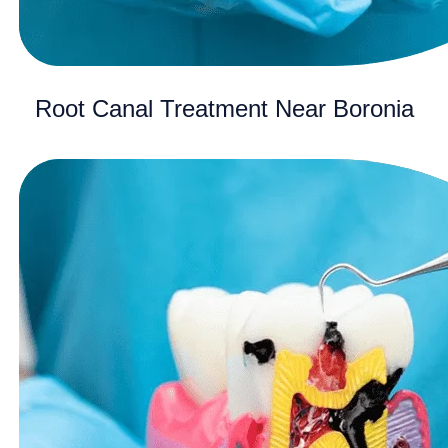
Root Canal Treatment Near Boronia