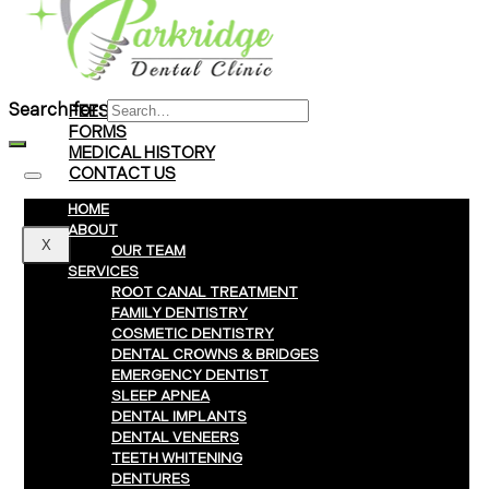
Braces
Clear Aligners
Invisalign® Treatment
Search for:
FEES & PAYMENTS
FORMS
MEDICAL HISTORY
CONTACT US
HOME
ABOUT
X
OUR TEAM
SERVICES
ROOT CANAL TREATMENT
FAMILY DENTISTRY
COSMETIC DENTISTRY
DENTAL CROWNS & BRIDGES
EMERGENCY DENTIST
SLEEP APNEA
DENTAL IMPLANTS
DENTAL VENEERS
TEETH WHITENING
DENTURES