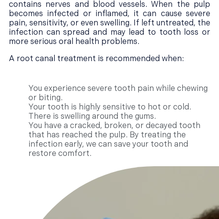
contains nerves and blood vessels. When the pulp
becomes infected or inflamed, it can cause severe
pain, sensitivity, or even swelling. If left untreated, the
infection can spread and may lead to tooth loss or
more serious oral health problems.
A root canal treatment is recommended when:
You experience severe tooth pain while chewing
or biting.
Your tooth is highly sensitive to hot or cold.
There is swelling around the gums.
You have a cracked, broken, or decayed tooth
that has reached the pulp. By treating the
infection early, we can save your tooth and
restore comfort.