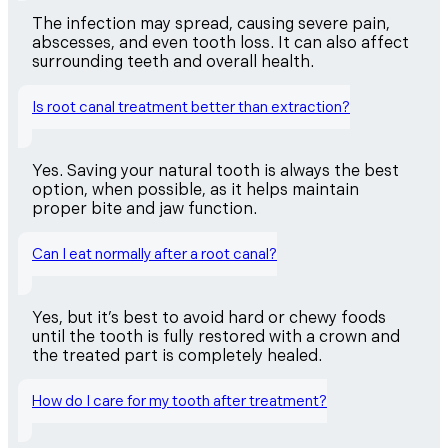
The infection may spread, causing severe pain,
abscesses, and even tooth loss. It can also affect
surrounding teeth and overall health.
Is root canal treatment better than extraction?
Yes. Saving your natural tooth is always the best
option, when possible, as it helps maintain
proper bite and jaw function.
Can I eat normally after a root canal?
Yes, but it’s best to avoid hard or chewy foods
until the tooth is fully restored with a crown and
the treated part is completely healed.
How do I care for my tooth after treatment?