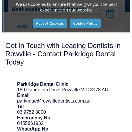
Get in Touch with Leading Dentists in
Rowville - Contact Parkridge Dental
Today
Parkridge Dental Clinic
189 Dandelion Drive Rowville VIC 3178 AU
Email
parkridge@rowvilledentists.com.au
Tel
03 9752 8800
Emergency No
0455861932
WhatsApp No