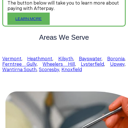
The button below will take you to learn more about
paying with Afterpay.
LEARN MORE
Areas We Serve
Vermont
,
Heathmont
,
Kilsyth
,
Bayswater
,
Boronia
,
Ferntree Gully
,
Wheelers Hill
,
Lysterfield
,
Upwey
,
Wantirna South
,
Scoresby
,
Knoxfield