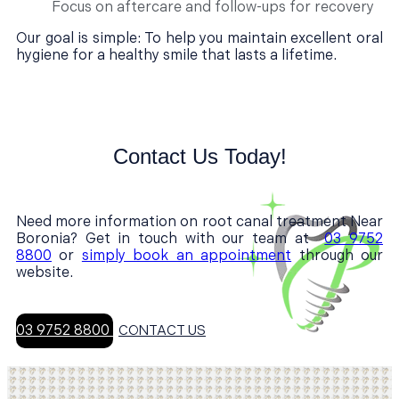
Focus on aftercare and follow-ups for recovery
Our goal is simple: To help you maintain excellent oral
hygiene for a healthy smile that lasts a lifetime.
Contact Us Today!
Need more information on root canal treatment Near
Boronia? Get in touch with our team at
03 9752
8800
or
simply book an appointment
through our
website.
03 9752 8800
CONTACT US