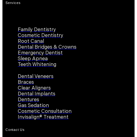
Services
Family Dentistry
Cosmetic Dentistry
Root Canal
Dental Bridges & Crowns
Emergency Dentist
Sleep Apnea
Teeth Whitening
Dental Veneers
Braces
Clear Aligners
Dental Implants
Dentures
Gas Sedation
Cosmetic Consultation
Invisalign® Treatment
Contact Us