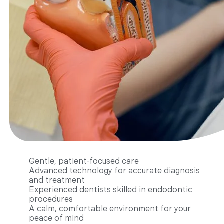
Gentle, patient-focused care
Advanced technology for accurate diagnosis
and treatment
Experienced dentists skilled in endodontic
procedures
A calm, comfortable environment for your
peace of mind