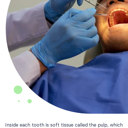
Inside each tooth is soft tissue called the pulp, which