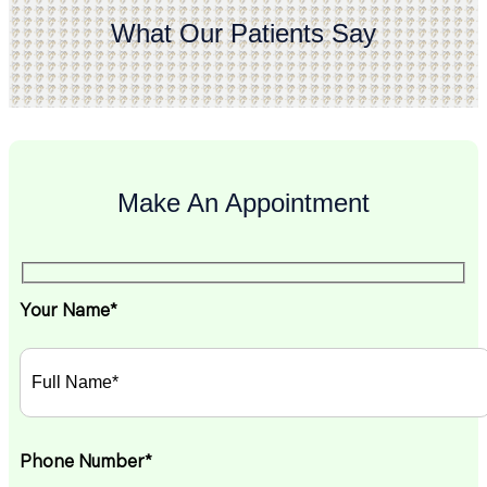
What Our Patients Say
Make An Appointment
Your Name*
Phone Number*