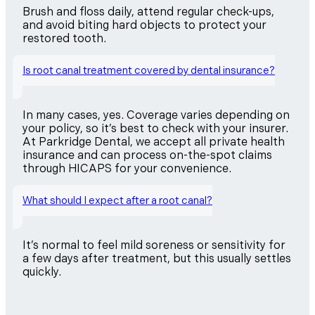
Brush and floss daily, attend regular check-ups,
and avoid biting hard objects to protect your
restored tooth.
Is root canal treatment covered by dental insurance?
In many cases, yes. Coverage varies depending on
your policy, so it’s best to check with your insurer.
At Parkridge Dental, we accept all private health
insurance and can process on-the-spot claims
through HICAPS for your convenience.
What should I expect after a root canal?
It’s normal to feel mild soreness or sensitivity for
a few days after treatment, but this usually settles
quickly.