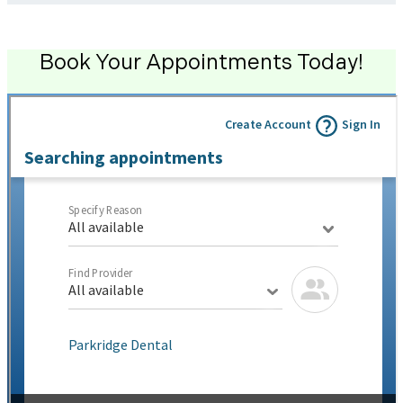
Book Your Appointments Today!