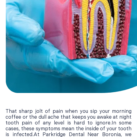
That sharp jolt of pain when you sip your morning
coffee or the dull ache that keeps you awake at night
tooth pain of any level is hard to ignore.In some
cases, these symptoms mean the inside of your tooth
is infected.At Parkridge Dental Near Boronia, we