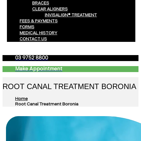
BRACES
CLEAR ALIGNERS
INVISALIGN® TREATMENT
FEES & PAYMENTS
FORMS
MEDICAL HISTORY
CONTACT US
03 9752 8800
Make Appointment
ROOT CANAL TREATMENT BORONIA
Home
Root Canal Treatment Boronia