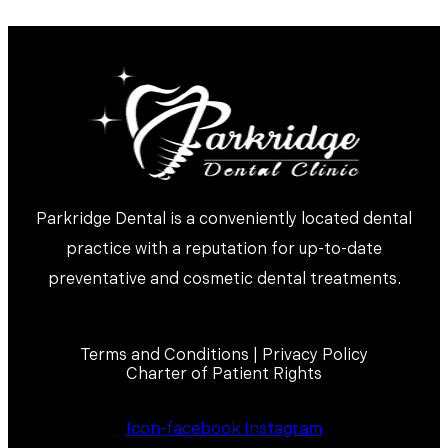
Parkridge Dental is a conveniently located dental
practice with a reputation for up-to-date
preventative and cosmetic dental treatments.
Terms and Conditions | Privacy Policy
Charter of Patient Rights
Icon-facebook
Instagram