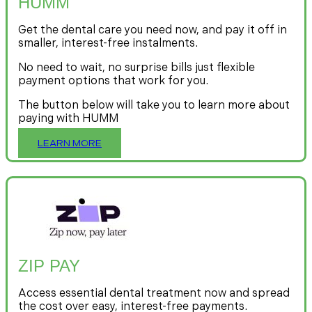
HUMM
Get the dental care you need now, and pay it off in
smaller, interest-free instalments.
No need to wait, no surprise bills just flexible
payment options that work for you.
The button below will take you to learn more about
paying with HUMM
LEARN MORE
ZIP PAY
Access essential dental treatment now and spread
the cost over easy, interest-free payments.