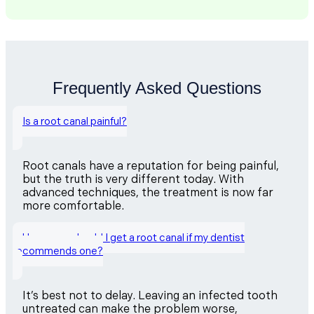
Frequently Asked Questions
Is a root canal painful?
Root canals have a reputation for being painful,
but the truth is very different today. With
advanced techniques, the treatment is now far
more comfortable.
How soon should I get a root canal if my dentist
recommends one?
It’s best not to delay. Leaving an infected tooth
untreated can make the problem worse,