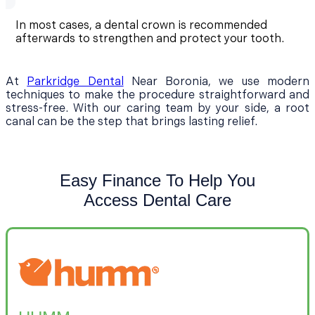
In most cases, a dental crown is recommended
afterwards to strengthen and protect your tooth.
At
Parkridge Dental
Near Boronia, we use modern
techniques to make the procedure straightforward and
stress-free. With our caring team by your side, a root
canal can be the step that brings lasting relief.
Easy Finance To Help You
Access Dental Care