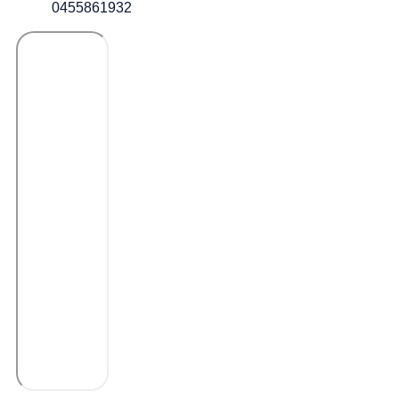
0455861932