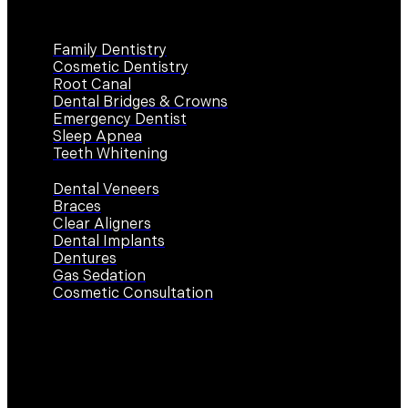
Services
Family Dentistry
Cosmetic Dentistry
Root Canal
Dental Bridges & Crowns
Emergency Dentist
Sleep Apnea
Teeth Whitening
Dental Veneers
Braces
Clear Aligners
Dental Implants
Dentures
Gas Sedation
Cosmetic Consultation
Contact Us
Work Hours