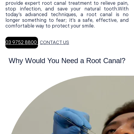
provide expert root canal treatment to relieve pain,
stop infection, and save your natural tooth.With
today’s advanced techniques, a root canal is no
longer something to fear; it’s a safe, effective, and
comfortable way to protect your smile.
03 9752 8800
CONTACT US
Why Would You Need a Root Canal?