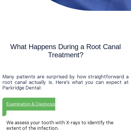
What Happens During a Root Canal
Treatment?
Many patients are surprised by how straightforward a
root canal actually is. Here’s what you can expect at
Parkridge Dental:
Examination & Diagnosis
We assess your tooth with X-rays to identify the
extent of the infection.