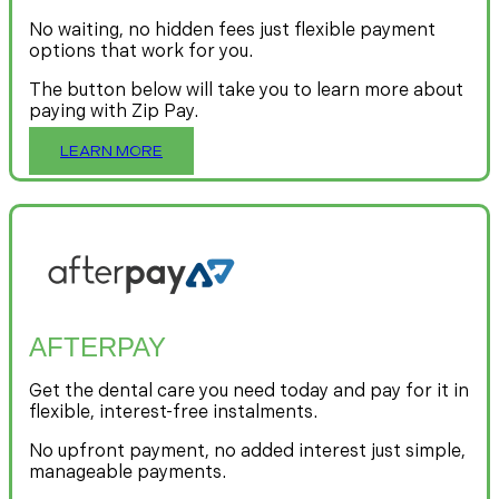
No waiting, no hidden fees just flexible payment
options that work for you.
The button below will take you to learn more about
paying with Zip Pay.
LEARN MORE
AFTERPAY
Get the dental care you need today and pay for it in
flexible, interest-free instalments.
No upfront payment, no added interest just simple,
manageable payments.