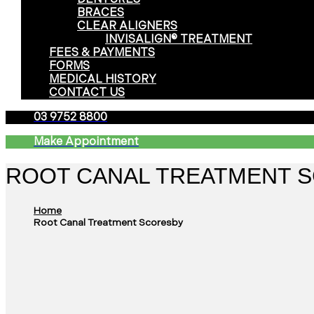
BRACES
CLEAR ALIGNERS
INVISALIGN® TREATMENT
FEES & PAYMENTS
FORMS
MEDICAL HISTORY
CONTACT US
03 9752 8800
Make Appointment
ROOT CANAL TREATMENT 
Home
Root Canal Treatment Scoresby