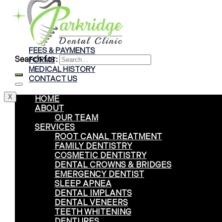
Braces
Clear Aligners
Invisalign® Treatment
FEES & PAYMENTS
Search for:
FORMS
MEDICAL HISTORY
CONTACT US
X
HOME
ABOUT
OUR TEAM
SERVICES
ROOT CANAL TREATMENT
FAMILY DENTISTRY
COSMETIC DENTISTRY
DENTAL CROWNS & BRIDGES
EMERGENCY DENTIST
SLEEP APNEA
DENTAL IMPLANTS
DENTAL VENEERS
TEETH WHITENING
DENTURES