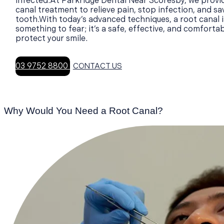
infected.At Parkridge Dental Near Scoresby, we provi
canal treatment to relieve pain, stop infection, and sa
tooth.With today’s advanced techniques, a root canal i
something to fear; it’s a safe, effective, and comforta
protect your smile.
03 9752 8800
CONTACT US
Why Would You Need a Root Canal?