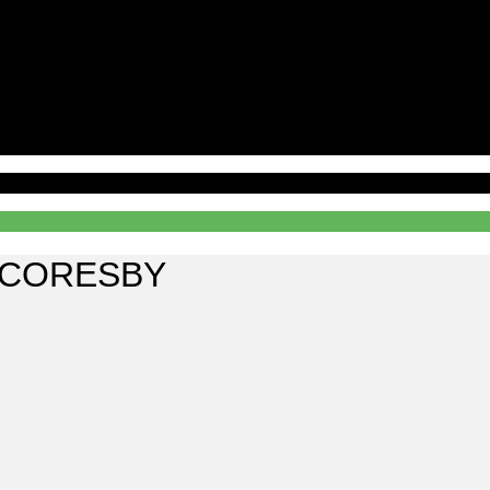
SCORESBY