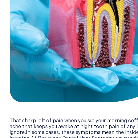
That sharp jolt of pain when you sip your morning coff
ache that keeps you awake at night tooth pain of any le
ignore.In some cases, these symptoms mean the inside 