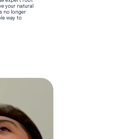
de expert root
ve your natural
s no longer
ble way to