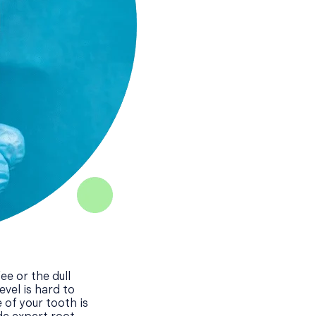
ee or the dull
vel is hard to
of your tooth is