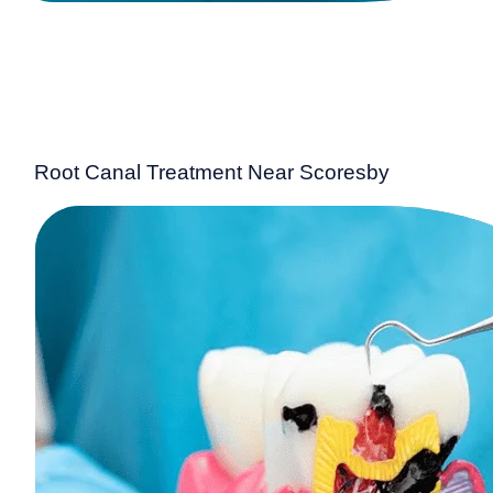
Root Canal Treatment Near Scoresby