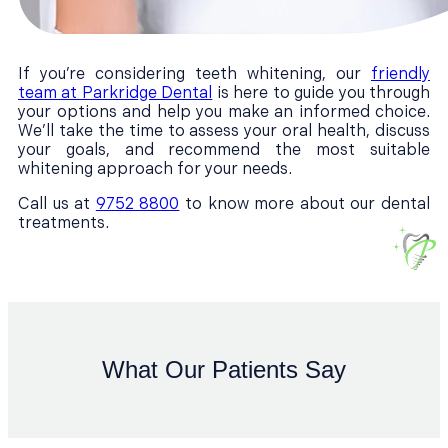
If you’re considering teeth whitening, our
friendly
team at Parkridge Dental
is here to guide you through
your options and help you make an informed choice.
We’ll take the time to assess your oral health, discuss
your goals, and recommend the most suitable
whitening approach for your needs.
Call us at
9752 8800
to know more about our dental
treatments.
What Our Patients Say