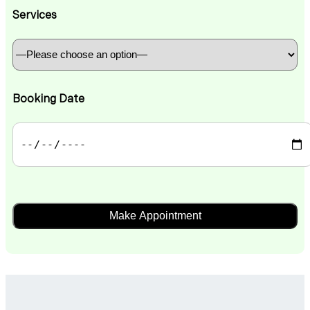
Services
Booking Date