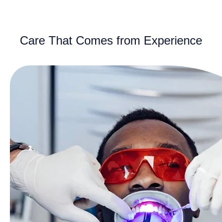
Care That Comes from Experience