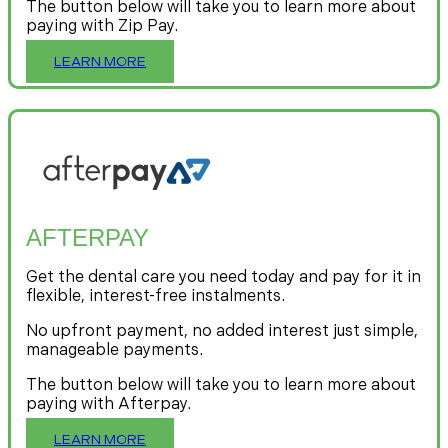
The button below will take you to learn more about
paying with Zip Pay.
LEARN MORE
AFTERPAY
Get the dental care you need today and pay for it in
flexible, interest-free instalments.
No upfront payment, no added interest just simple,
manageable payments.
The button below will take you to learn more about
paying with Afterpay.
LEARN MORE