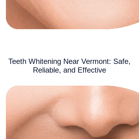
Teeth Whitening Near Vermont: Safe,
Reliable, and Effective