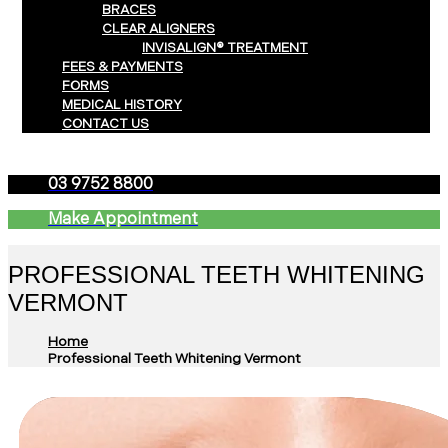
BRACES
CLEAR ALIGNERS
INVISALIGN® TREATMENT
FEES & PAYMENTS
FORMS
MEDICAL HISTORY
CONTACT US
03 9752 8800
Make Appointment
PROFESSIONAL TEETH WHITENING
VERMONT
Home
Professional Teeth Whitening Vermont