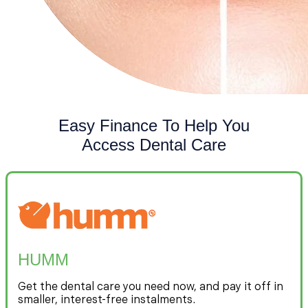
Easy Finance To Help You
Access Dental Care
HUMM
Get the dental care you need now, and pay it off in
smaller, interest-free instalments.