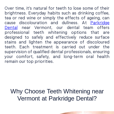
Over time, it’s natural for teeth to lose some of their
brightness. Everyday habits such as drinking coffee,
tea or red wine or simply the effects of ageing, can
cause discolouration and dullness. At
Parkridge
Dental
near Vermont, our dental team offers
professional teeth whitening options that are
designed to safely and effectively reduce surface
stains and lighten the appearance of discoloured
teeth. Each treatment is carried out under the
supervision of qualified dental professionals, ensuring
your comfort, safety, and long-term oral health
remain our top priorities.
Why Choose Teeth Whitening near
Vermont at Parkridge Dental?