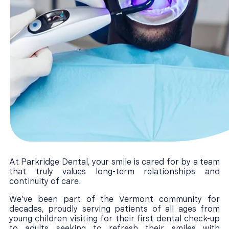
At Parkridge Dental, your smile is cared for by a team
that truly values long-term relationships and
continuity of care.
We’ve been part of the Vermont community for
decades, proudly serving patients of all ages from
young children visiting for their first dental check-up
to adults seeking to refresh their smiles with