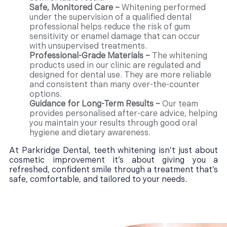
Safe, Monitored Care –
Whitening performed
under the supervision of a qualified dental
professional helps reduce the risk of gum
sensitivity or enamel damage that can occur
with unsupervised treatments.
Professional-Grade Materials –
The whitening
products used in our clinic are regulated and
designed for dental use. They are more reliable
and consistent than many over-the-counter
options.
Guidance for Long-Term Results –
Our team
provides personalised after-care advice, helping
you maintain your results through good oral
hygiene and dietary awareness.
At Parkridge Dental, teeth whitening isn’t just about
cosmetic improvement it’s about giving you a
refreshed, confident smile through a treatment that’s
safe, comfortable, and tailored to your needs.