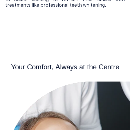
treatments like professional teeth whitening.
Your Comfort, Always at the Centre