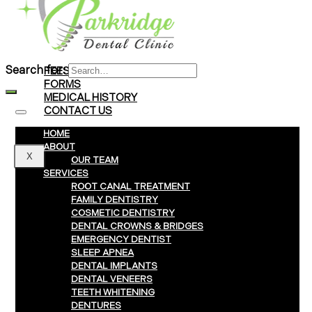
Braces
Clear Aligners
Invisalign® Treatment
Search for:
FEES & PAYMENTS
FORMS
MEDICAL HISTORY
CONTACT US
HOME
ABOUT
X
OUR TEAM
SERVICES
ROOT CANAL TREATMENT
FAMILY DENTISTRY
COSMETIC DENTISTRY
DENTAL CROWNS & BRIDGES
EMERGENCY DENTIST
SLEEP APNEA
DENTAL IMPLANTS
DENTAL VENEERS
TEETH WHITENING
DENTURES