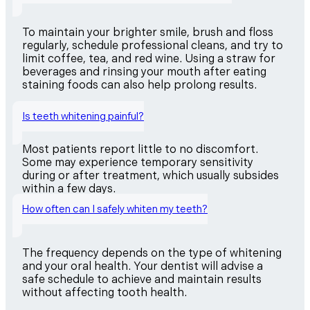
To maintain your brighter smile, brush and floss
regularly, schedule professional cleans, and try to
limit coffee, tea, and red wine. Using a straw for
beverages and rinsing your mouth after eating
staining foods can also help prolong results.
Is teeth whitening painful?
Most patients report little to no discomfort.
Some may experience temporary sensitivity
during or after treatment, which usually subsides
within a few days.
How often can I safely whiten my teeth?
The frequency depends on the type of whitening
and your oral health. Your dentist will advise a
safe schedule to achieve and maintain results
without affecting tooth health.