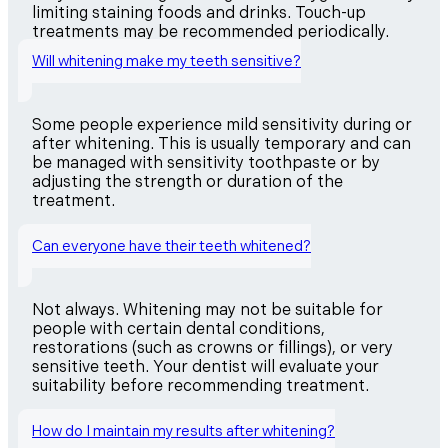
limiting staining foods and drinks. Touch-up
treatments may be recommended periodically.
Will whitening make my teeth sensitive?
Some people experience mild sensitivity during or
after whitening. This is usually temporary and can
be managed with sensitivity toothpaste or by
adjusting the strength or duration of the
treatment.
Can everyone have their teeth whitened?
Not always. Whitening may not be suitable for
people with certain dental conditions,
restorations (such as crowns or fillings), or very
sensitive teeth. Your dentist will evaluate your
suitability before recommending treatment.
How do I maintain my results after whitening?