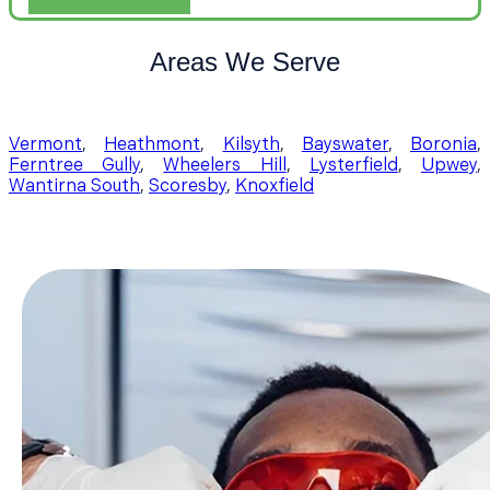
Areas We Serve
Vermont
,
Heathmont
,
Kilsyth
,
Bayswater
,
Boronia
,
Ferntree Gully
,
Wheelers Hill
,
Lysterfield
,
Upwey
,
Wantirna South
,
Scoresby
,
Knoxfield