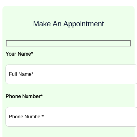
Make An Appointment
Your Name*
Phone Number*