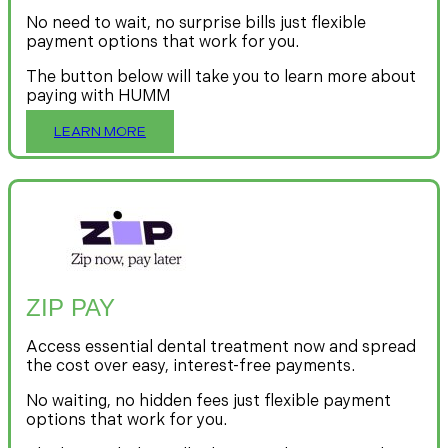
No need to wait, no surprise bills just flexible
payment options that work for you.
The button below will take you to learn more about
paying with HUMM
LEARN MORE
ZIP PAY
Access essential dental treatment now and spread
the cost over easy, interest-free payments.
No waiting, no hidden fees just flexible payment
options that work for you.