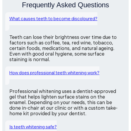
Frequently Asked Questions
What causes teeth to become discoloured?
Teeth can lose their brightness over time due to
factors such as coffee, tea, red wine, tobacco,
certain foods, medications, and natural ageing.
Even with good oral hygiene, some surface
staining is normal.
How does professional teeth whitening work?
Professional whitening uses a dentist-approved
gel that helps lighten surface stains on the
enamel. Depending on your needs, this can be
done in-chair at our clinic or with a custom take-
home kit provided by your dentist.
Is teeth whitening safe?