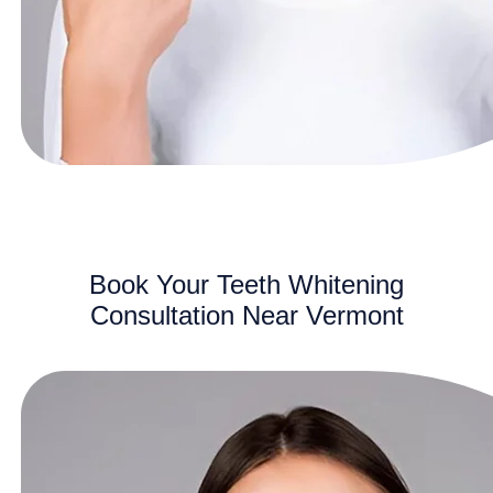
Book Your Teeth Whitening
Consultation Near Vermont