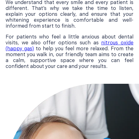
We understand that every smile and every patient is
different. That’s why we take the time to listen,
explain your options clearly, and ensure that your
whitening experience is comfortable and well-
informed from start to finish.
For patients who feel a little anxious about dental
visits, we also offer options such as
nitrous oxide
(happy gas)
to help you feel more relaxed. From the
moment you walk in, our friendly team aims to create
a calm, supportive space where you can feel
confident about your care and your results.