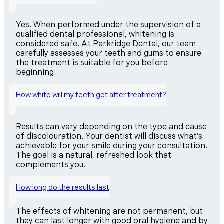
Yes. When performed under the supervision of a
qualified dental professional, whitening is
considered safe. At Parkridge Dental, our team
carefully assesses your teeth and gums to ensure
the treatment is suitable for you before
beginning.
How white will my teeth get after treatment?
Results can vary depending on the type and cause
of discolouration. Your dentist will discuss what’s
achievable for your smile during your consultation.
The goal is a natural, refreshed look that
complements you.
How long do the results last
The effects of whitening are not permanent, but
they can last longer with good oral hygiene and by