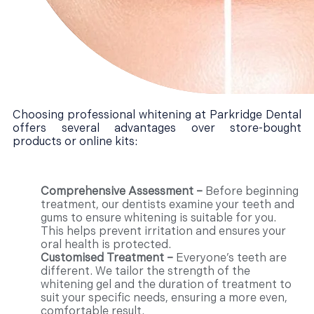
Choosing professional whitening at Parkridge Dental
offers several advantages over store-bought
products or online kits:
Comprehensive Assessment –
Before beginning
treatment, our dentists examine your teeth and
gums to ensure whitening is suitable for you.
This helps prevent irritation and ensures your
oral health is protected.
Customised Treatment –
Everyone’s teeth are
different. We tailor the strength of the
whitening gel and the duration of treatment to
suit your specific needs, ensuring a more even,
comfortable result.