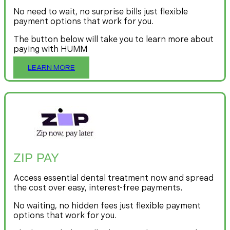
No need to wait, no surprise bills just flexible
payment options that work for you.
The button below will take you to learn more about
paying with HUMM
LEARN MORE
ZIP PAY
Access essential dental treatment now and spread
the cost over easy, interest-free payments.
No waiting, no hidden fees just flexible payment
options that work for you.