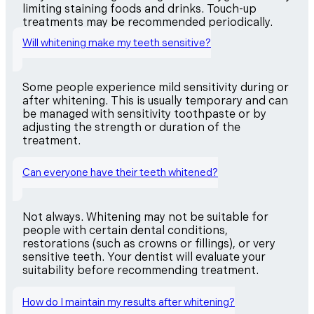
limiting staining foods and drinks. Touch-up
treatments may be recommended periodically.
Will whitening make my teeth sensitive?
Some people experience mild sensitivity during or
after whitening. This is usually temporary and can
be managed with sensitivity toothpaste or by
adjusting the strength or duration of the
treatment.
Can everyone have their teeth whitened?
Not always. Whitening may not be suitable for
people with certain dental conditions,
restorations (such as crowns or fillings), or very
sensitive teeth. Your dentist will evaluate your
suitability before recommending treatment.
How do I maintain my results after whitening?