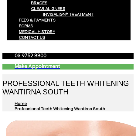
BRACES
CLEAR ALIGNERS
INVISALIGN® TREATMENT
FEES & PAYMENTS
FORMS
MEDICAL HISTORY
CONTACT US
03 9752 8800
Make Appointment
PROFESSIONAL TEETH WHITENING
WANTIRNA SOUTH
Home
Professional Teeth Whitening Wantirna South