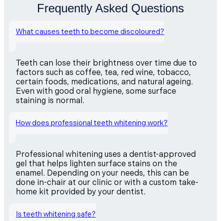
Frequently Asked Questions
What causes teeth to become discoloured?
Teeth can lose their brightness over time due to
factors such as coffee, tea, red wine, tobacco,
certain foods, medications, and natural ageing.
Even with good oral hygiene, some surface
staining is normal.
How does professional teeth whitening work?
Professional whitening uses a dentist-approved
gel that helps lighten surface stains on the
enamel. Depending on your needs, this can be
done in-chair at our clinic or with a custom take-
home kit provided by your dentist.
Is teeth whitening safe?