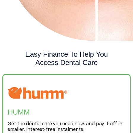
Easy Finance To Help You
Access Dental Care
HUMM
Get the dental care you need now, and pay it off in
smaller, interest-free instalments.