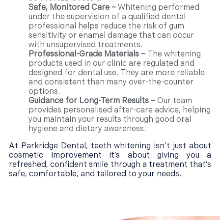
Safe, Monitored Care –
Whitening performed
under the supervision of a qualified dental
professional helps reduce the risk of gum
sensitivity or enamel damage that can occur
with unsupervised treatments.
Professional-Grade Materials –
The whitening
products used in our clinic are regulated and
designed for dental use. They are more reliable
and consistent than many over-the-counter
options.
Guidance for Long-Term Results –
Our team
provides personalised after-care advice, helping
you maintain your results through good oral
hygiene and dietary awareness.
At Parkridge Dental, teeth whitening isn’t just about
cosmetic improvement it’s about giving you a
refreshed, confident smile through a treatment that’s
safe, comfortable, and tailored to your needs.