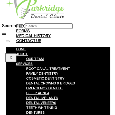
Braces
Clear Aligners
Invisalign® Treatment
Search for:
FEES & PAYMENTS
FORMS
MEDICAL HISTORY
CONTACT US
HOME
ABOUT
X
OUR TEAM
SERVICES
ROOT CANAL TREATMENT
FAMILY DENTISTRY
COSMETIC DENTISTRY
DENTAL CROWNS & BRIDGES
EMERGENCY DENTIST
SLEEP APNEA
DENTAL IMPLANTS
DENTAL VENEERS
TEETH WHITENING
DENTURES