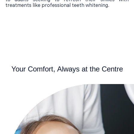
treatments like professional teeth whitening.
Your Comfort, Always at the Centre