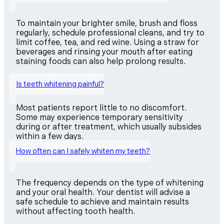
To maintain your brighter smile, brush and floss
regularly, schedule professional cleans, and try to
limit coffee, tea, and red wine. Using a straw for
beverages and rinsing your mouth after eating
staining foods can also help prolong results.
Is teeth whitening painful?
Most patients report little to no discomfort.
Some may experience temporary sensitivity
during or after treatment, which usually subsides
within a few days.
How often can I safely whiten my teeth?
The frequency depends on the type of whitening
and your oral health. Your dentist will advise a
safe schedule to achieve and maintain results
without affecting tooth health.