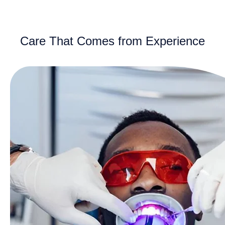
Care That Comes from Experience