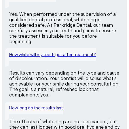
Yes. When performed under the supervision of a
qualified dental professional, whitening is
considered safe. At Parkridge Dental, our team
carefully assesses your teeth and gums to ensure
the treatment is suitable for you before
beginning.
How white will my teeth get after treatment?
Results can vary depending on the type and cause
of discolouration. Your dentist will discuss what’s
achievable for your smile during your consultation.
The goal is a natural, refreshed look that
complements you.
How long do the results last
The effects of whitening are not permanent, but
they can last longer with good oral hygiene and by