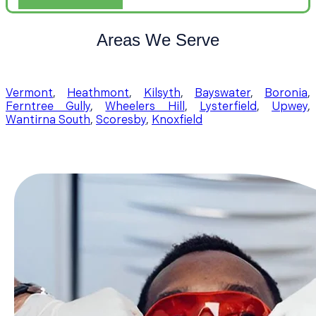
Areas We Serve
Vermont
,
Heathmont
,
Kilsyth
,
Bayswater
,
Boronia
,
Ferntree Gully
,
Wheelers Hill
,
Lysterfield
,
Upwey
,
Wantirna South
,
Scoresby
,
Knoxfield