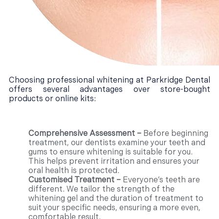
Choosing professional whitening at Parkridge Dental
offers several advantages over store-bought
products or online kits:
Comprehensive Assessment –
Before beginning
treatment, our dentists examine your teeth and
gums to ensure whitening is suitable for you.
This helps prevent irritation and ensures your
oral health is protected.
Customised Treatment –
Everyone’s teeth are
different. We tailor the strength of the
whitening gel and the duration of treatment to
suit your specific needs, ensuring a more even,
comfortable result.