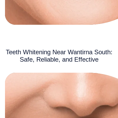
Teeth Whitening Near Wantirna South:
Safe, Reliable, and Effective