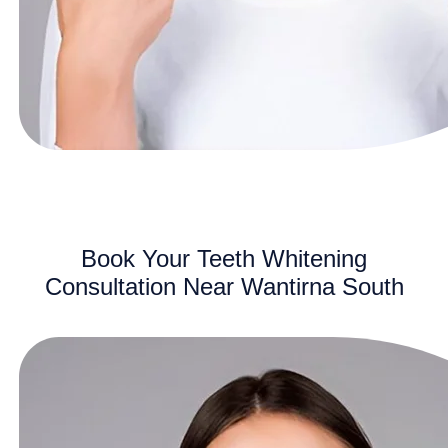
Book Your Teeth Whitening
Consultation Near Wantirna South