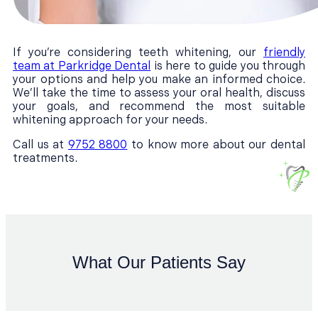
If you’re considering teeth whitening, our
friendly
team at Parkridge Dental
is here to guide you through
your options and help you make an informed choice.
We’ll take the time to assess your oral health, discuss
your goals, and recommend the most suitable
whitening approach for your needs.
Call us at
9752 8800
to know more about our dental
treatments.
What Our Patients Say