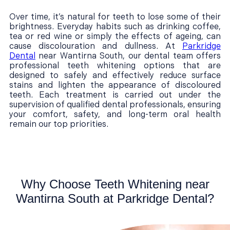
Over time, it’s natural for teeth to lose some of their
brightness. Everyday habits such as drinking coffee,
tea or red wine or simply the effects of ageing, can
cause discolouration and dullness. At
Parkridge
Dental
near Wantirna South, our dental team offers
professional teeth whitening options that are
designed to safely and effectively reduce surface
stains and lighten the appearance of discoloured
teeth. Each treatment is carried out under the
supervision of qualified dental professionals, ensuring
your comfort, safety, and long-term oral health
remain our top priorities.
Why Choose Teeth Whitening near
Wantirna South at Parkridge Dental?