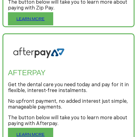
The button below will take you to learn more about
paying with Zip Pay.
LEARN MORE
AFTERPAY
Get the dental care you need today and pay for it in
flexible, interest-free instalments.
No upfront payment, no added interest just simple,
manageable payments.
The button below will take you to learn more about
paying with Afterpay.
LEARN MORE