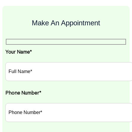
Make An Appointment
Your Name*
Phone Number*