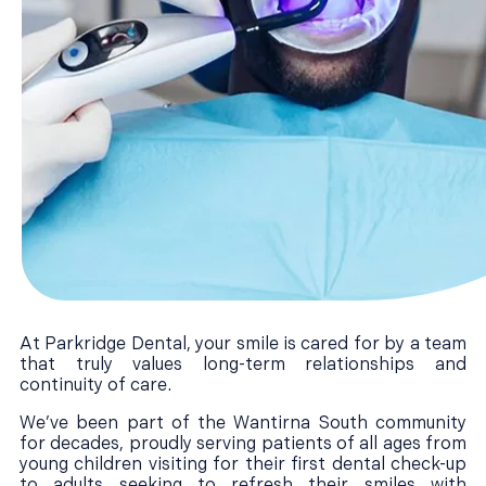
At Parkridge Dental, your smile is cared for by a team
that truly values long-term relationships and
continuity of care.
We’ve been part of the Wantirna South community
for decades, proudly serving patients of all ages from
young children visiting for their first dental check-up
to adults seeking to refresh their smiles with