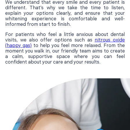
We understand that every smile and every patient is
different. That’s why we take the time to listen,
explain your options clearly, and ensure that your
whitening experience is comfortable and well-
informed from start to finish.
For patients who feel a little anxious about dental
visits, we also offer options such as
nitrous oxide
(happy gas)
to help you feel more relaxed. From the
moment you walk in, our friendly team aims to create
a calm, supportive space where you can feel
confident about your care and your results.