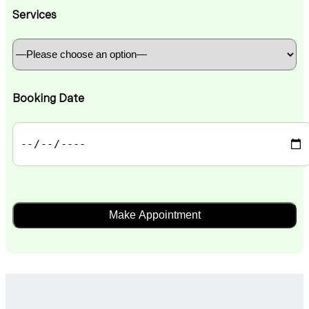
Services
Booking Date