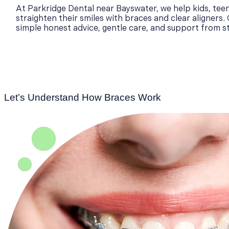
At Parkridge Dental near Bayswater, we help kids, teen
straighten their smiles with braces and clear aligners.
simple honest advice, gentle care, and support from sta
Let’s Understand How Braces Work