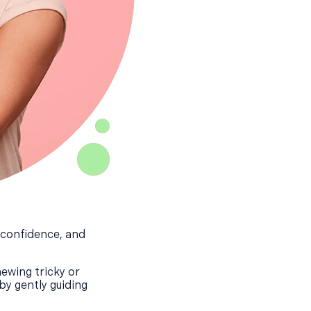
, confidence, and
ewing tricky or
by gently guiding