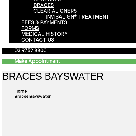
BRACES
CLEAR ALIGNERS
INVISALIGN® TREATMENT
FEES & PAYMENTS
FORMS
MEDICAL HISTORY
CONTACT US
03 9752 8800
Make Appointment
BRACES BAYSWATER
Home
Braces Bayswater