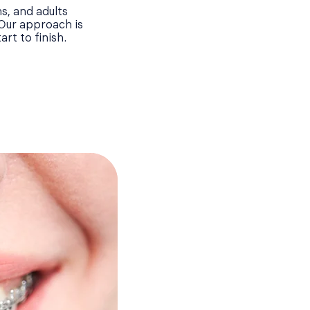
s, and adults
 Our approach is
rt to finish.