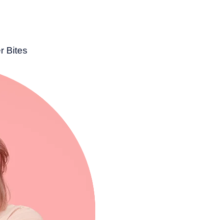
r Bites