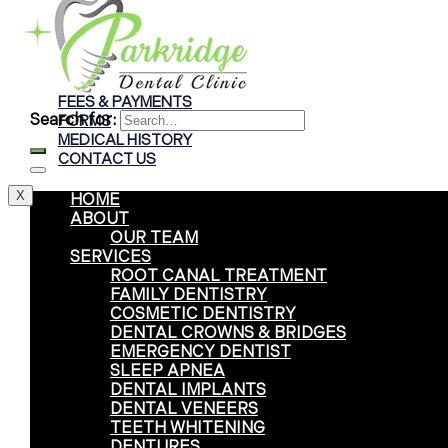
Braces
Clear Aligners
Invisalign® Treatment
FEES & PAYMENTS
Search for:
FORMS
MEDICAL HISTORY
CONTACT US
X
HOME
ABOUT
OUR TEAM
SERVICES
ROOT CANAL TREATMENT
FAMILY DENTISTRY
COSMETIC DENTISTRY
DENTAL CROWNS & BRIDGES
EMERGENCY DENTIST
SLEEP APNEA
DENTAL IMPLANTS
DENTAL VENEERS
TEETH WHITENING
DENTURES