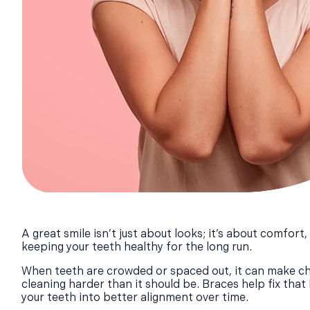
A great smile isn’t just about looks; it’s about comfort
keeping your teeth healthy for the long run.
When teeth are crowded or spaced out, it can make ch
cleaning harder than it should be. Braces help fix that 
your teeth into better alignment over time.