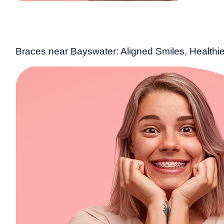
Braces near Bayswater: Aligned Smiles, Healthie