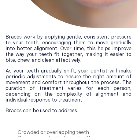
Braces work by applying gentle, consistent pressure
to your teeth, encouraging them to move gradually
into better alignment. Over time, this helps improve
the way your teeth fit together, making it easier to
bite, chew, and clean effectively.
As your teeth gradually shift, your dentist will make
periodic adjustments to ensure the right amount of
movement and comfort throughout the process. The
duration of treatment varies for each person,
depending on the complexity of alignment and
individual response to treatment.
Braces can be used to address:
Crowded or overlapping teeth