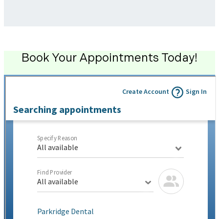
Book Your Appointments Today!