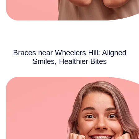
Braces near Wheelers Hill: Aligned
Smiles, Healthier Bites