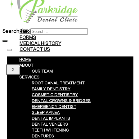
Braces
Clear Aligners
Invisalign® Treatment
Search for:
FEES & PAYMENTS
FORMS
MEDICAL HISTORY
CONTACT US
HOME
ABOUT
X
OUR TEAM
SERVICES
ROOT CANAL TREATMENT
FAMILY DENTISTRY
COSMETIC DENTISTRY
DENTAL CROWNS & BRIDGES
EMERGENCY DENTIST
SLEEP APNEA
DENTAL IMPLANTS
DENTAL VENEERS
TEETH WHITENING
DENTURES