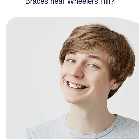
Braces near Wheelers Hill?