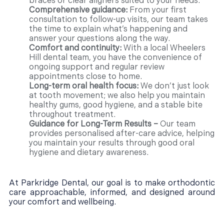
braces or clear aligners suited to your needs.
Comprehensive guidance:
From your first
consultation to follow-up visits, our team takes
the time to explain what’s happening and
answer your questions along the way.
Comfort and continuity:
With a local Wheelers
Hill dental team, you have the convenience of
ongoing support and regular review
appointments close to home.
Long-term oral health focus:
We don’t just look
at tooth movement; we also help you maintain
healthy gums, good hygiene, and a stable bite
throughout treatment.
Guidance for Long-Term Results –
Our team
provides personalised after-care advice, helping
you maintain your results through good oral
hygiene and dietary awareness.
At Parkridge Dental, our goal is to make orthodontic
care approachable, informed, and designed around
your comfort and wellbeing.