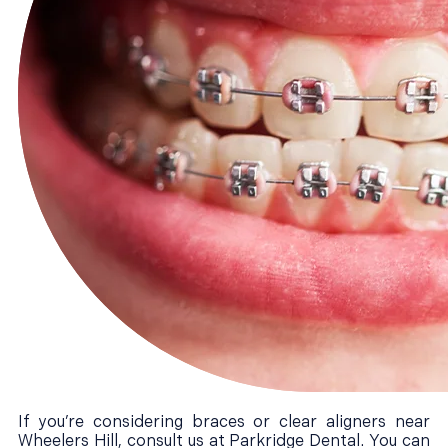
If you’re considering braces or clear aligners near
Wheelers Hill, consult us at Parkridge Dental. You can