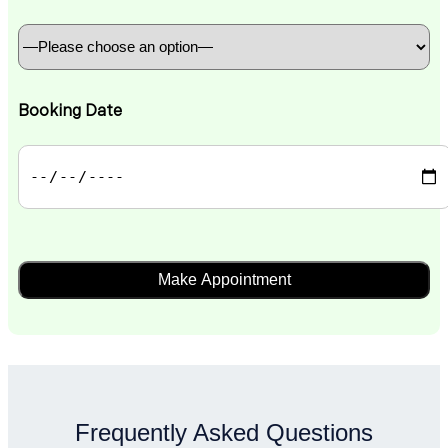
Booking Date
Frequently Asked Questions