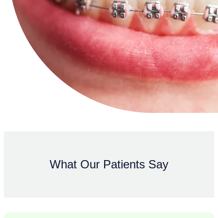
What Our Patients Say