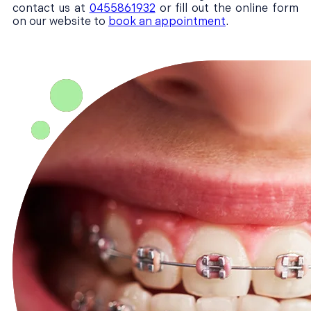
contact us at
0455861932
or fill out the online form
on our website to
book an appointment
.