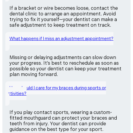
If a bracket or wire becomes loose, contact the
dental clinic to arrange an appointment. Avoid
trying to fix it yourself—your dentist can make a
safe adjustment to keep treatment on track.
What happens if I miss an adjustment appointment?
Missing or delaying adjustments can slow down
your progress. It’s best to reschedule as soon as
possible so your dentist can keep your treatment
plan moving forward.
How should I care for my braces during sports or
activities?
If you play contact sports, wearing a custom-
fitted mouthguard can protect your braces and
teeth from injury. Your dentist can provide
guidance on the best type for your sport.