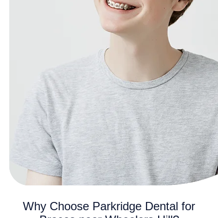
Why Choose Parkridge Dental for