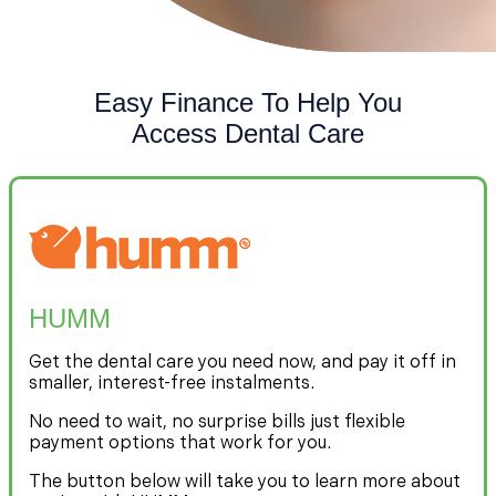
Easy Finance To Help You
Access Dental Care
HUMM
Get the dental care you need now, and pay it off in
smaller, interest-free instalments.
No need to wait, no surprise bills just flexible
payment options that work for you.
The button below will take you to learn more about