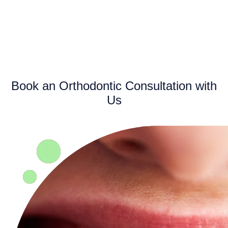
Book an Orthodontic Consultation with
Us