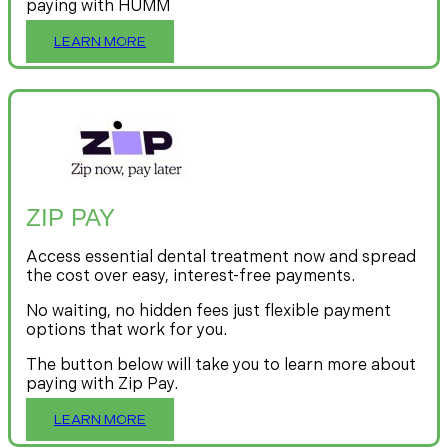
paying with HUMM
LEARN MORE
ZIP PAY
Access essential dental treatment now and spread
the cost over easy, interest-free payments.
No waiting, no hidden fees just flexible payment
options that work for you.
The button below will take you to learn more about
paying with Zip Pay.
LEARN MORE