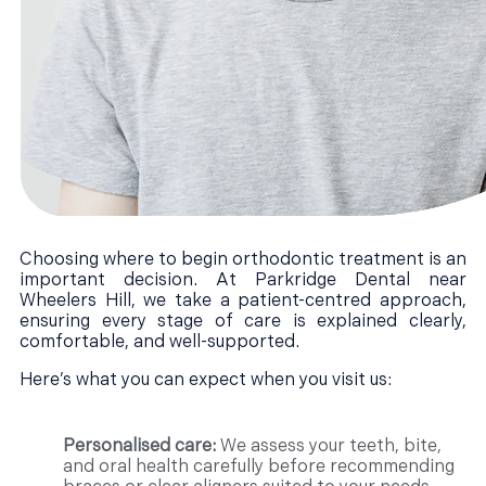
Choosing where to begin orthodontic treatment is an
important decision. At Parkridge Dental near
Wheelers Hill, we take a patient-centred approach,
ensuring every stage of care is explained clearly,
comfortable, and well-supported.
Here’s what you can expect when you visit us:
Personalised care:
We assess your teeth, bite,
and oral health carefully before recommending