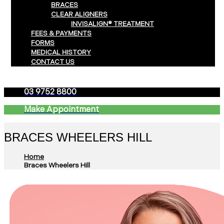
BRACES
CLEAR ALIGNERS
INVISALIGN® TREATMENT
FEES & PAYMENTS
FORMS
MEDICAL HISTORY
CONTACT US
03 9752 8800
Make Appointment
BRACES WHEELERS HILL
Home
Braces Wheelers Hill