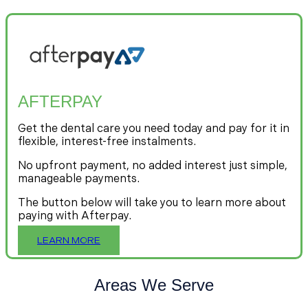
AFTERPAY
Get the dental care you need today and pay for it in
flexible, interest-free instalments.
No upfront payment, no added interest just simple,
manageable payments.
The button below will take you to learn more about
paying with Afterpay.
LEARN MORE
Areas We Serve