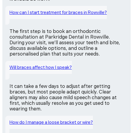
How can I start treatment for braces in Rowville?
The first step is to book an orthodontic
consultation at Parkridge Dental in Rowville.
During your visit, we’ll assess your teeth and bite,
discuss available options, and outline a
personalised plan that suits your needs.
Will braces affect how I speak?
It can take a few days to adjust after getting
braces, but most people adapt quickly. Clear
aligners may also cause mild speech changes at
first, which usually resolve as you get used to
wearing them.
How do I manage a loose bracket or wire?