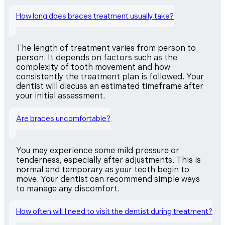
How long does braces treatment usually take?
The length of treatment varies from person to
person. It depends on factors such as the
complexity of tooth movement and how
consistently the treatment plan is followed. Your
dentist will discuss an estimated timeframe after
your initial assessment.
Are braces uncomfortable?
You may experience some mild pressure or
tenderness, especially after adjustments. This is
normal and temporary as your teeth begin to
move. Your dentist can recommend simple ways
to manage any discomfort.
How often will I need to visit the dentist during treatment?