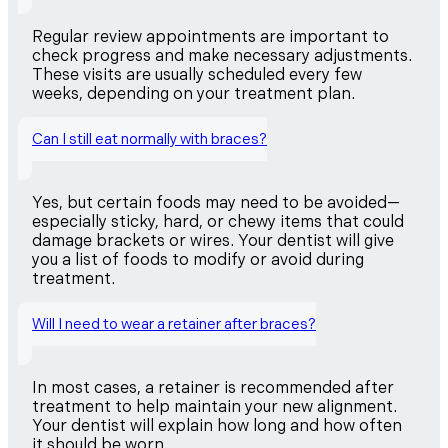
Regular review appointments are important to
check progress and make necessary adjustments.
These visits are usually scheduled every few
weeks, depending on your treatment plan.
Can I still eat normally with braces?
Yes, but certain foods may need to be avoided—
especially sticky, hard, or chewy items that could
damage brackets or wires. Your dentist will give
you a list of foods to modify or avoid during
treatment.
Will I need to wear a retainer after braces?
In most cases, a retainer is recommended after
treatment to help maintain your new alignment.
Your dentist will explain how long and how often
it should be worn.