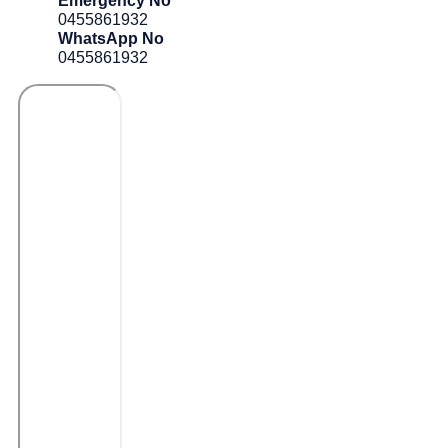
Emergency No
0455861932
WhatsApp No
0455861932