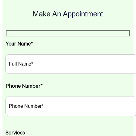
Make An Appointment
Your Name*
Phone Number*
Services