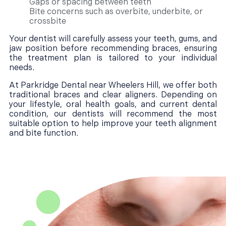
Gaps or spacing between teeth
Bite concerns such as overbite, underbite, or
crossbite
Your dentist will carefully assess your teeth, gums, and
jaw position before recommending braces, ensuring
the treatment plan is tailored to your individual
needs.
At Parkridge Dental near Wheelers Hill, we offer both
traditional braces and clear aligners. Depending on
your lifestyle, oral health goals, and current dental
condition, our dentists will recommend the most
suitable option to help improve your teeth alignment
and bite function.