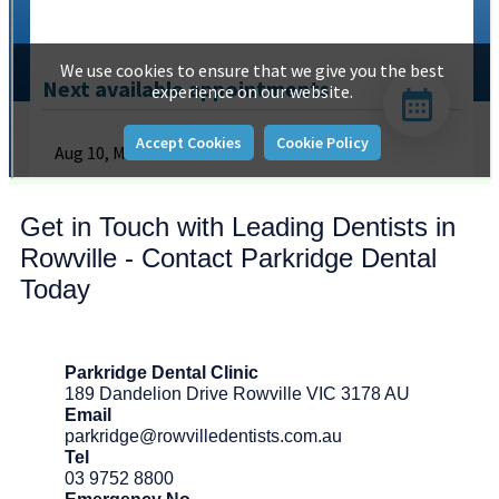
Get in Touch with Leading Dentists in
Rowville - Contact Parkridge Dental
Today
Parkridge Dental Clinic
189 Dandelion Drive Rowville VIC 3178 AU
Email
parkridge@rowvilledentists.com.au
Tel
03 9752 8800