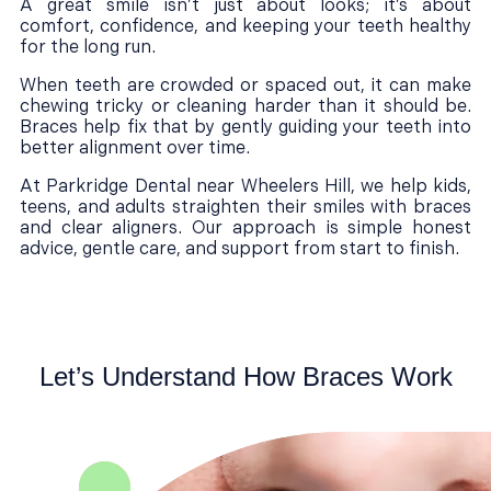
A great smile isn’t just about looks; it’s about
comfort, confidence, and keeping your teeth healthy
for the long run.
When teeth are crowded or spaced out, it can make
chewing tricky or cleaning harder than it should be.
Braces help fix that by gently guiding your teeth into
better alignment over time.
At Parkridge Dental near Wheelers Hill, we help kids,
teens, and adults straighten their smiles with braces
and clear aligners. Our approach is simple honest
advice, gentle care, and support from start to finish.
Let’s Understand How Braces Work