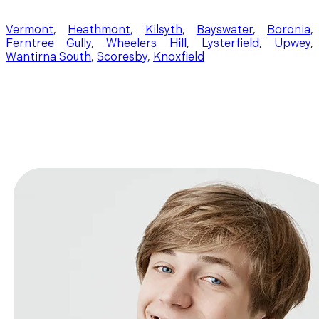
Vermont
,
Heathmont
,
Kilsyth
,
Bayswater
,
Boronia
,
Ferntree Gully
,
Wheelers Hill
,
Lysterfield
,
Upwey
,
Wantirna South
,
Scoresby
,
Knoxfield