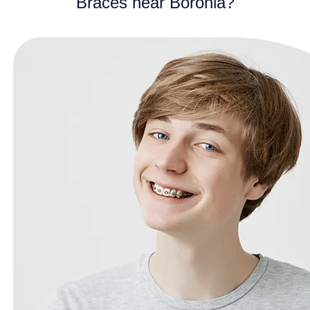
Braces near Boronia?