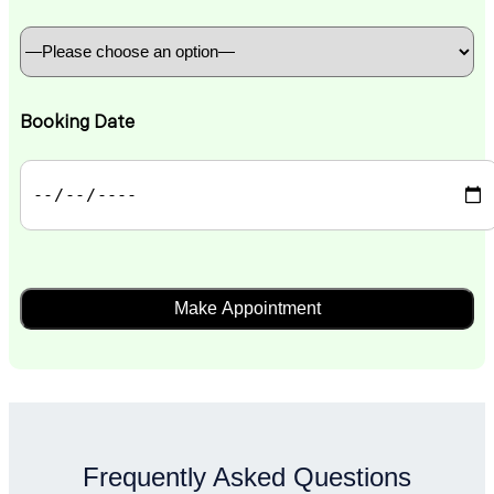
Booking Date
Frequently Asked Questions