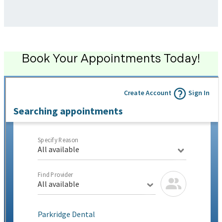
Book Your Appointments Today!