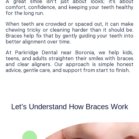
A great smile isn’t just about looks; it’s about
comfort, confidence, and keeping your teeth healthy
for the long run.
When teeth are crowded or spaced out, it can make
chewing tricky or cleaning harder than it should be.
Braces help fix that by gently guiding your teeth into
better alignment over time.
At Parkridge Dental near Boronia, we help kids,
teens, and adults straighten their smiles with braces
and clear aligners. Our approach is simple honest
advice, gentle care, and support from start to finish.
Let’s Understand How Braces Work