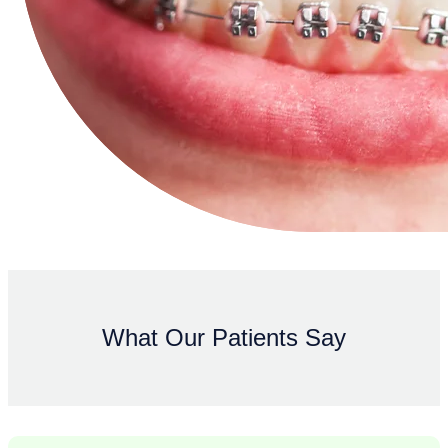
What Our Patients Say