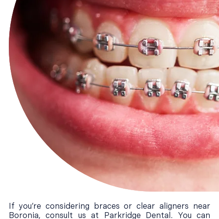
If you’re considering braces or clear aligners near
Boronia, consult us at Parkridge Dental. You can