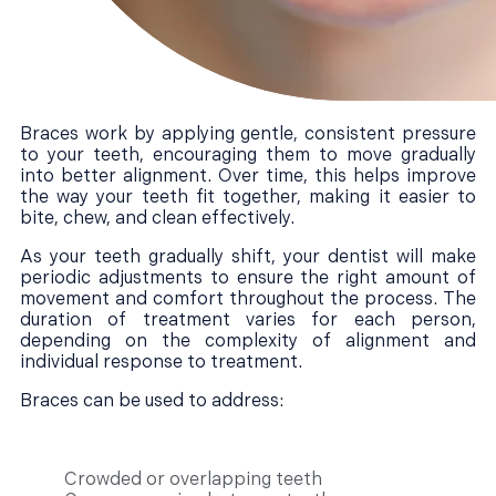
Braces work by applying gentle, consistent pressure
to your teeth, encouraging them to move gradually
into better alignment. Over time, this helps improve
the way your teeth fit together, making it easier to
bite, chew, and clean effectively.
As your teeth gradually shift, your dentist will make
periodic adjustments to ensure the right amount of
movement and comfort throughout the process. The
duration of treatment varies for each person,
depending on the complexity of alignment and
individual response to treatment.
Braces can be used to address:
Crowded or overlapping teeth