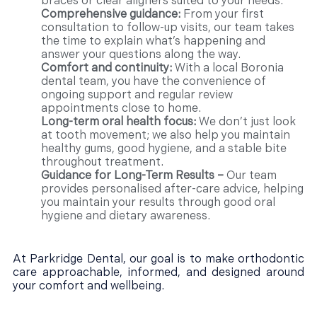
braces or clear aligners suited to your needs.
Comprehensive guidance:
From your first
consultation to follow-up visits, our team takes
the time to explain what’s happening and
answer your questions along the way.
Comfort and continuity:
With a local Boronia
dental team, you have the convenience of
ongoing support and regular review
appointments close to home.
Long-term oral health focus:
We don’t just look
at tooth movement; we also help you maintain
healthy gums, good hygiene, and a stable bite
throughout treatment.
Guidance for Long-Term Results –
Our team
provides personalised after-care advice, helping
you maintain your results through good oral
hygiene and dietary awareness.
At Parkridge Dental, our goal is to make orthodontic
care approachable, informed, and designed around
your comfort and wellbeing.