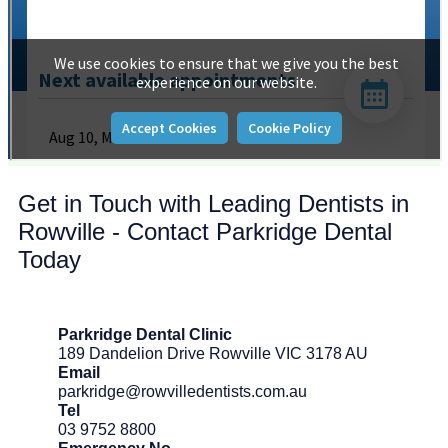
Get in Touch with Leading Dentists in
Rowville - Contact Parkridge Dental
Today
Parkridge Dental Clinic
189 Dandelion Drive Rowville VIC 3178 AU
Email
parkridge@rowvilledentists.com.au
Tel
03 9752 8800