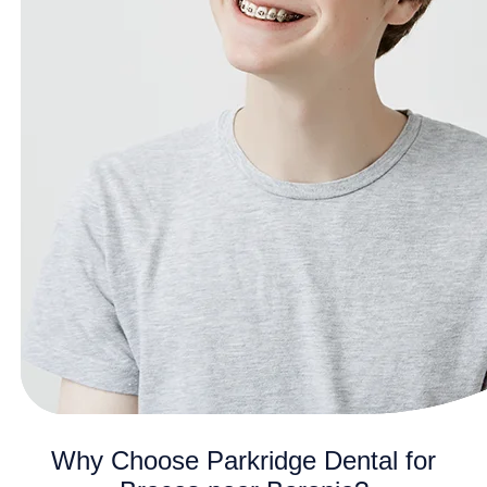
Why Choose Parkridge Dental for