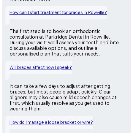
How can I start treatment for braces in Rowville?
The first step is to book an orthodontic
consultation at Parkridge Dental in Rowville.
During your visit, we’ll assess your teeth and bite,
discuss available options, and outline a
personalised plan that suits your needs.
Will braces affect how I speak?
It can take a few days to adjust after getting
braces, but most people adapt quickly. Clear
aligners may also cause mild speech changes at
first, which usually resolve as you get used to
wearing them.
How do I manage a loose bracket or wire?