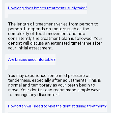
How long does braces treatment usually take?
The length of treatment varies from person to
person. It depends on factors such as the
complexity of tooth movement and how
consistently the treatment plan is followed. Your
dentist will discuss an estimated timeframe after
your initial assessment.
Are braces uncomfortable?
You may experience some mild pressure or
tenderness, especially after adjustments. This is
normal and temporary as your teeth begin to
move. Your dentist can recommend simple ways
to manage any discomfort.
How often will I need to visit the dentist during treatment?