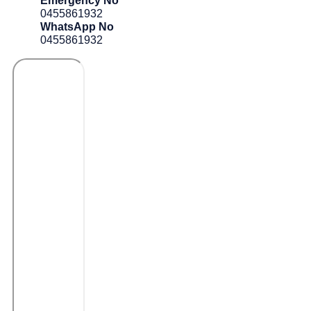
Emergency No
0455861932
WhatsApp No
0455861932