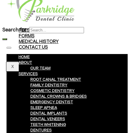
Braces
Clear Aligners
Invisalign® Treatment
Search for:
FEES & PAYMENTS
FORMS
MEDICAL HISTORY
CONTACT US
HOME
ABOUT
X
OUR TEAM
SERVICES
ROOT CANAL TREATMENT
FAMILY DENTISTRY
COSMETIC DENTISTRY
DENTAL CROWNS & BRIDGES
EMERGENCY DENTIST
SLEEP APNEA
DENTAL IMPLANTS
DENTAL VENEERS
TEETH WHITENING
DENTURES