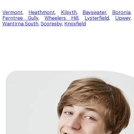
Vermont
,
Heathmont
,
Kilsyth
,
Bayswater
,
Boronia
,
Ferntree Gully
,
Wheelers Hill
,
Lysterfield
,
Upwey
,
Wantirna South
,
Scoresby
,
Knoxfield