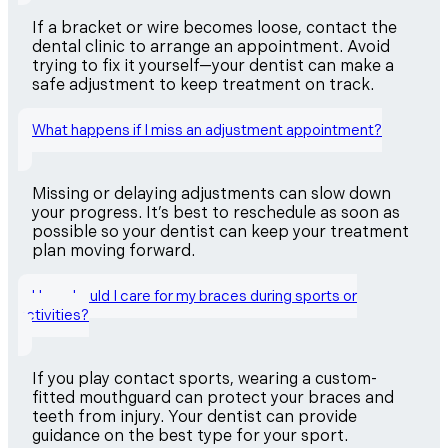
If a bracket or wire becomes loose, contact the
dental clinic to arrange an appointment. Avoid
trying to fix it yourself—your dentist can make a
safe adjustment to keep treatment on track.
What happens if I miss an adjustment appointment?
Missing or delaying adjustments can slow down
your progress. It’s best to reschedule as soon as
possible so your dentist can keep your treatment
plan moving forward.
How should I care for my braces during sports or
activities?
If you play contact sports, wearing a custom-
fitted mouthguard can protect your braces and
teeth from injury. Your dentist can provide
guidance on the best type for your sport.