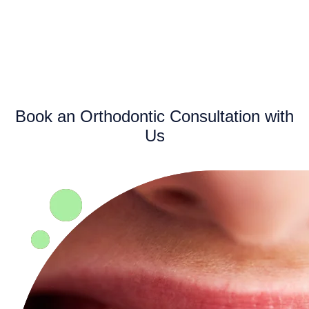
Book an Orthodontic Consultation with
Us