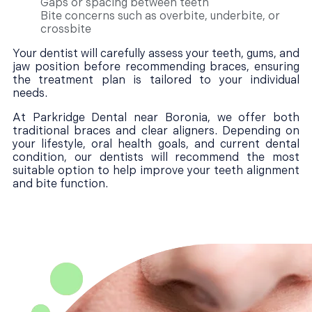
Gaps or spacing between teeth
Bite concerns such as overbite, underbite, or
crossbite
Your dentist will carefully assess your teeth, gums, and
jaw position before recommending braces, ensuring
the treatment plan is tailored to your individual
needs.
At Parkridge Dental near Boronia, we offer both
traditional braces and clear aligners. Depending on
your lifestyle, oral health goals, and current dental
condition, our dentists will recommend the most
suitable option to help improve your teeth alignment
and bite function.