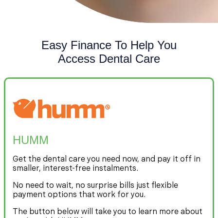
Easy Finance To Help You
Access Dental Care
HUMM
Get the dental care you need now, and pay it off in
smaller, interest-free instalments.
No need to wait, no surprise bills just flexible
payment options that work for you.
The button below will take you to learn more about