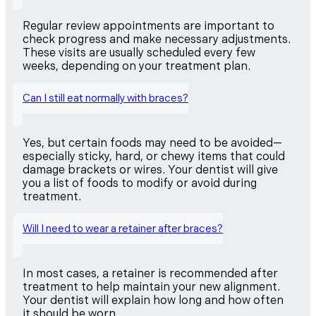
Regular review appointments are important to
check progress and make necessary adjustments.
These visits are usually scheduled every few
weeks, depending on your treatment plan.
Can I still eat normally with braces?
Yes, but certain foods may need to be avoided—
especially sticky, hard, or chewy items that could
damage brackets or wires. Your dentist will give
you a list of foods to modify or avoid during
treatment.
Will I need to wear a retainer after braces?
In most cases, a retainer is recommended after
treatment to help maintain your new alignment.
Your dentist will explain how long and how often
it should be worn.