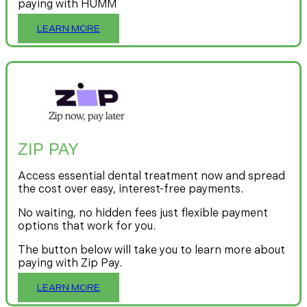
paying with HUMM
LEARN MORE
ZIP PAY
Access essential dental treatment now and spread
the cost over easy, interest-free payments.
No waiting, no hidden fees just flexible payment
options that work for you.
The button below will take you to learn more about
paying with Zip Pay.
LEARN MORE