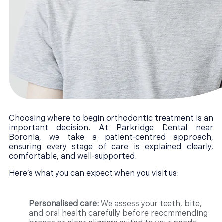
Choosing where to begin orthodontic treatment is an
important decision. At Parkridge Dental near
Boronia, we take a patient-centred approach,
ensuring every stage of care is explained clearly,
comfortable, and well-supported.
Here’s what you can expect when you visit us:
Personalised care:
We assess your teeth, bite,
and oral health carefully before recommending