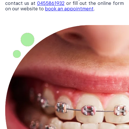
contact us at
0455861932
or fill out the online form
on our website to
book an appointment
.