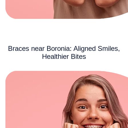
Braces near Boronia: Aligned Smiles,
Healthier Bites