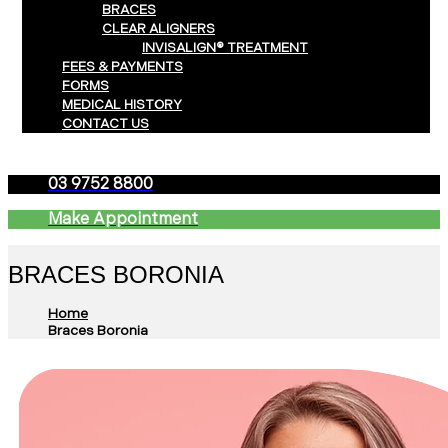
BRACES
CLEAR ALIGNERS
INVISALIGN® TREATMENT
FEES & PAYMENTS
FORMS
MEDICAL HISTORY
CONTACT US
03 9752 8800
Make Appointment
BRACES BORONIA
Home
Braces Boronia