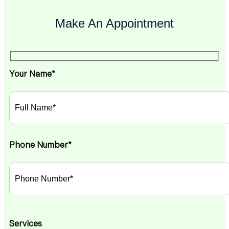
Make An Appointment
Your Name*
Phone Number*
Services