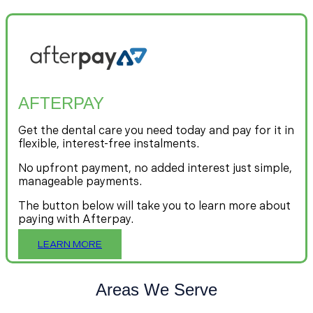
AFTERPAY
Get the dental care you need today and pay for it in
flexible, interest-free instalments.
No upfront payment, no added interest just simple,
manageable payments.
The button below will take you to learn more about
paying with Afterpay.
LEARN MORE
Areas We Serve